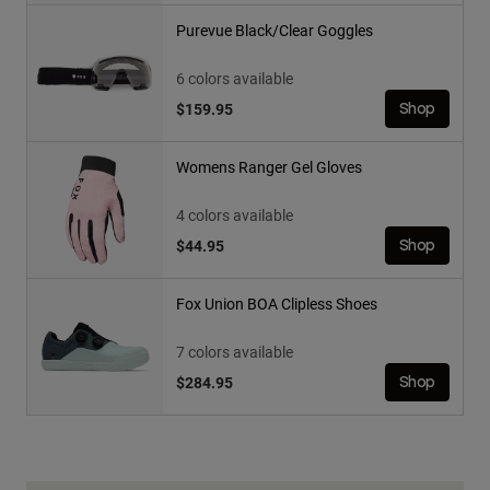
Purevue Black/Clear Goggles
6 colors available
$159.95
Shop
Womens Ranger Gel Gloves
4 colors available
$44.95
Shop
Fox Union BOA Clipless Shoes
7 colors available
$284.95
Shop