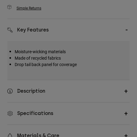
Simple Returns
Key Features
Moisture-wicking materials
Made of recycled fabrics
Drop tail back panel for coverage
Description
Specifications
Materials & Care