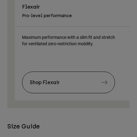
Flexair
As
Pro-level performance
Tra
Maximum performance with a slim fit and stretch
Lig
for ventilated zero-restriction mobility.
body
Shop Flexair
Size Guide