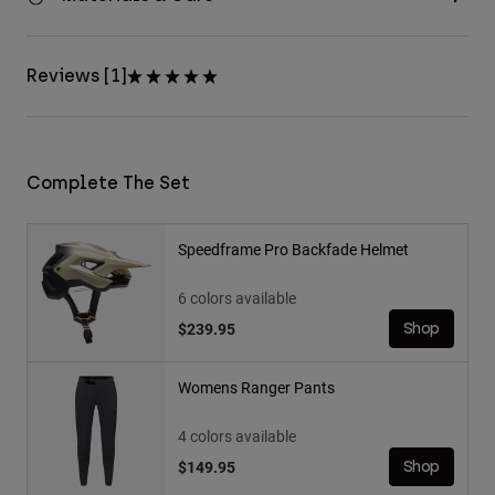
Reviews [1]
Complete The Set
Speedframe Pro Backfade Helmet
6 colors available
$239.95
Shop
Womens Ranger Pants
4 colors available
$149.95
Shop