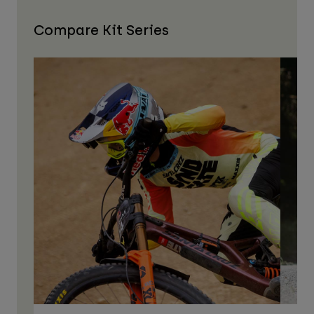
Compare Kit Series