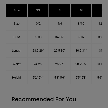
Size
XS
S
M
L
Size
0/2
4/6
8/10
12/14
Bust
32-33"
34-35"
36-37"
38-40"
Length
28.5-29"
29.5-30"
30.5-31"
31.5"
Waist
24-25"
26-27"
28-29.5"
31-32.5"
Height
5'2"-5'4"
5'3"-5'6"
5'5"-5'8"
5'6"-5'9"
Recommended For You