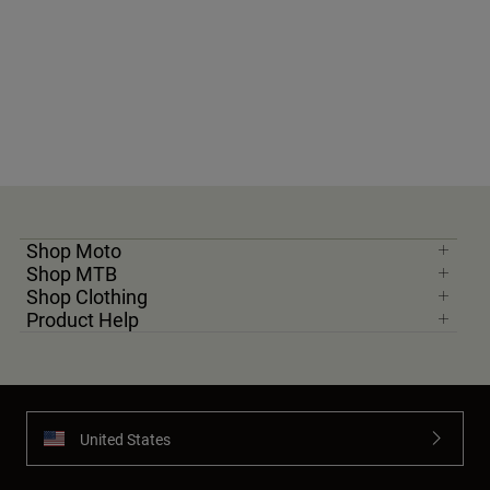
Shop Moto
Shop MTB
Shop Clothing
Product Help
United States