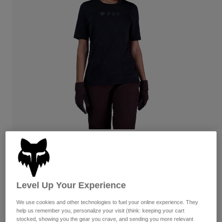
Pants
Shorts
Pants
Shorts
Goggles
Pants
Swim
Guards & Protection
Pads & Protection
Shop All
Gloves
Jackets
Womens
Jackets & Hydration Vests
Gloves
Hats
Base Layers
Goggles
Shirts
Sweatshirts
Reviews
Gear Bags
Base Layers
Jackets
Womens Ranger TruDri Jersey
Socks
Bottles & Hydration Packs
Pants
Level Up Your Experience
STYLE #:
33841-001-L
Shorts
Replacement Parts
Socks
We use cookies and other technologies to fuel your online experience. They
Shop All
$74.95
help us remember you, personalize your visit (think: keeping your cart
Replacement Parts
stocked, showing you the gear you crave, and sending you more relevant