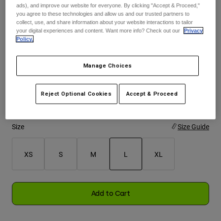
ads), and improve our website for everyone. By clicking "Accept & Proceed,"
you agree to these technologies and allow us and our trusted partners to
Youth
collect, use, and share information about your website interactions to tailor
Color -
Black
your digital experiences and content. Want more info? Check out our
Privacy
Policy.
Hats
Shirts
Manage Choices
Shorts
selected
Sweatshirts
Reject Optional Cookies
Accept & Proceed
Shop All
Size
Size Guide
XS
S
M
L
XL
selected
Add to Cart