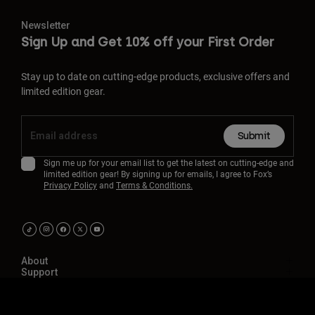
Newsletter
Sign Up and Get 10% off your First Order
Stay up to date on cutting-edge products, exclusive offers and
limited edition gear.
Submit
Sign me up for your email list to get the latest on cutting-edge and
limited edition gear! By signing up for emails, I agree to Fox’s
Privacy Policy
and
Terms & Conditions.
About
Support