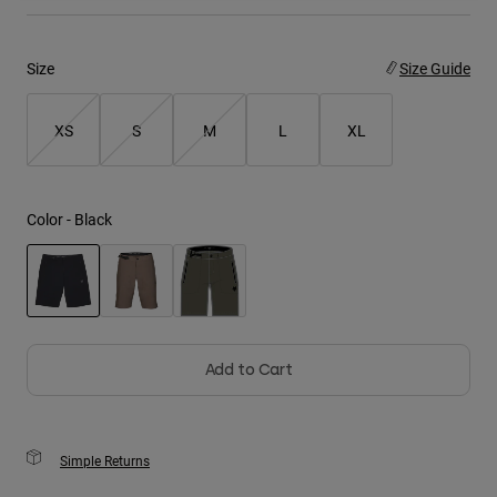
Youth
Size
Size Guide
Hats
Shirts
XS
S
M
L
XL
Shorts
Sweatshirts
Color -
Black
Shop All
selected
Add to Cart
Simple Returns