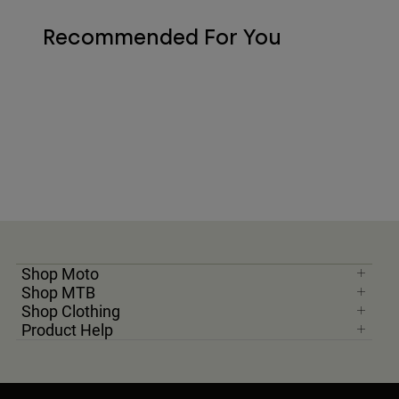
Recommended For You
Shop Moto
Shop MTB
Shop Clothing
Product Help