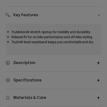
Key Features
TruMotion® stretch ripstop for mobility and durability
Relaxed fit for on-bike performance and off-bike styling
TruDri® lined waistband keeps you comfortable and dry
Description
Specifications
Materials & Care