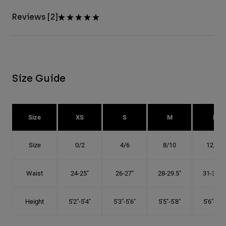
Reviews [2]
Size Guide
Size
XS
S
M
L
Size
0/2
4/6
8/10
12/14
Waist
24-25"
26-27"
28-29.5"
31-32.5"
Height
5'2"-5'4"
5'3"-5'6"
5'5"-5'8"
5'6"-5'9"