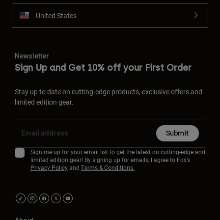
United States
Newsletter
Sign Up and Get 10% off your First Order
Stay up to date on cutting-edge products, exclusive offers and
limited edition gear.
Submit
Sign me up for your email list to get the latest on cutting-edge and
limited edition gear! By signing up for emails, I agree to Fox’s
Privacy Policy
and
Terms & Conditions.