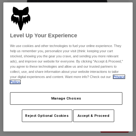
Pants
Shorts
Pants
Shorts
Goggles
Pants
Swim
Guards & Protection
Pads & Protection
Shop All
Level Up Your Experience
Gloves
Jackets
We use cookies and other technologies to fuel your online experience. They
help us remember you, personalize your visit (think: keeping your cart
Womens
stocked, showing you the gear you crave, and sending you more relevant
Jackets & Hydration Vests
Gloves
ads), and improve our website for everyone. By clicking "Accept & Proceed,"
you agree to these technologies and allow us and our trusted partners to
Hats
collect, use, and share information about your website interactions to tailor
Base Layers
Goggles
Shirts
your digital experiences and content. Want more info? Check out our
Privacy
Policy.
Sweatshirts
Reviews
Gear Bags
Base Layers
Jackets
Manage Choices
Womens Ranger Shorts
Socks
Bottles & Hydration Packs
Pants
STYLE #:
31118
Shorts
Reject Optional Cookies
Accept & Proceed
Replacement Parts
Socks
Shop All
Price reduced from
to
$89.95
$62.99
29% OFF
Replacement Parts