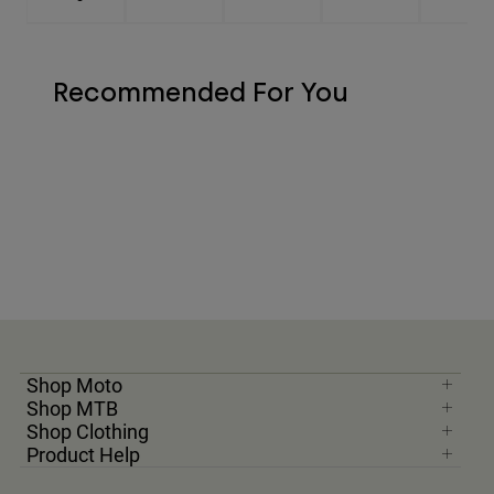
Recommended For You
Shop Moto
Shop MTB
Shop Clothing
Product Help