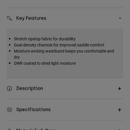
Key Features
Stretch ripstop fabric for durability
Dual-density chamois for improved saddle comfort
Moisture wicking waistband keeps you comfortable and
dry
DWR coated to shed light moisture
Description
Specifications