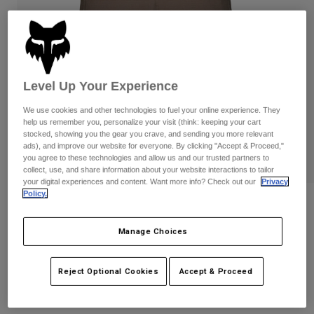
Pants
Shorts
Pants
Shorts
Goggles
Pants
Swim
Guards & Protection
Pads & Protection
Shop All
Level Up Your Experience
Gloves
Jackets
We use cookies and other technologies to fuel your online experience. They
help us remember you, personalize your visit (think: keeping your cart
Womens
stocked, showing you the gear you crave, and sending you more relevant
Jackets & Hydration Vests
Gloves
ads), and improve our website for everyone. By clicking "Accept & Proceed,"
Hats
you agree to these technologies and allow us and our trusted partners to
collect, use, and share information about your website interactions to tailor
Base Layers
Goggles
Shirts
your digital experiences and content. Want more info? Check out our
Privacy
Policy.
Sweatshirts
Reviews
Gear Bags
Base Layers
Jackets
Womens Ranger Lined Shorts
Manage Choices
Socks
Bottles & Hydration Packs
Pants
STYLE #:
31119-117-XS
Shorts
Reject Optional Cookies
Accept & Proceed
Replacement Parts
Socks
Shop All
Price reduced from
to
$99.95
$69.99
29% OFF
Replacement Parts