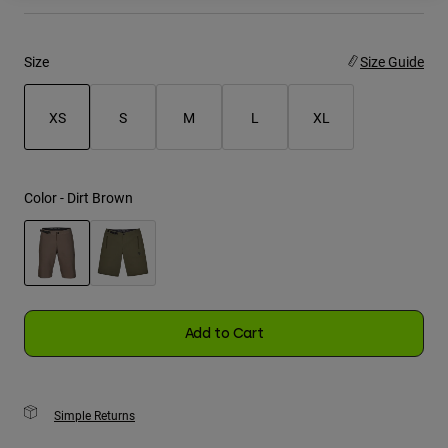
Youth
Size
Size Guide
Hats
Shirts
XS
S
M
L
XL
Shorts
selected
Sweatshirts
Color -
Dirt Brown
Shop All
selected
Add to Cart
Simple Returns