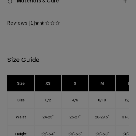
Materials & Care
Reviews [1]
Size Guide
Size
XS
S
M
L
Size
0/2
4/6
8/10
12/14
Waist
24-25"
26-27"
28-29.5"
31-32.5"
Height
5'2"-5'4"
5'3"-5'6"
5'5"-5'8"
5'6"-5'9"