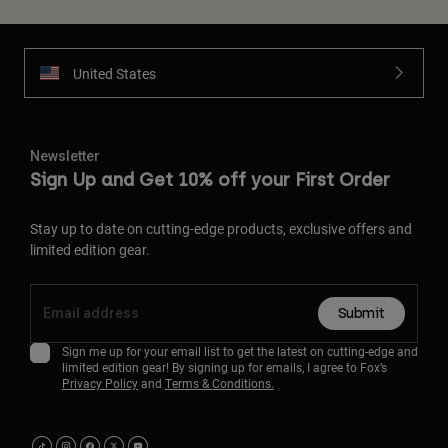
United States
Newsletter
Sign Up and Get 10% off your First Order
Stay up to date on cutting-edge products, exclusive offers and
limited edition gear.
Submit
Sign me up for your email list to get the latest on cutting-edge and
limited edition gear! By signing up for emails, I agree to Fox’s
Privacy Policy
and
Terms & Conditions.