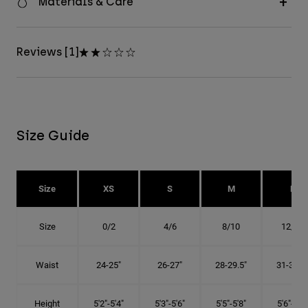
Materials & Care
Reviews [1]
Size Guide
Size
XS
S
M
L
Size
0/2
4/6
8/10
12/14
Waist
24-25"
26-27"
28-29.5"
31-32.5"
Height
5'2"-5'4"
5'3"-5'6"
5'5"-5'8"
5'6"-5'9"