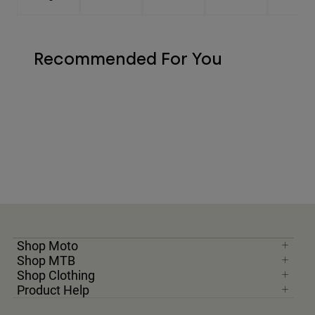
Recommended For You
Shop Moto
Shop MTB
Shop Clothing
Product Help