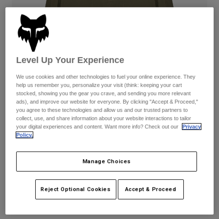
Pants
Shorts
Pants
Shorts
Goggles
Pants
Swim
Guards & Protection
Pads & Protection
Shop All
Level Up Your Experience
Gloves
Jackets
We use cookies and other technologies to fuel your online experience. They
help us remember you, personalize your visit (think: keeping your cart
Womens
stocked, showing you the gear you crave, and sending you more relevant
Jackets & Hydration Vests
Gloves
ads), and improve our website for everyone. By clicking "Accept & Proceed,"
Hats
you agree to these technologies and allow us and our trusted partners to
collect, use, and share information about your website interactions to tailor
Base Layers
Goggles
Shirts
your digital experiences and content. Want more info? Check out our
Privacy
Policy.
Sweatshirts
Reviews
Gear Bags
Base Layers
Jackets
Womens Ranger Lined Shorts
Manage Choices
Socks
Bottles & Hydration Packs
Pants
STYLE #:
31119
Shorts
Reject Optional Cookies
Accept & Proceed
Replacement Parts
Socks
Shop All
Price reduced from
to
$99.95
$69.99
29% OFF
Replacement Parts