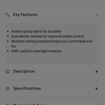
Key Features
Stretch ripstop fabric for durability
Dual-density chamois for improved saddle comfort
Moisture wicking waistband keeps you comfortable and
dry
DWR coated to shed light moisture
Description
Specifications