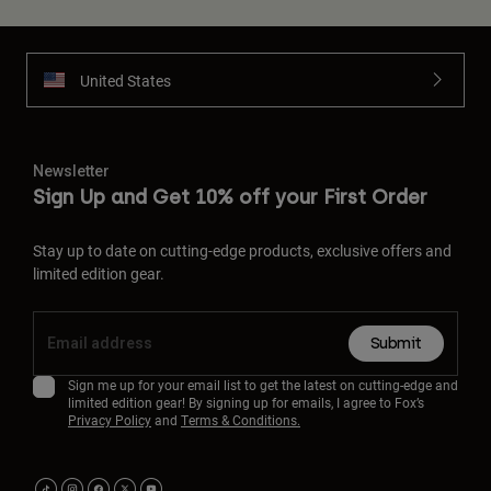
United States
Newsletter
Sign Up and Get 10% off your First Order
Stay up to date on cutting-edge products, exclusive offers and
limited edition gear.
Submit
Sign me up for your email list to get the latest on cutting-edge and
limited edition gear! By signing up for emails, I agree to Fox’s
Privacy Policy
and
Terms & Conditions.