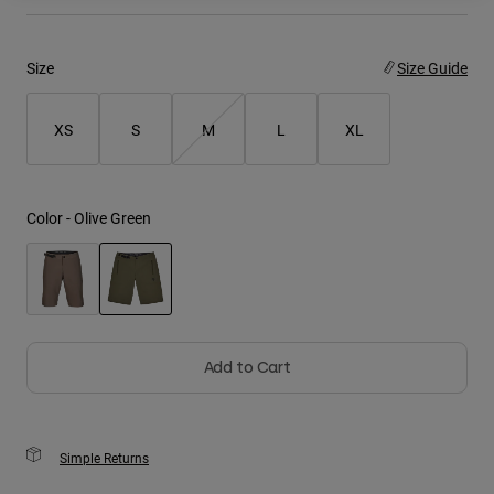
Youth
Size
Size Guide
Hats
Shirts
XS
S
M
L
XL
Shorts
Sweatshirts
Color -
Olive Green
Shop All
selected
Add to Cart
Simple Returns