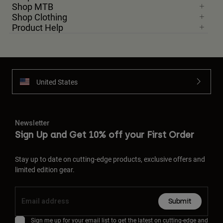
Shop MTB
Shop Clothing
Product Help
United States
Newsletter
Sign Up and Get 10% off your First Order
Stay up to date on cutting-edge products, exclusive offers and
limited edition gear.
Submit
Sign me up for your email list to get the latest on cutting-edge and