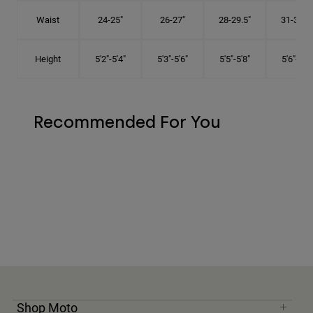
Waist
24-25"
26-27"
28-29.5"
31-32.5"
Height
5'2"-5'4"
5'3"-5'6"
5'5"-5'8"
5'6"-5'9"
Recommended For You
Shop Moto