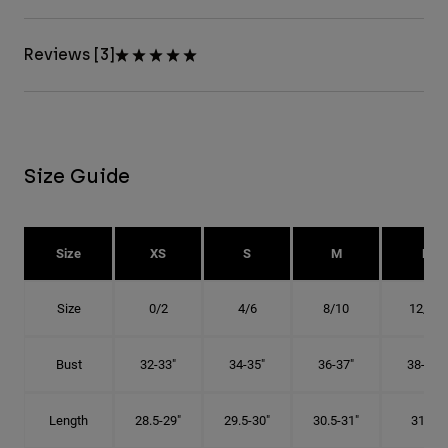
Reviews [3]
Size Guide
Size
XS
S
M
L
Size
0/2
4/6
8/10
12/14
Bust
32-33"
34-35"
36-37"
38-40"
Length
28.5-29"
29.5-30"
30.5-31"
31.5"