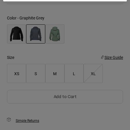
Youth
Color -
Graphite Grey
Hats
Shirts
Shorts
selected
Sweatshirts
Size
Size Guide
Shop All
XS
S
M
L
XL
Add to Cart
Simple Returns