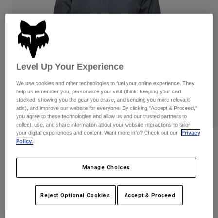
Pants
Shorts
Pants
Shorts
Goggles
Pants
Swim
Guards & Protection
Pads & Protection
Shop All
Level Up Your Experience
Gloves
Jackets
We use cookies and other technologies to fuel your online experience. They
Womens
help us remember you, personalize your visit (think: keeping your cart
Jackets & Hydration Vests
Gloves
stocked, showing you the gear you crave, and sending you more relevant
Hats
ads), and improve our website for everyone. By clicking "Accept & Proceed,"
you agree to these technologies and allow us and our trusted partners to
Base Layers
Goggles
Shirts
collect, use, and share information about your website interactions to tailor
your digital experiences and content. Want more info? Check out our
Privacy
Sweatshirts
Policy.
Reviews
Gear Bags
Base Layers
Jackets
Womens Ranger 2.5-Layer Water Jacket
Socks
Bottles & Hydration Packs
Manage Choices
Pants
STYLE #:
33765
Shorts
Replacement Parts
Socks
Reject Optional Cookies
Accept & Proceed
Shop All
Price reduced from
to
$139.95
$97.99
29% OFF
Replacement Parts