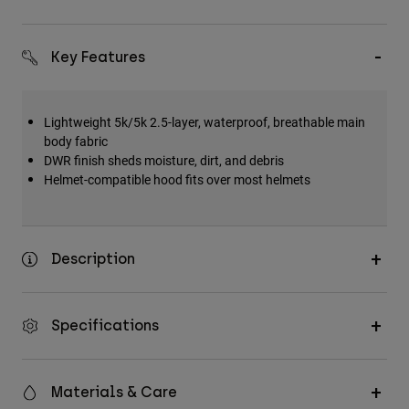
Key Features
Lightweight 5k/5k 2.5-layer, waterproof, breathable main
body fabric
DWR finish sheds moisture, dirt, and debris
Helmet-compatible hood fits over most helmets
Description
Specifications
Materials & Care