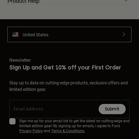
Product Help
United States
Newsletter
Sign Up and Get 10% off your First Order
Stay up to date on cutting-edge products, exclusive offers and
limited edition gear.
Submit
Sign me up for your email list to get the latest on cutting-edge and
limited edition gear! By signing up for emails, I agree to Fox’s
Privacy Policy
and
Terms & Conditions.