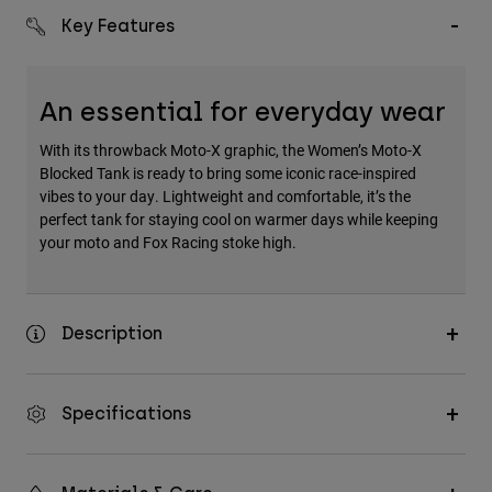
Key Features
An essential for everyday wear
With its throwback Moto-X graphic, the Women’s Moto-X
Blocked Tank is ready to bring some iconic race-inspired
vibes to your day. Lightweight and comfortable, it’s the
perfect tank for staying cool on warmer days while keeping
your moto and Fox Racing stoke high.
Description
Specifications