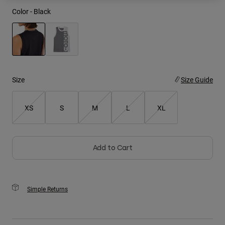
Color -
Black
Youth
Hats
Shirts
selected
Shorts
Size
Size Guide
Sweatshirts
Shop All
XS
S
M
L
XL
Add to Cart
Simple Returns