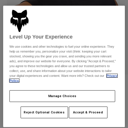
Pants
Shorts
Pants
Shorts
Goggles
Pants
Swim
Guards & Protection
Pads & Protection
Shop All
Level Up Your Experience
Gloves
Jackets
We use cookies and other technologies to fuel your online experience. They
Womens
help us remember you, personalize your visit (think: keeping your cart
Jackets & Hydration Vests
Gloves
stocked, showing you the gear you crave, and sending you more relevant
ads), and improve our website for everyone. By clicking "Accept & Proceed,"
Hats
you agree to these technologies and allow us and our trusted partners to
Base Layers
Goggles
collect, use, and share information about your website interactions to tailor
Shirts
your digital experiences and content. Want more info? Check out our
Privacy
Policy.
Sweatshirts
Womens Moto-X Blocked Tank
Gear Bags
Base Layers
Jackets
STYLE #:
33596
Manage Choices
Socks
Bottles & Hydration Packs
Pants
Shorts
Price reduced from
to
$32.95
$23.99
27% OFF
Replacement Parts
Socks
Reject Optional Cookies
Accept & Proceed
Shop All
Replacement Parts