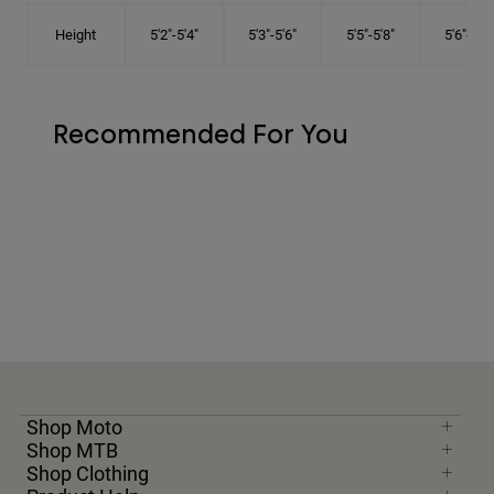
Height
5'2"-5'4"
5'3"-5'6"
5'5"-5'8"
5'6"-5'9"
Recommended For You
Shop Moto
Shop MTB
Shop Clothing