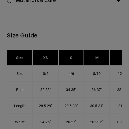
Materials & Care
Size Guide
Size
XS
S
M
L
Size
0/2
4/6
8/10
12/14
Bust
32-33"
34-35"
36-37"
38-40"
Length
28.5-29"
29.5-30"
30.5-31"
31.5"
Waist
24-25"
26-27"
28-29.5"
31-32.5"