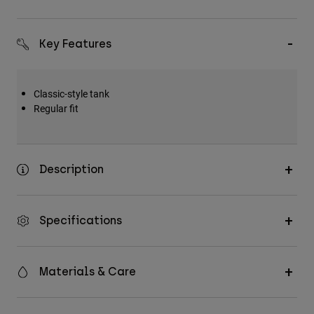
Key Features
Classic-style tank
Regular fit
Description
Specifications
Materials & Care