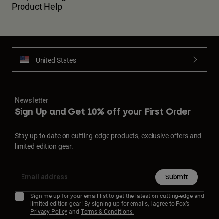
Product Help
United States
Newsletter
Sign Up and Get 10% off your First Order
Stay up to date on cutting-edge products, exclusive offers and
limited edition gear.
Submit
Sign me up for your email list to get the latest on cutting-edge and
limited edition gear! By signing up for emails, I agree to Fox’s
Privacy Policy
and
Terms & Conditions.