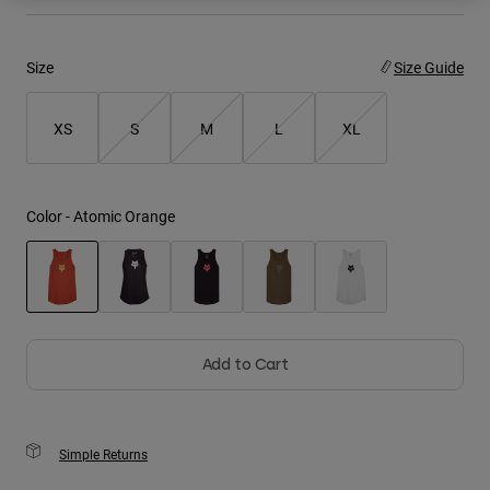
Youth
Size
Size Guide
Hats
Shirts
XS
S
M
L
XL
Shorts
Sweatshirts
Color -
Atomic Orange
Shop All
selected
Add to Cart
Simple Returns