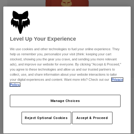
Pants
Shorts
Pants
Shorts
Goggles
Pants
Swim
Guards & Protection
Pads & Protection
Shop All
Level Up Your Experience
Gloves
Jackets
We use cookies and other technologies to fuel your online experience. They
Womens
help us remember you, personalize your visit (think: keeping your cart
Jackets & Hydration Vests
Gloves
stocked, showing you the gear you crave, and sending you more relevant
ads), and improve our website for everyone. By clicking "Accept & Proceed,"
Hats
you agree to these technologies and allow us and our trusted partners to
Base Layers
Goggles
collect, use, and share information about your website interactions to tailor
Shirts
your digital experiences and content. Want more info? Check out our
Privacy
Sweatshirts
Policy.
Reviews
Gear Bags
Base Layers
Jackets
Womens Fox Head Tank
Manage Choices
Socks
Bottles & Hydration Packs
Pants
STYLE #:
31842
Shorts
Replacement Parts
Socks
Reject Optional Cookies
Accept & Proceed
Shop All
Price reduced from
to
$27.95
$19.98
28% OFF
Replacement Parts