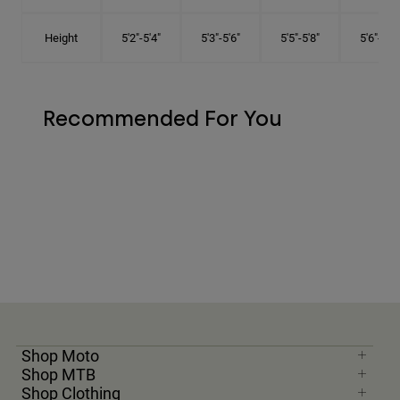
Height
5'2"-5'4"
5'3"-5'6"
5'5"-5'8"
5'6"-5'9"
Recommended For You
Shop Moto
Shop MTB
Shop Clothing