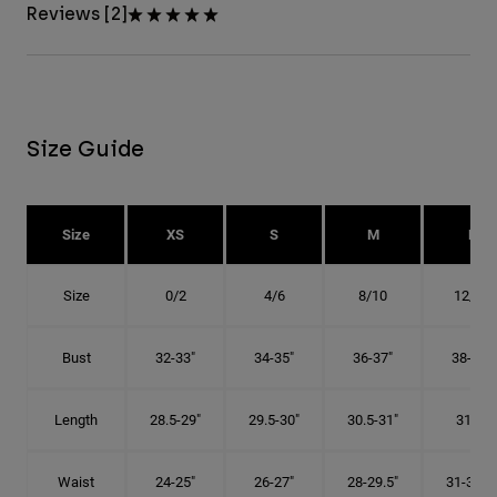
Reviews [2]
Size Guide
Size
XS
S
M
L
Size
0/2
4/6
8/10
12/14
Bust
32-33"
34-35"
36-37"
38-40"
Length
28.5-29"
29.5-30"
30.5-31"
31.5"
Waist
24-25"
26-27"
28-29.5"
31-32.5"