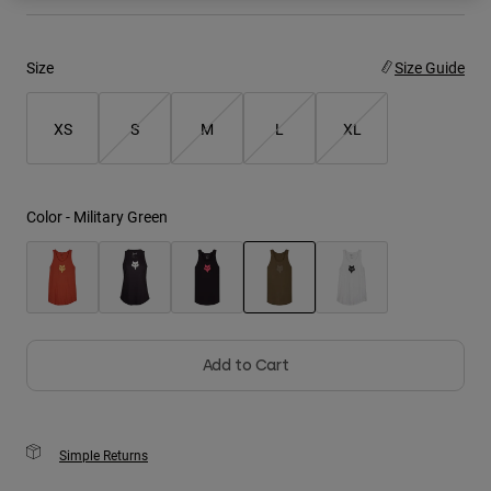
Youth
Size
Size Guide
Hats
Shirts
XS
S
M
L
XL
Shorts
Sweatshirts
Color -
Military Green
Shop All
selected
Add to Cart
Simple Returns