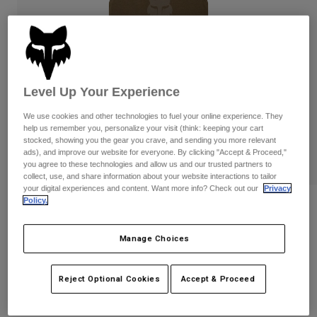
Pants
Shorts
Pants
Shorts
Goggles
Pants
Swim
Guards & Protection
Pads & Protection
Shop All
Level Up Your Experience
Gloves
Jackets
We use cookies and other technologies to fuel your online experience. They
Womens
help us remember you, personalize your visit (think: keeping your cart
Jackets & Hydration Vests
Gloves
stocked, showing you the gear you crave, and sending you more relevant
ads), and improve our website for everyone. By clicking "Accept & Proceed,"
Hats
you agree to these technologies and allow us and our trusted partners to
Base Layers
Goggles
collect, use, and share information about your website interactions to tailor
Shirts
your digital experiences and content. Want more info? Check out our
Privacy
Sweatshirts
Policy.
Reviews
Gear Bags
Base Layers
Jackets
Womens Fox Head Tank
Manage Choices
Socks
Bottles & Hydration Packs
Pants
STYLE #:
31842
Shorts
Replacement Parts
Socks
Reject Optional Cookies
Accept & Proceed
Shop All
Price reduced from
to
$27.95
$19.99
28% OFF
Replacement Parts