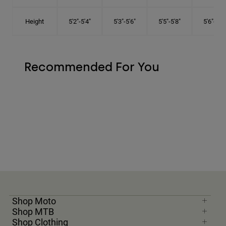
Height
5'2"-5'4"
5'3"-5'6"
5'5"-5'8"
5'6"-5'9"
Recommended For You
Shop Moto
Shop MTB
Shop Clothing