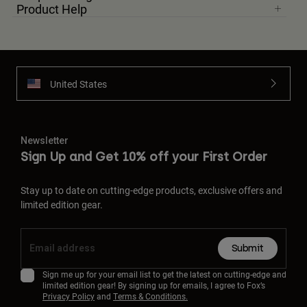
Product Help
United States
Newsletter
Sign Up and Get 10% off your First Order
Stay up to date on cutting-edge products, exclusive offers and
limited edition gear.
Submit
Sign me up for your email list to get the latest on cutting-edge and
limited edition gear! By signing up for emails, I agree to Fox’s
Privacy Policy
and
Terms & Conditions.