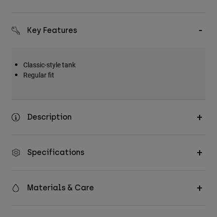
Key Features
Classic-style tank
Regular fit
Description
Specifications
Materials & Care