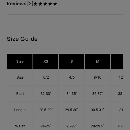
Reviews [2]
Size Guide
Size
XS
S
M
L
Size
0/2
4/6
8/10
12/14
Bust
32-33"
34-35"
36-37"
38-40"
Length
28.5-29"
29.5-30"
30.5-31"
31.5"
Waist
24-25"
26-27"
28-29.5"
31-32.5"