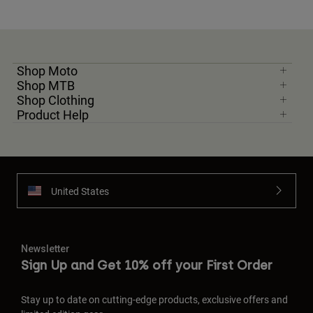
Shop Moto
Shop MTB
Shop Clothing
Product Help
United States
Newsletter
Sign Up and Get 10% off your First Order
Stay up to date on cutting-edge products, exclusive offers and