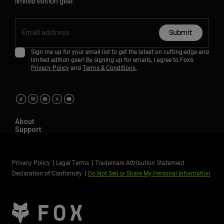
limited edition gear.
Submit
Sign me up for your email list to get the latest on cutting-edge and
limited edition gear! By signing up for emails, I agree to Fox’s
Privacy Policy
and
Terms & Conditions.
About
Support
Privacy Policy
Legal Terms
Trademark Attribution Statement
Declaration of Conformity
Do Not Sell or Share My Personal Information