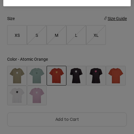
Youth
Size
Size Guide
Hats
Shirts
XS
S
M
L
XL
Shorts
Sweatshirts
Color -
Atomic Orange
Shop All
selected
Add to Cart