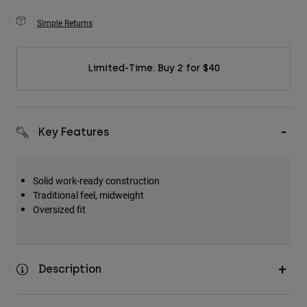
Simple Returns
Limited-Time: Buy 2 for $40
Key Features
Solid work-ready construction
Traditional feel, midweight
Oversized fit
Description