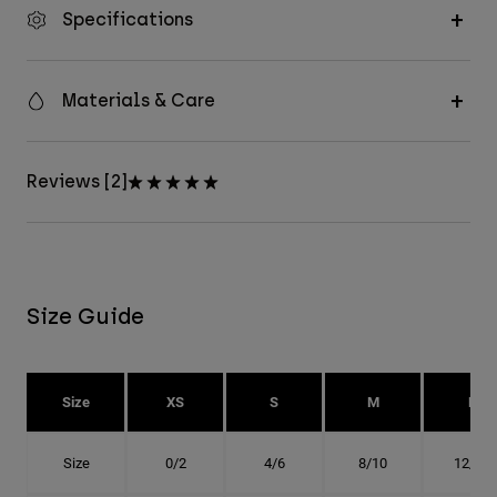
Specifications
Materials & Care
Reviews [2]
Size Guide
Size
XS
S
M
L
Size
0/2
4/6
8/10
12/14