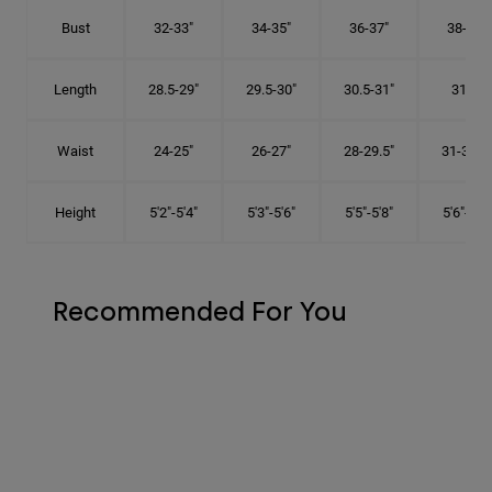
Bust
32-33"
34-35"
36-37"
38-40"
Length
28.5-29"
29.5-30"
30.5-31"
31.5"
Waist
24-25"
26-27"
28-29.5"
31-32.5"
Height
5'2"-5'4"
5'3"-5'6"
5'5"-5'8"
5'6"-5'9"
Recommended For You