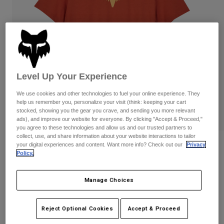
Pants
Shorts
Pants
Shorts
Goggles
Pants
Swim
Guards & Protection
Pads & Protection
Shop All
Gloves
Jackets
Level Up Your Experience
Womens
We use cookies and other technologies to fuel your online experience. They
Jackets & Hydration Vests
Gloves
help us remember you, personalize your visit (think: keeping your cart
Hats
stocked, showing you the gear you crave, and sending you more relevant
ads), and improve our website for everyone. By clicking "Accept & Proceed,"
Base Layers
Goggles
Shirts
you agree to these technologies and allow us and our trusted partners to
collect, use, and share information about your website interactions to tailor
Sweatshirts
your digital experiences and content. Want more info? Check out our
Privacy
Reviews
Gear Bags
Base Layers
Policy.
Jackets
Womens Fox Head Basic Tee
Socks
Bottles & Hydration Packs
Pants
Manage Choices
STYLE #:
31850
Shorts
Replacement Parts
Socks
Shop All
Reject Optional Cookies
Accept & Proceed
Price reduced from
to
$29.95
$20.98
29% OFF
Replacement Parts