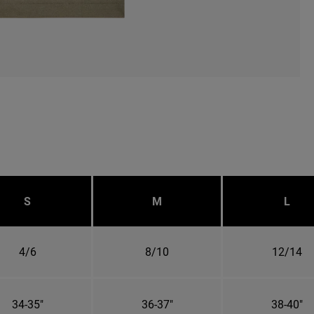
S
M
L
4/6
8/10
12/14
34-35"
36-37"
38-40"