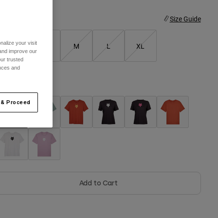
ize
Size Guide
alize your visit
XS
S
M
L
XL
 and improve our
ur trusted
ences and
olor -
Adobe
 & Proceed
selected
Add to Cart