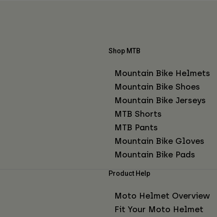
Shop MTB
Mountain Bike Helmets
Mountain Bike Shoes
Mountain Bike Jerseys
MTB Shorts
MTB Pants
Mountain Bike Gloves
Mountain Bike Pads
Product Help
Moto Helmet Overview
Fit Your Moto Helmet