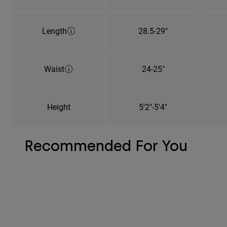
Length
28.5-29"
Waist
24-25"
Height
5'2"-5'4"
Recommended For You