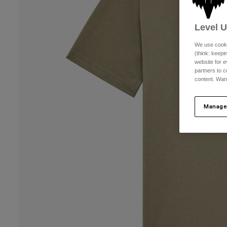
Level 
We use cooki
(think: keep
website for e
partners to c
content. Wan
Manage