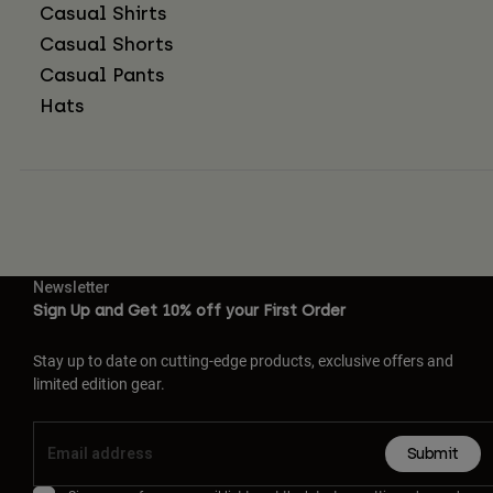
Casual Shirts
Casual Shorts
Casual Pants
Hats
Newsletter
Sign Up and Get 10% off your First Order
Stay up to date on cutting-edge products, exclusive offers and
limited edition gear.
Submit