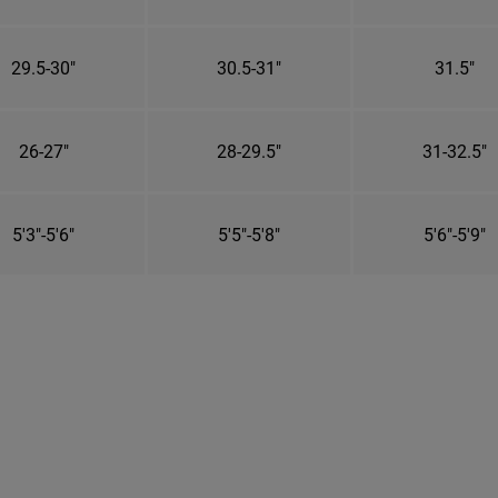
29.5-30"
30.5-31"
31.5"
26-27"
28-29.5"
31-32.5"
5'3"-5'6"
5'5"-5'8"
5'6"-5'9"