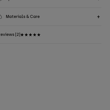
Materials & Care
eviews [2]