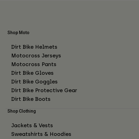
Shop Moto
Dirt Bike Helmets
Motocross Jerseys
Motocross Pants
Dirt Bike Gloves
Dirt Bike Goggles
Dirt Bike Protective Gear
Dirt Bike Boots
Shop Clothing
Jackets & Vests
Sweatshirts & Hoodies