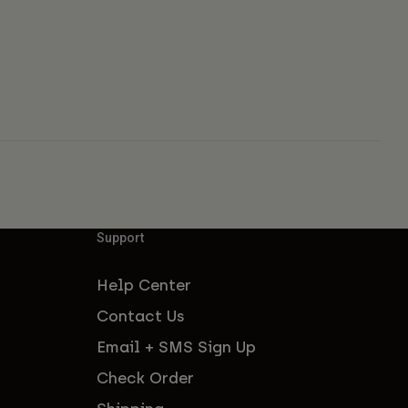
Support
Help Center
Contact Us
Email + SMS Sign Up
Check Order