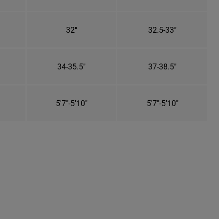
32"
32.5-33"
34-35.5"
37-38.5"
5'7"-5'10"
5'7"-5'10"