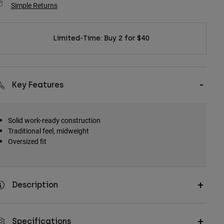
Simple Returns
Limited-Time: Buy 2 for $40
Key Features
Solid work-ready construction
Traditional feel, midweight
Oversized fit
Description
Specifications