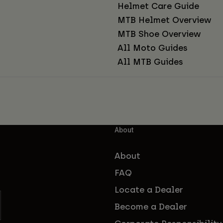
Helmet Care Guide
MTB Helmet Overview
MTB Shoe Overview
All Moto Guides
All MTB Guides
About
About
FAQ
Locate a Dealer
Become a Dealer