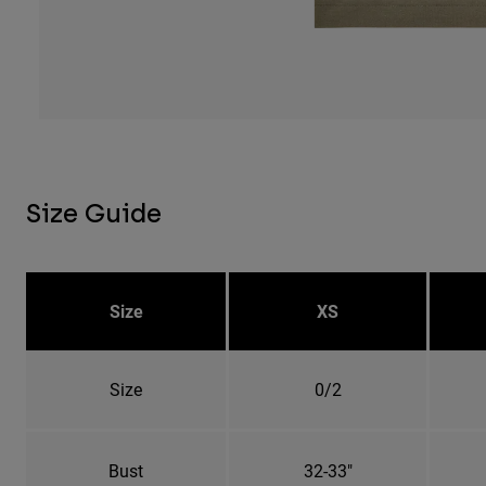
Size Guide
Size
XS
Size
0/2
Bust
32-33"