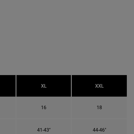
XL
XXL
16
18
41-43"
44-46"