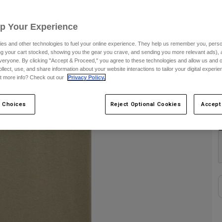
S
Up Your Experience
es and other technologies to fuel your online experience. They help us remember you, person
ing your cart stocked, showing you the gear you crave, and sending you more relevant ads),
veryone. By clicking "Accept & Proceed," you agree to these technologies and allow us and o
ollect, use, and share information about your website interactions to tailor your digital experi
t more info? Check out our
Privacy Policy.
C
 Choices
Reject Optional Cookies
Accept