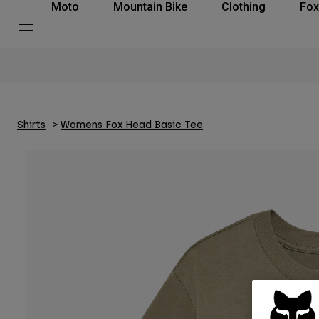
Moto
Mountain Bike
Clothing
Fox
Shirts
Womens Fox Head Basic Tee