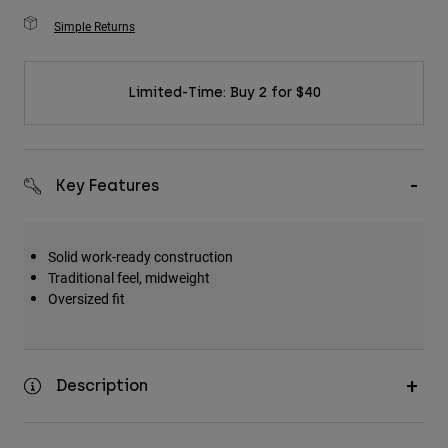
Simple Returns
Limited-Time: Buy 2 for $40
Key Features
Solid work-ready construction
Traditional feel, midweight
Oversized fit
Description