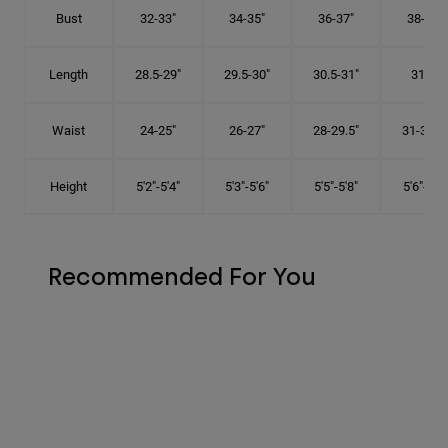
Bust
32-33"
34-35"
36-37"
38-40"
Length
28.5-29"
29.5-30"
30.5-31"
31.5"
Waist
24-25"
26-27"
28-29.5"
31-32.5"
Height
5'2"-5'4"
5'3"-5'6"
5'5"-5'8"
5'6"-5'9"
Recommended For You