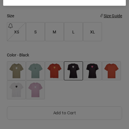
Youth
Size
Size Guide
Hats
XS
S
M
L
XL
Shirts
Shorts
Sweatshirts
Color -
Black
Shop All
selected
Add to Cart