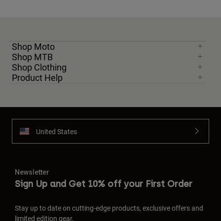
Shop Moto
Shop MTB
Shop Clothing
Product Help
United States
Newsletter
Sign Up and Get 10% off your First Order
Stay up to date on cutting-edge products, exclusive offers and
limited edition gear.