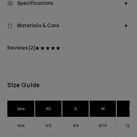
Specifications
Materials & Care
Reviews [2]
Size Guide
Size
XS
S
M
L
Size
0/2
4/6
8/10
12/14