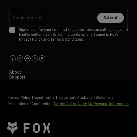
Submit
Sign me up for your email list to get the latest on cutting-edge and
limited edition gear! By signing up for emails, I agree to Fox’s
Privacy Policy
and
Terms & Conditions.
About
Support
Privacy Policy
Legal Terms
Trademark Attribution Statement
Declaration of Conformity
Do Not Sell or Share My Personal Information