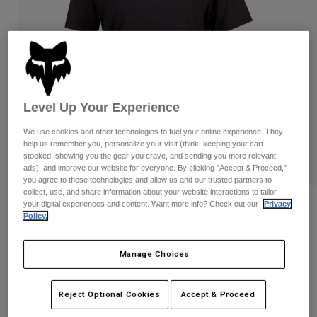
Pants
Shorts
Pants
Shorts
Goggles
Pants
Swim
Guards & Protection
Pads & Protection
Shop All
Gloves
Jackets
Level Up Your Experience
Womens
We use cookies and other technologies to fuel your online experience. They
Jackets & Hydration Vests
Gloves
help us remember you, personalize your visit (think: keeping your cart
stocked, showing you the gear you crave, and sending you more relevant
Hats
ads), and improve our website for everyone. By clicking "Accept & Proceed,"
Base Layers
Goggles
Shirts
you agree to these technologies and allow us and our trusted partners to
collect, use, and share information about your website interactions to tailor
Sweatshirts
your digital experiences and content. Want more info? Check out our
Privacy
Reviews
Gear Bags
Base Layers
Policy.
Jackets
Womens Fox Head Basic Tee
Socks
Bottles & Hydration Packs
Pants
Manage Choices
STYLE #:
31850
Shorts
Replacement Parts
Socks
Shop All
$34.95
Reject Optional Cookies
Accept & Proceed
Replacement Parts