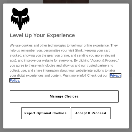
Pants
Shorts
Pants
Shorts
Goggles
Pants
Swim
Guards & Protection
Pads & Protection
Shop All
Level Up Your Experience
Gloves
Jackets
We use cookies and other technologies to fuel your online experience. They
help us remember you, personalize your visit (think: keeping your cart
Womens
stocked, showing you the gear you crave, and sending you more relevant
Jackets & Hydration Vests
Gloves
ads), and improve our website for everyone. By clicking "Accept & Proceed,"
Hats
you agree to these technologies and allow us and our trusted partners to
collect, use, and share information about your website interactions to tailor
Base Layers
Goggles
Shirts
your digital experiences and content. Want more info? Check out our
Privacy
Policy.
Sweatshirts
Womens Flexair Fire Vest
Gear Bags
Base Layers
Jackets
Manage Choices
STYLE #:
32000
Socks
Bottles & Hydration Packs
Pants
Shorts
Price reduced from
to
$239.95
$191.99
19% OFF
Reject Optional Cookies
Accept & Proceed
Replacement Parts
Socks
Shop All
Replacement Parts