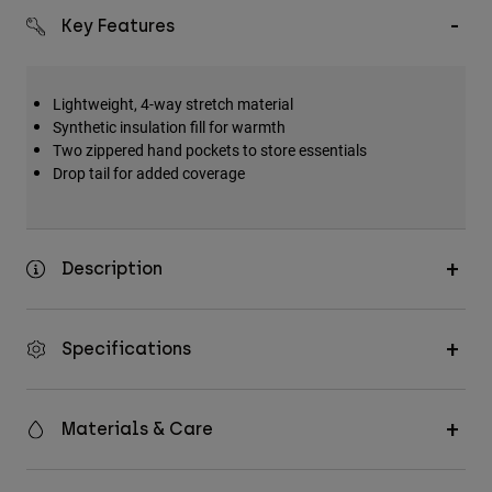
Key Features
Lightweight, 4-way stretch material
Synthetic insulation fill for warmth
Two zippered hand pockets to store essentials
Drop tail for added coverage
Description
Specifications
Materials & Care