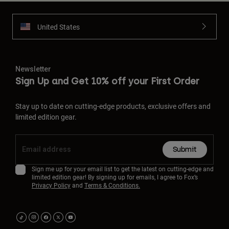
United States
Newsletter
Sign Up and Get 10% off your First Order
Stay up to date on cutting-edge products, exclusive offers and
limited edition gear.
Submit
Sign me up for your email list to get the latest on cutting-edge and
limited edition gear! By signing up for emails, I agree to Fox’s
Privacy Policy
and
Terms & Conditions.