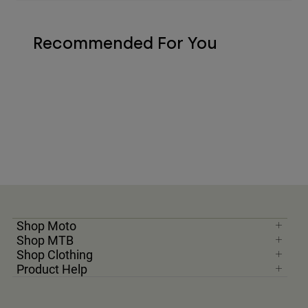
Recommended For You
Shop Moto
Shop MTB
Shop Clothing
Product Help