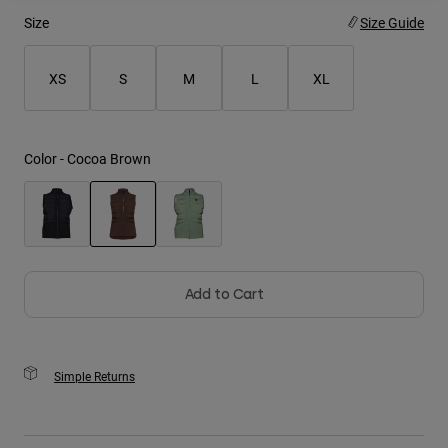
Size
Size Guide
Youth
XS
S
M
L
XL
Hats
Shirts
Shorts
Color -
Cocoa Brown
Sweatshirts
Shop All
selected
Add to Cart
Simple Returns