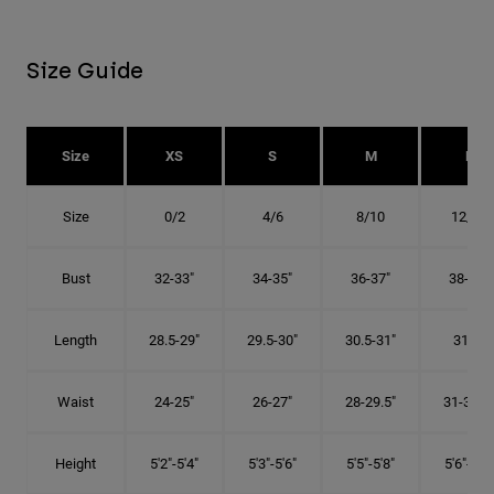
Size Guide
Size
XS
S
M
L
Size
0/2
4/6
8/10
12/14
Bust
32-33"
34-35"
36-37"
38-40"
Length
28.5-29"
29.5-30"
30.5-31"
31.5"
Waist
24-25"
26-27"
28-29.5"
31-32.5"
Height
5'2"-5'4"
5'3"-5'6"
5'5"-5'8"
5'6"-5'9"