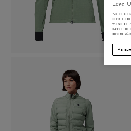
Level 
We use cooki
(think: keep
website for e
partners to c
content. Wan
Manage