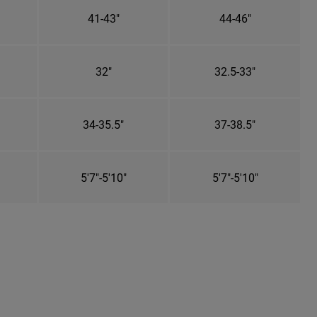
41-43"
44-46"
32"
32.5-33"
34-35.5"
37-38.5"
5'7"-5'10"
5'7"-5'10"