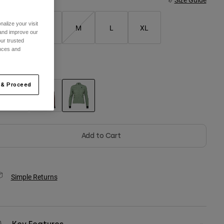
alize your visit
XS
S
M
L
XL
 and improve our
ur trusted
ences and
olor -
Moss Green
 & Proceed
selected
Add to Cart
Simple Returns