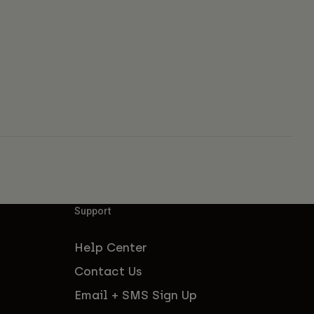
Support
Help Center
Contact Us
Email + SMS Sign Up