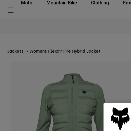
Moto
Mountain Bike
Clothing
Fox
Jackets
Womens Flexair Fire Hybrid Jacket