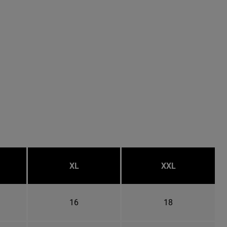
XL
XXL
16
18