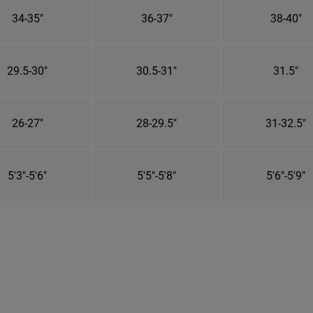
34-35"
36-37"
38-40"
29.5-30"
30.5-31"
31.5"
26-27"
28-29.5"
31-32.5"
5'3"-5'6"
5'5"-5'8"
5'6"-5'9"