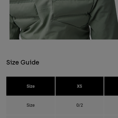
Size Guide
Size
XS
Size
0/2