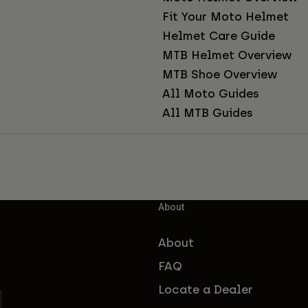
Fit Your Moto Helmet
Helmet Care Guide
MTB Helmet Overview
MTB Shoe Overview
All Moto Guides
All MTB Guides
About
About
FAQ
Locate a Dealer