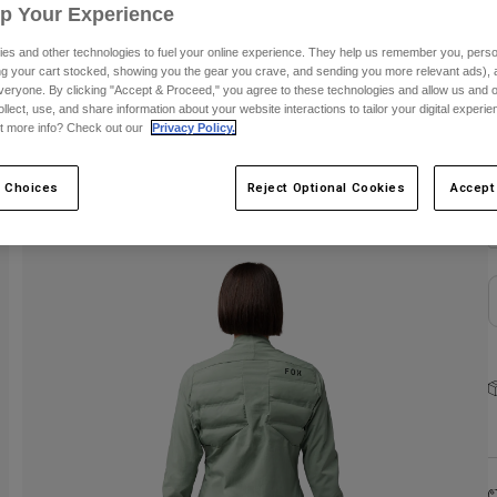
Up Your Experience
es and other technologies to fuel your online experience. They help us remember you, person
ing your cart stocked, showing you the gear you crave, and sending you more relevant ads),
veryone. By clicking "Accept & Proceed," you agree to these technologies and allow us and o
ollect, use, and share information about your website interactions to tailor your digital experi
t more info? Check out our
Privacy Policy.
C
 Choices
Reject Optional Cookies
Accept