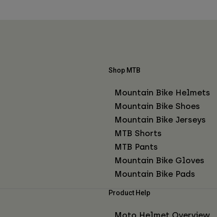
Shop MTB
Mountain Bike Helmets
Mountain Bike Shoes
Mountain Bike Jerseys
MTB Shorts
MTB Pants
Mountain Bike Gloves
Mountain Bike Pads
Product Help
Moto Helmet Overview