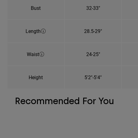
Bust
32-33"
Length
28.5-29"
Waist
24-25"
Height
5'2"-5'4"
Recommended For You