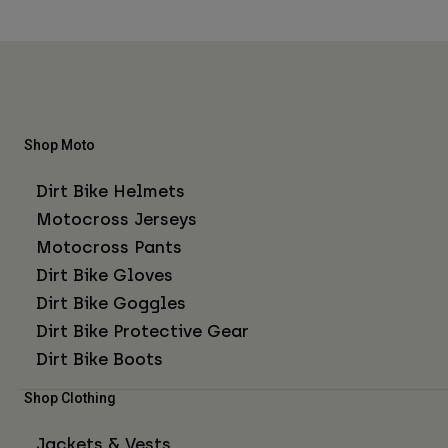
Shop Moto
Dirt Bike Helmets
Motocross Jerseys
Motocross Pants
Dirt Bike Gloves
Dirt Bike Goggles
Dirt Bike Protective Gear
Dirt Bike Boots
Shop Clothing
Jackets & Vests