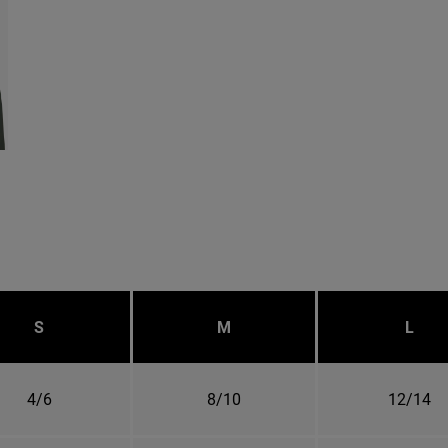
S
M
L
4/6
8/10
12/14