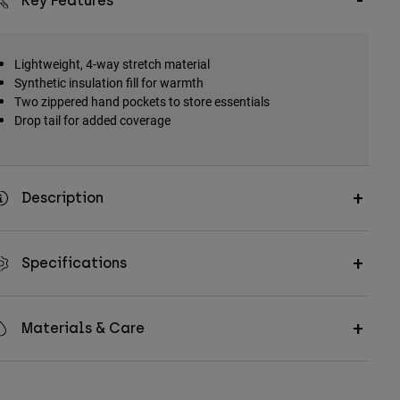
Key Features
Lightweight, 4-way stretch material
Synthetic insulation fill for warmth
Two zippered hand pockets to store essentials
Drop tail for added coverage
Description
Specifications
Materials & Care