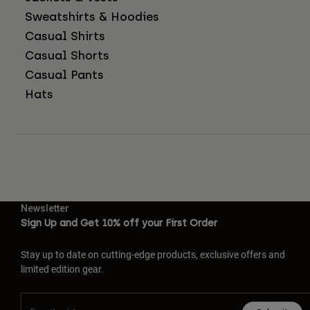
Sweatshirts & Hoodies
Casual Shirts
Casual Shorts
Casual Pants
Hats
Newsletter
Sign Up and Get 10% off your First Order
Stay up to date on cutting-edge products, exclusive offers and
limited edition gear.