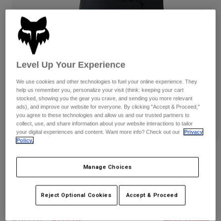
Pants
Shorts
Pants
Shorts
Goggles
Pants
Swim
Guards & Protection
Pads & Protection
Shop All
Level Up Your Experience
Gloves
Jackets
We use cookies and other technologies to fuel your online experience. They
Womens
help us remember you, personalize your visit (think: keeping your cart
Jackets & Hydration Vests
Gloves
stocked, showing you the gear you crave, and sending you more relevant
ads), and improve our website for everyone. By clicking "Accept & Proceed,"
Hats
you agree to these technologies and allow us and our trusted partners to
Base Layers
Goggles
collect, use, and share information about your website interactions to tailor
Shirts
your digital experiences and content. Want more info? Check out our
Privacy
Sweatshirts
Policy.
Gear Bags
Base Layers
Reviews
Jackets
Manage Choices
Socks
Bottles & Hydration Packs
Pants
Womens Flexair Ascent Lined Shorts
Shorts
Replacement Parts
Socks
Reject Optional Cookies
Accept & Proceed
STYLE #:
31195
Shop All
Replacement Parts
Price reduced from
to
$159.95
$111.98
29% OFF