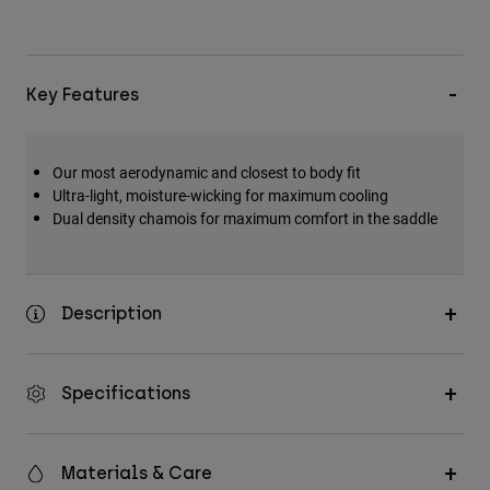
Key Features
Our most aerodynamic and closest to body fit
Ultra-light, moisture-wicking for maximum cooling
Dual density chamois for maximum comfort in the saddle
Description
Specifications
Materials & Care