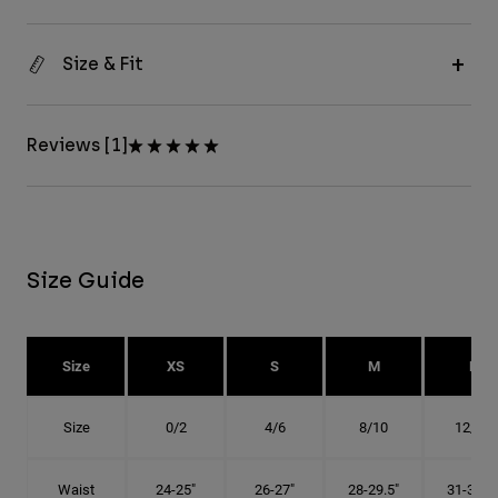
Size & Fit
Reviews [1]
Size Guide
Size
XS
S
M
L
Size
0/2
4/6
8/10
12/14
Waist
24-25"
26-27"
28-29.5"
31-32.5"