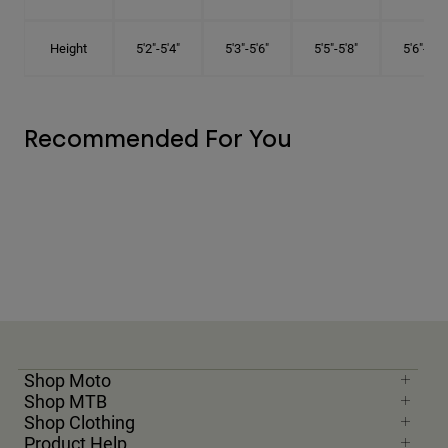
Height
5'2"-5'4"
5'3"-5'6"
5'5"-5'8"
5'6"-5'9"
Recommended For You
Shop Moto
Shop MTB
Shop Clothing
Product Help