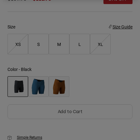
Youth
Hats
Size
Size Guide
Shirts
XS
S
M
L
XL
Shorts
Sweatshirts
Shop All
Color -
Black
selected
Add to Cart
Simple Returns