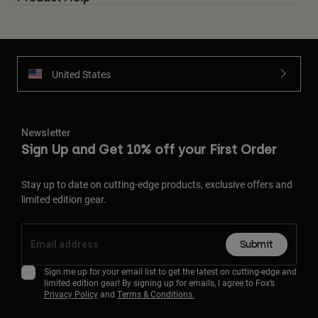
United States
Newsletter
Sign Up and Get 10% off your First Order
Stay up to date on cutting-edge products, exclusive offers and
limited edition gear.
Submit
Sign me up for your email list to get the latest on cutting-edge and
limited edition gear! By signing up for emails, I agree to Fox’s
Privacy Policy
and
Terms & Conditions.