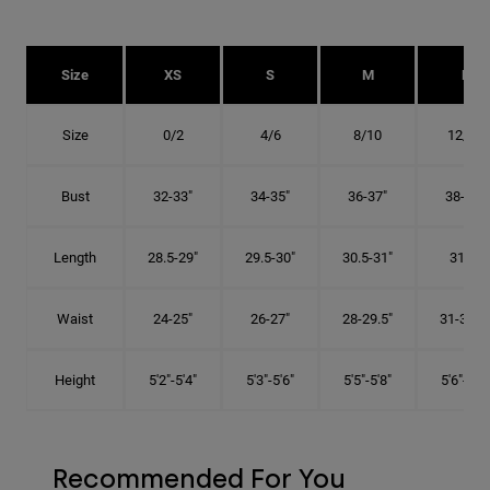
Size
XS
S
M
L
Size
0/2
4/6
8/10
12/14
Bust
32-33"
34-35"
36-37"
38-40"
Length
28.5-29"
29.5-30"
30.5-31"
31.5"
Waist
24-25"
26-27"
28-29.5"
31-32.5"
Height
5'2"-5'4"
5'3"-5'6"
5'5"-5'8"
5'6"-5'9"
Recommended For You