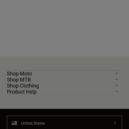
Shop Moto
Shop MTB
Shop Clothing
Product Help
United States