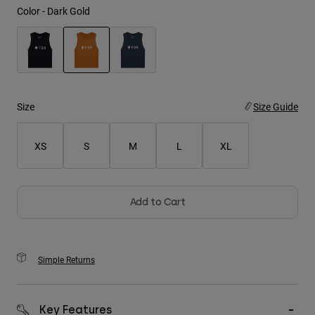
Color -
Dark Gold
Youth
Hats
selected
Shirts
Shorts
Size
Size Guide
Sweatshirts
XS
S
M
L
XL
Shop All
Add to Cart
Simple Returns
Key Features