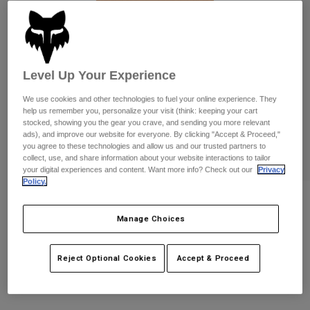
Pants
Shorts
Pants
Shorts
Goggles
Pants
Swim
Guards & Protection
Pads & Protection
Shop All
Level Up Your Experience
We use cookies and other technologies to fuel your online experience. They
Gloves
Jackets
help us remember you, personalize your visit (think: keeping your cart
stocked, showing you the gear you crave, and sending you more relevant
Womens
ads), and improve our website for everyone. By clicking "Accept & Proceed,"
Jackets & Hydration Vests
Gloves
you agree to these technologies and allow us and our trusted partners to
Hats
collect, use, and share information about your website interactions to tailor
Base Layers
Goggles
your digital experiences and content. Want more info? Check out our
Privacy
Shirts
Policy.
Sweatshirts
Womens Absolute Tank
Gear Bags
Base Layers
Jackets
Manage Choices
STYLE #:
39406
Socks
Bottles & Hydration Packs
Pants
Reject Optional Cookies
Accept & Proceed
$34.95
Shorts
Replacement Parts
Socks
Shop All
Replacement Parts