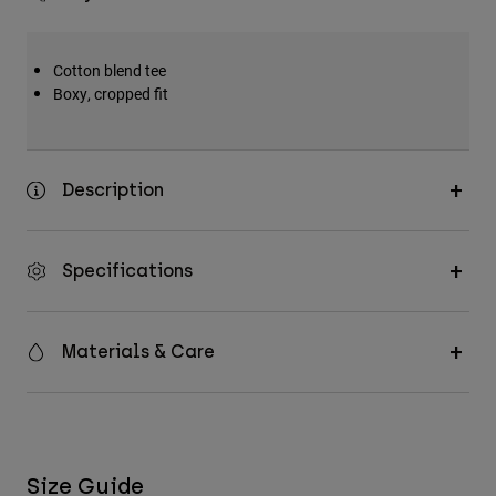
Cotton blend tee
Boxy, cropped fit
Description
Specifications
Materials & Care
Size Guide