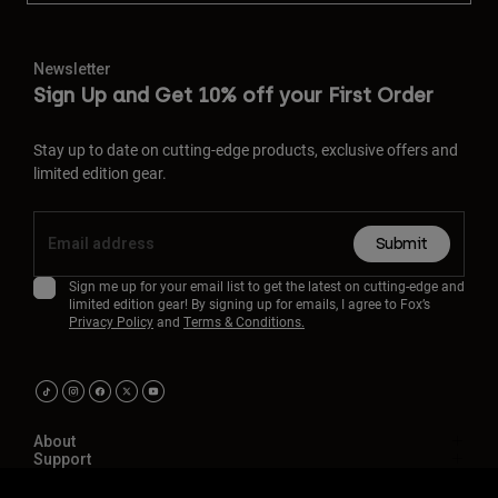
Newsletter
Sign Up and Get 10% off your First Order
Stay up to date on cutting-edge products, exclusive offers and
limited edition gear.
Submit
Sign me up for your email list to get the latest on cutting-edge and
limited edition gear! By signing up for emails, I agree to Fox’s
Privacy Policy
and
Terms & Conditions.
About
Support