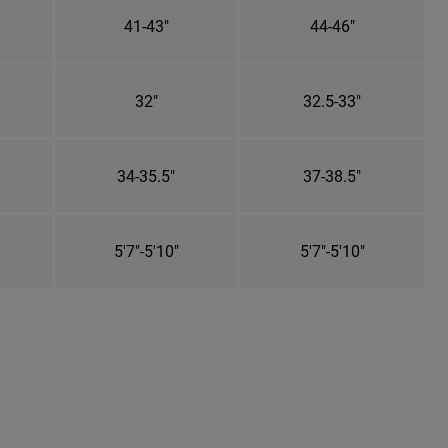
41-43"
44-46"
32"
32.5-33"
34-35.5"
37-38.5"
5'7"-5'10"
5'7"-5'10"