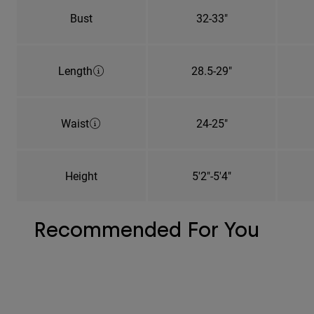
Bust
32-33"
Length
28.5-29"
Waist
24-25"
Height
5'2"-5'4"
Recommended For You