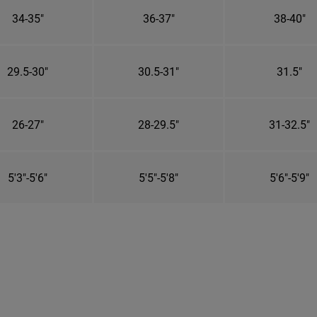
34-35"
36-37"
38-40"
29.5-30"
30.5-31"
31.5"
26-27"
28-29.5"
31-32.5"
5'3"-5'6"
5'5"-5'8"
5'6"-5'9"