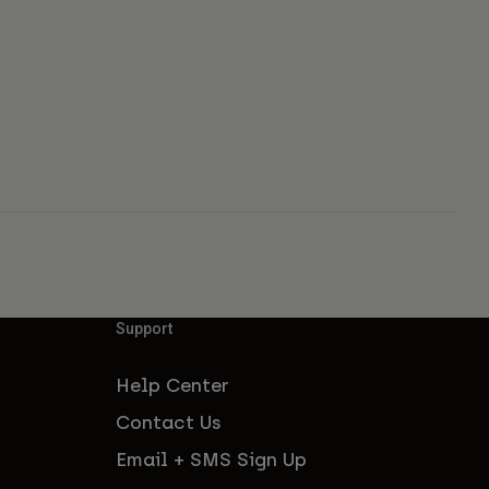
Support
Help Center
Contact Us
Email + SMS Sign Up