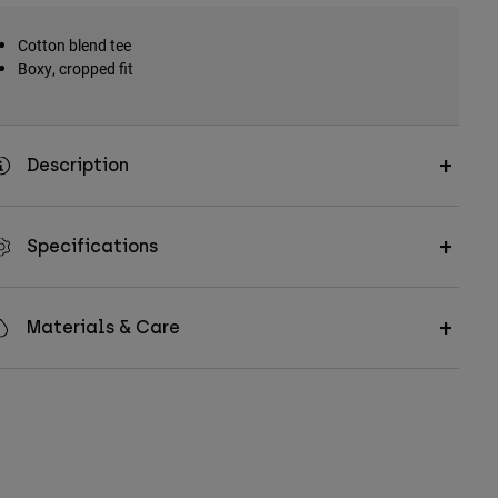
Cotton blend tee
Boxy, cropped fit
Description
Specifications
Materials & Care