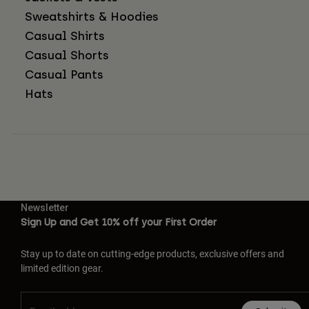
Sweatshirts & Hoodies
Casual Shirts
Casual Shorts
Casual Pants
Hats
Newsletter
Sign Up and Get 10% off your First Order
Stay up to date on cutting-edge products, exclusive offers and
limited edition gear.