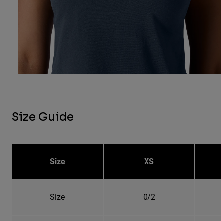
Size Guide
Size
XS
Size
0/2