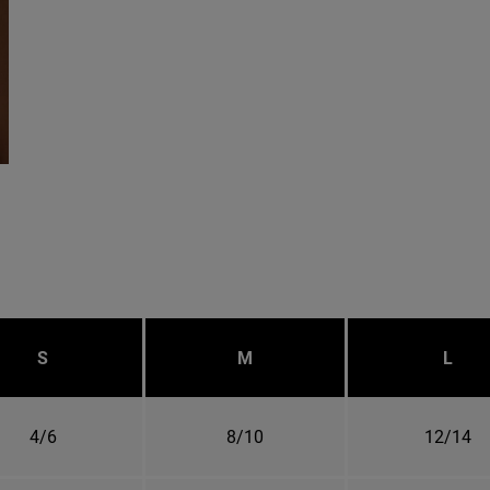
S
M
L
4/6
8/10
12/14