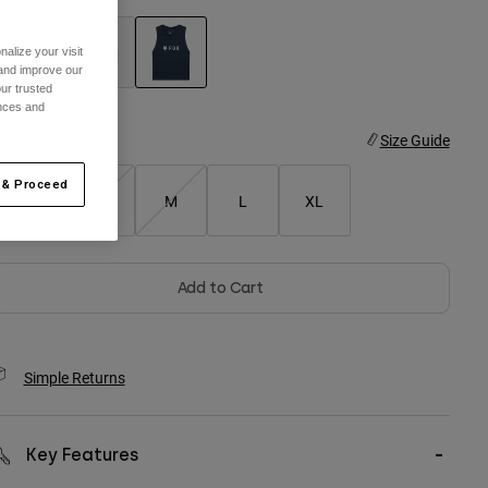
alize your visit
 and improve our
ur trusted
selected
ences and
ize
Size Guide
 & Proceed
XS
S
M
L
XL
Add to Cart
Simple Returns
Key Features