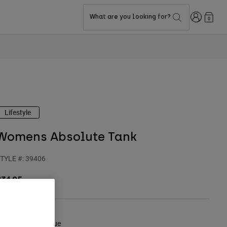
Login
What are you looking for?
0
Lifestyle
Womens Absolute Tank
TYLE #:
39406
$34.95
olor -
Midnight Blue