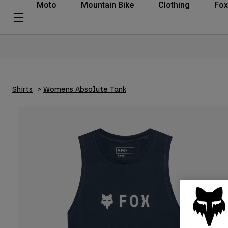
Moto
Mountain Bike
Clothing
Fox
Shirts
Womens Absolute Tank