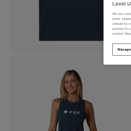
Level 
We use cooki
(think: keep
website for e
partners to c
content. Wan
Manage