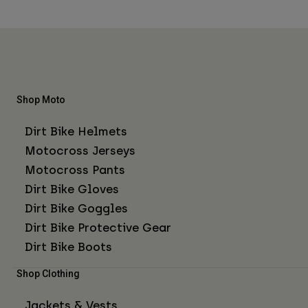
Shop Moto
Dirt Bike Helmets
Motocross Jerseys
Motocross Pants
Dirt Bike Gloves
Dirt Bike Goggles
Dirt Bike Protective Gear
Dirt Bike Boots
Shop Clothing
Jackets & Vests