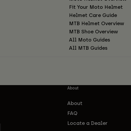
Fit Your Moto Helmet
Helmet Care Guide
MTB Helmet Overview
MTB Shoe Overview
All Moto Guides
All MTB Guides
About
About
FAQ
Locate a Dealer