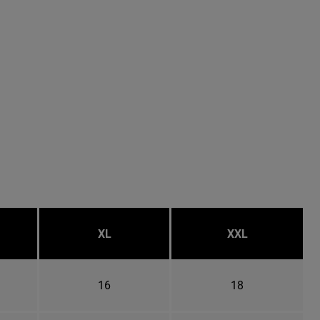
XL
XXL
16
18