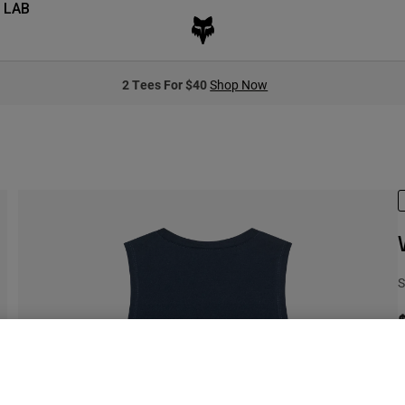
 LAB
2 Tees For $40
Shop Now
S
C