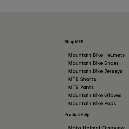
Shop MTB
Mountain Bike Helmets
Mountain Bike Shoes
Mountain Bike Jerseys
MTB Shorts
MTB Pants
Mountain Bike Gloves
Mountain Bike Pads
Product Help
Moto Helmet Overview