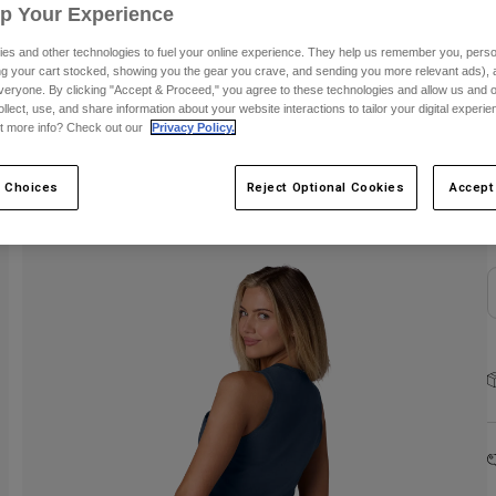
Up Your Experience
es and other technologies to fuel your online experience. They help us remember you, person
ing your cart stocked, showing you the gear you crave, and sending you more relevant ads),
veryone. By clicking "Accept & Proceed," you agree to these technologies and allow us and o
ollect, use, and share information about your website interactions to tailor your digital experi
t more info? Check out our
Privacy Policy.
S
 Choices
Reject Optional Cookies
Accept