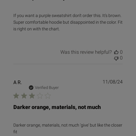
If you want a purple sweatshirt don’t order this. It’s brown.
Super comfortable hoodie but disappointed in the color. Fit
is right on with the chart.
Was this review helpful?
0
0
Publi
A R.
11/08/24
date
Verified Buyer
Darker orange, materials, not much
Darker orange, materials, not much 'give' but like the closer
fit