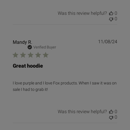
Was this review helpful?
0
0
Publi
Mandy R.
11/08/24
date
Verified Buyer
Great hoodie
I love purple and I love Fox products. When I saw it was on
sale I had to grab it!
Was this review helpful?
0
0