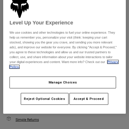
Youth
Size
Size Guide
Level Up Your Experience
Hats
Shirts
We use cookies and other technologies to fuel your online experience. They
XS
S
M
L
XL
help us remember you, personalize your visit (think: keeping your cart
Shorts
stocked, showing you the gear you crave, and sending you more relevant
ads), and improve our website for everyone. By clicking "Accept & Proceed,"
Sweatshirts
you agree to these technologies and allow us and our trusted partners to
Color -
Black
collect, use, and share information about your website interactions to tailor
Shop All
your digital experiences and content. Want more info? Check out our
Privacy
Policy.
Manage Choices
selected
Add to Cart
Reject Optional Cookies
Accept & Proceed
Simple Returns