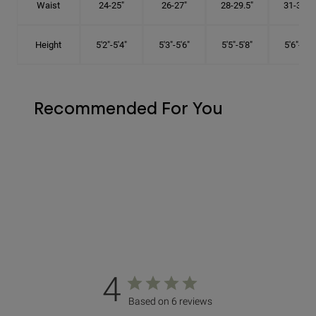
Waist
24-25"
26-27"
28-29.5"
31-32.5"
Height
5'2"-5'4"
5'3"-5'6"
5'5"-5'8"
5'6"-5'9"
Recommended For You
4
Based on 6 reviews