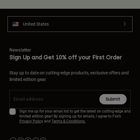
United States
Newsletter
Sign Up and Get 10% off your First Order
Stay up to date on cutting-edge products, exclusive offers and
limited edition gear.
Submit
Sign me up for your email list to get the latest on cutting-edge and
limited edition gear! By signing up for emails, I agree to Fox’s
Privacy Policy
and
Terms & Conditions.