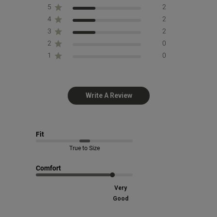
5
2
4
2
3
2
2
0
1
0
Write A Review
Fit
True to Size
Comfort
Very
Good