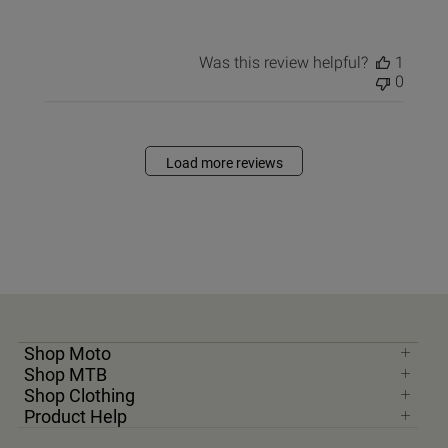
Was this review helpful?
1
0
Load more reviews
Shop Moto
Shop MTB
Shop Clothing
Product Help