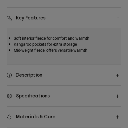
Key Features
Soft interior fleece for comfort and warmth
Kangaroo pockets for extra storage
Mid-weight fleece, offers versatile warmth
Description
Specifications
Materials & Care