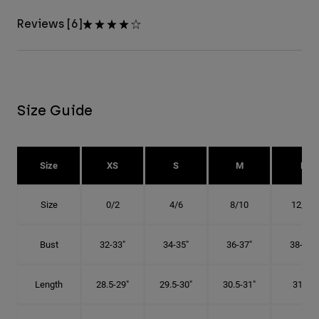
Reviews [6]
Size Guide
Size
XS
S
M
L
Size
0/2
4/6
8/10
12/14
Bust
32-33"
34-35"
36-37"
38-40"
Length
28.5-29"
29.5-30"
30.5-31"
31.5"