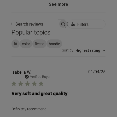
See more
Filters
Search reviews
Popular topics
fit
color
fleece
hoodie
Sort by
:
Highest rating
Publi
Isabella W.
01/04/25
date
Verified Buyer
Very soft and great quality
Definitely recommend