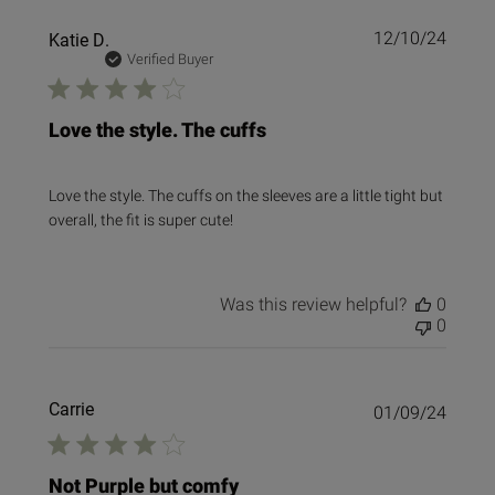
Publi
Katie D.
12/10/24
date
Verified Buyer
Love the style. The cuffs
Love the style. The cuffs on the sleeves are a little tight but
overall, the fit is super cute!
Was this review helpful?
0
0
Carrie
Publi
01/09/24
date
Not Purple but comfy