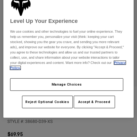
Pants
Shorts
Pants
Shorts
Goggles
Pants
Level Up Your Experience
Swim
Guards & Protection
Pads & Protection
Shop All
We use cookies and other technologies to fuel your online experience. They
help us remember you, personalize your visit (think: keeping your cart
stocked, showing you the gear you crave, and sending you more relevant
Gloves
Jackets
ads), and improve our website for everyone. By clicking "Accept & Proceed,"
you agree to these technologies and allow us and our trusted partners to
Womens
collect, use, and share information about your website interactions to tailor
Jackets & Hydration Vests
Gloves
your digital experiences and content. Want more info? Check out our
Privacy
Hats
Policy.
Base Layers
Goggles
Shirts
Manage Choices
Sweatshirts
Gear Bags
Base Layers
Reviews
Jackets
Reject Optional Cookies
Accept & Proceed
Socks
Bottles & Hydration Packs
Pants
Womens Ranger Off-Road Jersey
Shorts
Replacement Parts
Socks
STYLE #:
38680-D39-XS
Shop All
Replacement Parts
$69.95