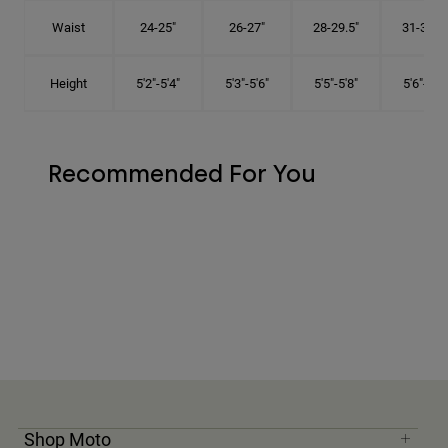
Waist
24-25"
26-27"
28-29.5"
31-32.5"
Height
5'2"-5'4"
5'3"-5'6"
5'5"-5'8"
5'6"-5'9"
Recommended For You
Shop Moto