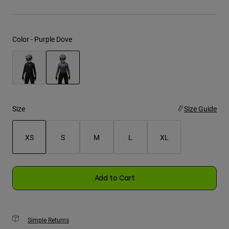
Youth
Color -
Purple Dove
Hats
Shirts
Shorts
selected
Sweatshirts
Shop All
Size
Size Guide
XS
S
M
L
XL
selected
Add to Cart
Simple Returns