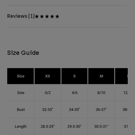
Reviews [1]
Size Guide
Size
XS
S
M
L
Size
0/2
4/6
8/10
12/14
Bust
32-33"
34-35"
36-37"
38-40"
Length
28.5-29"
29.5-30"
30.5-31"
31.5"