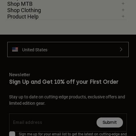
Shop MTB
Shop Clothing
Product Help
United States
Newsletter
Sign Up and Get 10% off your First Order
Stay up to date on cutting-edge products, exclusive offers and
limited edition gear.
Submit
Sign me up for your email list to get the latest on cutting-edge and