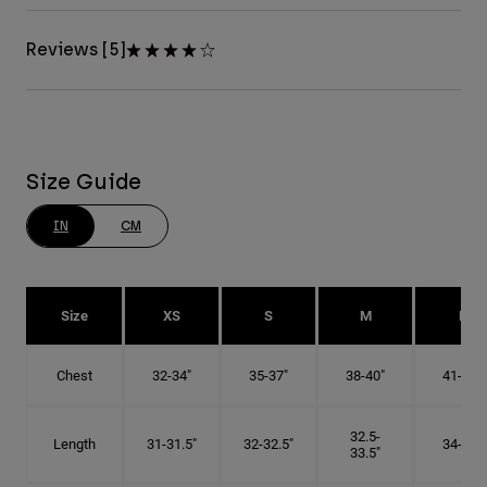
Reviews [5]
Size Guide
IN
CM
Size
XS
S
M
L
Chest
32-34"
35-37"
38-40"
41-43"
32.5-
Length
31-31.5"
32-32.5"
34-35"
33.5"