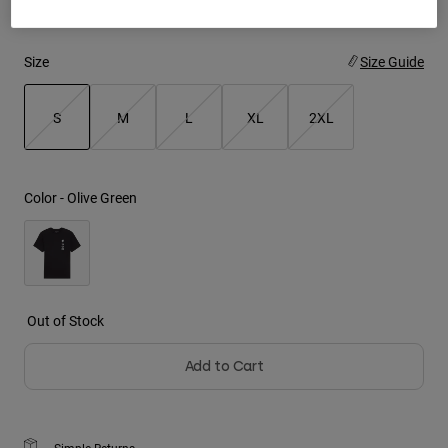
Youth
Size
Size Guide
Hats
Shirts
S
M
L
XL
2XL
Shorts
selected
Sweatshirts
Color -
Olive Green
Shop All
Out of Stock
Add to Cart