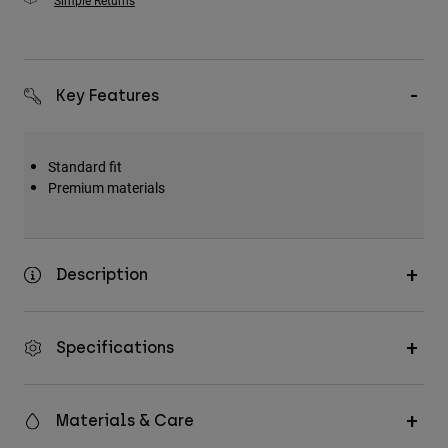
Simple Returns
Key Features
Standard fit
Premium materials
Description
Specifications
Materials & Care