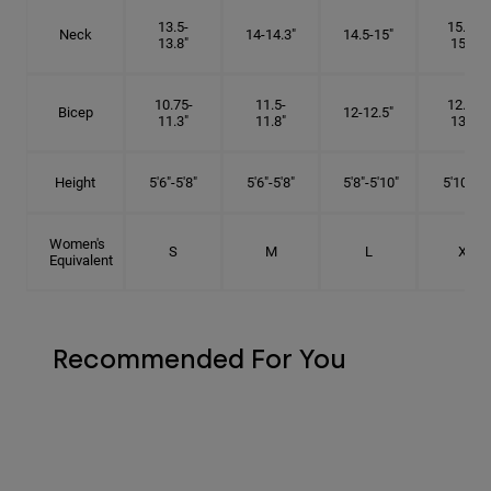
13.5-
15.25-
Neck
14-14.3"
14.5-15"
13.8"
15.5"
10.75-
11.5-
12.75-
Bicep
12-12.5"
11.3"
11.8"
13.3"
Height
5'6"-5'8"
5'6"-5'8"
5'8"-5'10"
5'10"- 6'
Women's
S
M
L
XL
Equivalent
Recommended For You