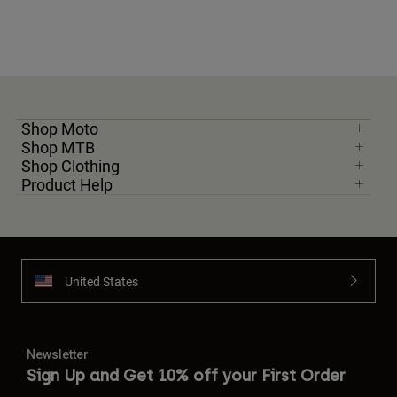
Shop Moto
Shop MTB
Shop Clothing
Product Help
United States
Newsletter
Sign Up and Get 10% off your First Order