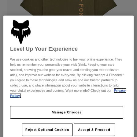
Pants
Shorts
Pants
Shorts
Goggles
Pants
Swim
Guards & Protection
Pads & Protection
Shop All
Gloves
Jackets
Level Up Your Experience
Womens
We use cookies and other technologies to fuel your online experience. They
Jackets & Hydration Vests
Gloves
help us remember you, personalize your visit (think: keeping your cart
Hats
stocked, showing you the gear you crave, and sending you more relevant
Base Layers
Goggles
ads), and improve our website for everyone. By clicking "Accept & Proceed,"
Shirts
you agree to these technologies and allow us and our trusted partners to
collect, use, and share information about your website interactions to tailor
Sweatshirts
Reviews
Gear Bags
Base Layers
your digital experiences and content. Want more info? Check out our
Privacy
Policy.
Jackets
Winners Circle Premium Tee
Socks
Bottles & Hydration Packs
Pants
Manage Choices
STYLE #:
36456-099-S
Shorts
Replacement Parts
Socks
Shop All
Price reduced from
to
$34.95
$27.99
19% OFF
Reject Optional Cookies
Accept & Proceed
Replacement Parts