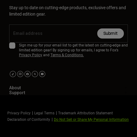
Stay up to date on cutting-edge products, exclusive offers and
limited edition gear.
Submit
Sign me up for your email list to get the latest on cutting-edge and
limited edition gear! By signing up for emails, I agree to Fox’s
Privacy Policy
and
Terms & Conditions.
About
Support
Privacy Policy
Legal Terms
Trademark Attribution Statement
Declaration of Conformity
Do Not Sell or Share My Personal Information