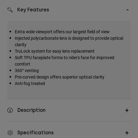
Key Features
Extra wide viewport offers our largest field of view
Injected polycarbonate lens is designed to provide optical
clarity
TruLock system for easy lens replacement
Soft TPU faceplate forms to rider's face for improved
comfort
360° venting
Pre-curved design offers superior optical clarity
Anti-fog treated
Description
Specifications