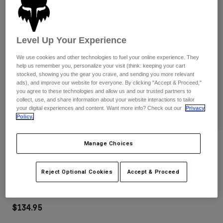
Pants
Shorts
Pants
Shorts
Goggles
Pants
Swim
Level Up Your Experience
Guards & Protection
Pads & Protection
Shop All
We use cookies and other technologies to fuel your online experience. They
help us remember you, personalize your visit (think: keeping your cart
Gloves
Jackets
stocked, showing you the gear you crave, and sending you more relevant
ads), and improve our website for everyone. By clicking "Accept & Proceed,"
Womens
you agree to these technologies and allow us and our trusted partners to
Jackets & Hydration Vests
Gloves
collect, use, and share information about your website interactions to tailor
your digital experiences and content. Want more info? Check out our
Privacy
Hats
Policy.
Base Layers
Goggles
Shirts
Sweatshirts
Manage Choices
Reviews
Gear Bags
Base Layers
Jackets
Vue Core Mirrored Lens Goggles
Socks
Bottles & Hydration Packs
Reject Optional Cookies
Accept & Proceed
Pants
STYLE #:
32974-002-OS
Shorts
Replacement Parts
Socks
Shop All
$134.95
Replacement Parts