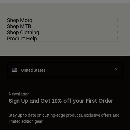
Shop Moto
Shop MTB
Shop Clothing
Product Help
United States
Newsletter
Sign Up and Get 10% off your First Order
Stay up to date on cutting-edge products, exclusive offers and
limited edition gear.