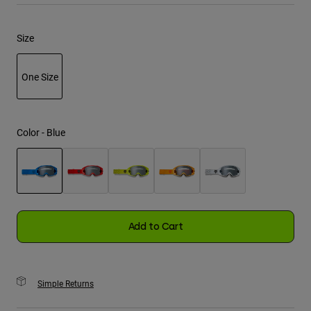
Youth
Size
Hats
One Size
Shirts
Shorts
selected
Sweatshirts
Color -
Blue
Shop All
selected
Add to Cart
Simple Returns