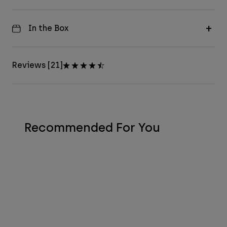
In the Box
Reviews [21]
Recommended For You