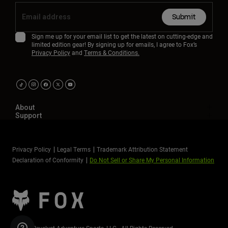
Submit
Sign me up for your email list to get the latest on cutting-edge and
limited edition gear! By signing up for emails, I agree to Fox’s
Privacy Policy
and
Terms & Conditions.
About
Support
Privacy Policy
Legal Terms
Trademark Attribution Statement
Declaration of Conformity
Do Not Sell or Share My Personal Information
©2026 Revelyst Adventure Sports, LLC - All Rights Reserved