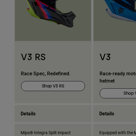
V3 RS
V3
Race Spec, Redefined.
Race-ready mot
helmet
Shop V3 RS
Shop 
Details
Details
Mips® Integra Split impact
Equipped with the M