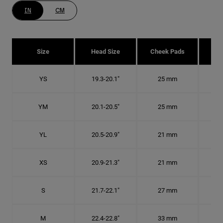
IN
CM
Size
Head Size
Cheek Pads
H
YS
19.3-20.1"
25 mm
6
YM
20.1-20.5"
25 mm
6 1
YL
20.5-20.9"
21 mm
6 1
XS
20.9-21.3"
21 mm
6 5
S
21.7-22.1"
27 mm
6
M
22.4-22.8"
33 mm
7 1