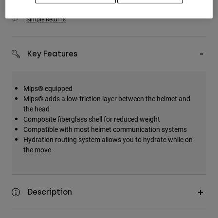
Simple Returns
Key Features
Mips® equipped
Mips® adds a low-friction layer between the helmet and
the head
Composite fiberglass shell for reduced weight
Compatible with most helmet communication systems
Hydration routing system allows you to hydrate while on
the move
Description