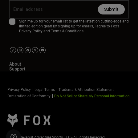
Submit
Sign me up for your email list to get the latest on cutting-edge and
limited edition gear! By signing up for emails, I agree to Fox’s
Privacy Policy
and
Terms & Conditions.
About
Support
Privacy Policy
Legal Terms
Trademark Attribution Statement
Declaration of Conformity
Do Not Sell or Share My Personal Information
©2026 Revelyst Adventure Sports, LLC - All Rights Reserved