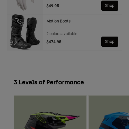
$49.95
Shop
Motion Boots
2 colors available
$474.95
Shop
3 Levels of Performance