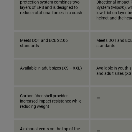
protection system combines two
Directional Impact 
layers of EPS and is designed to
System (Mips®), wh
reduce rotational forces in a crash
low-friction layer 
helmet and the hea
Meets DOT and ECE 22.06
Meets DOT and ECE
standards
standards
Available in adult sizes (XS – XXL)
Available in youth s
and adult sizes (XS
_
Carbon fiber shell provides
increased impact resistance while
reducing weight
_
4 exhaust vents on the top of the