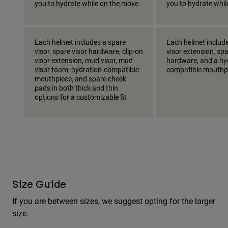
you to hydrate while on the move
you to hydrate whi
Each helmet includes a spare
Each helmet include
visor, spare visor hardware, clip-on
visor extension, spa
visor extension, mud visor, mud
hardware, and a hy
visor foam, hydration-compatible
compatible mouthp
mouthpiece, and spare cheek
pads in both thick and thin
options for a customizable fit
Size Guide
If you are between sizes, we suggest opting for the larger
size.