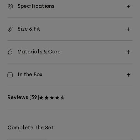
Specifications
Size & Fit
Materials & Care
In the Box
Reviews [39]
Complete The Set