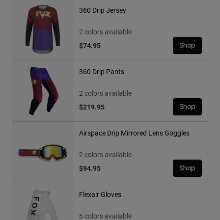
360 Drip Jersey
2 colors available
$74.95
Shop
360 Drip Pants
2 colors available
$219.95
Shop
Airspace Drip Mirrored Lens Goggles
2 colors available
$94.95
Shop
Flexair Gloves
6 colors available