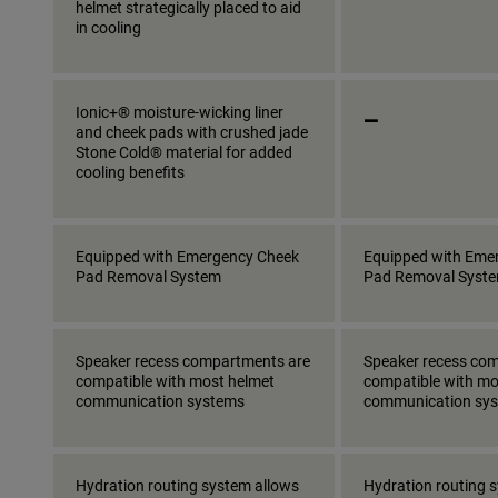
helmet strategically placed to aid
in cooling
_
Ionic+® moisture-wicking liner
and cheek pads with crushed jade
Stone Cold® material for added
cooling benefits
Equipped with Emergency Cheek
Equipped with Eme
Pad Removal System
Pad Removal Syst
Speaker recess compartments are
Speaker recess co
compatible with most helmet
compatible with mo
communication systems
communication sy
Hydration routing system allows
Hydration routing 