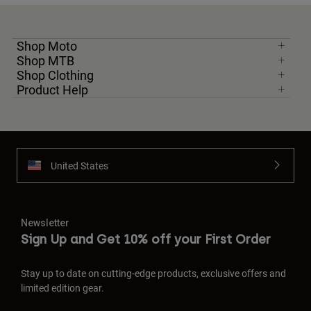
Shop Moto
Shop MTB
Shop Clothing
Product Help
United States
Newsletter
Sign Up and Get 10% off your First Order
Stay up to date on cutting-edge products, exclusive offers and
limited edition gear.