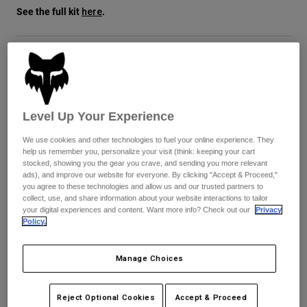
See the full kit
.
here
Youth
Hats
Size
Size Guide
Shirts
Shorts
XS
S
M
L
XL
2XL
Level Up Your Experience
Sweatshirts
selected
We use cookies and other technologies to fuel your online experience. They
Shop All
help us remember you, personalize your visit (think: keeping your cart
Color -
Black/Purple
stocked, showing you the gear you crave, and sending you more relevant
ads), and improve our website for everyone. By clicking "Accept & Proceed,"
you agree to these technologies and allow us and our trusted partners to
collect, use, and share information about your website interactions to tailor
your digital experiences and content. Want more info? Check out our
Privacy
Policy.
selected
Just a few left. Order soon.
Manage Choices
Add to Cart
Reject Optional Cookies
Accept & Proceed