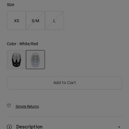
Size
Youth
XS
S/M
L
Hats
Shirts
Shorts
Color -
White/Red
Sweatshirts
Shop All
selected
Add to Cart
Simple Returns
Description