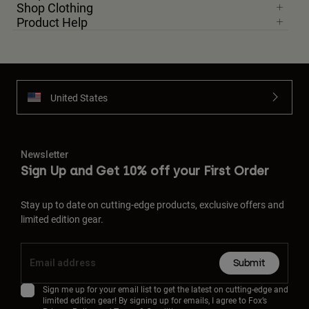
Shop Clothing
Product Help
United States
Newsletter
Sign Up and Get 10% off your First Order
Stay up to date on cutting-edge products, exclusive offers and
limited edition gear.
Submit
Sign me up for your email list to get the latest on cutting-edge and
limited edition gear! By signing up for emails, I agree to Fox’s