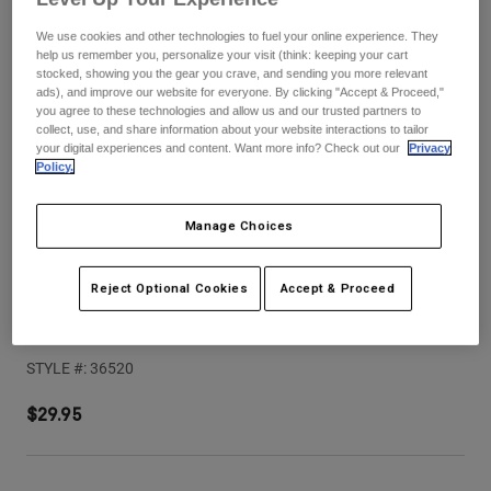
Pants
Shorts
Pants
We use cookies and other technologies to fuel your online experience. They
Shorts
help us remember you, personalize your visit (think: keeping your cart
Goggles
Pants
stocked, showing you the gear you crave, and sending you more relevant
Swim
ads), and improve our website for everyone. By clicking "Accept & Proceed,"
Guards & Protection
Pads & Protection
you agree to these technologies and allow us and our trusted partners to
Shop All
collect, use, and share information about your website interactions to tailor
your digital experiences and content. Want more info? Check out our
Privacy
Gloves
Jackets
Policy.
Womens
Jackets & Hydration Vests
Gloves
Manage Choices
Hats
Base Layers
Goggles
Shirts
Reject Optional Cookies
Accept & Proceed
Sweatshirts
V1 Flow Helmet Visor
Gear Bags
Base Layers
Jackets
STYLE #:
36520
Socks
Bottles & Hydration Packs
Pants
$29.95
Shorts
Replacement Parts
Socks
Shop All
Replacement Parts