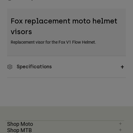
Fox replacement moto helmet
visors
Replacement visor for the Fox V1 Flow Helmet.
Specifications
Shop Moto
Shop MTB