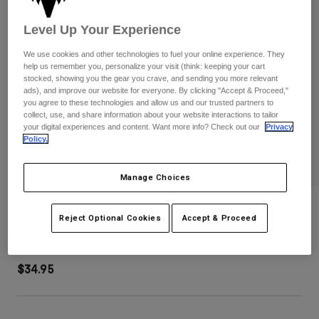
Pants
Shorts
Pants
Shorts
Level Up Your Experience
Goggles
Pants
Swim
We use cookies and other technologies to fuel your online experience. They
help us remember you, personalize your visit (think: keeping your cart
Guards & Protection
Pads & Protection
Shop All
stocked, showing you the gear you crave, and sending you more relevant
ads), and improve our website for everyone. By clicking "Accept & Proceed,"
you agree to these technologies and allow us and our trusted partners to
Gloves
Jackets
collect, use, and share information about your website interactions to tailor
Womens
your digital experiences and content. Want more info? Check out our
Privacy
Jackets & Hydration Vests
Gloves
Policy.
Hats
Base Layers
Goggles
Manage Choices
Shirts
Sweatshirts
Trick Mesh Trucker Hat
Gear Bags
Base Layers
Reject Optional Cookies
Accept & Proceed
Jackets
STYLE #:
38471-244-OS
Socks
Bottles & Hydration Packs
Pants
$34.95
Shorts
Replacement Parts
Socks
Shop All
Replacement Parts