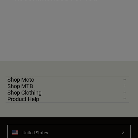
Shop Moto
Shop MTB
Shop Clothing
Product Help
United States