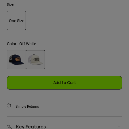
Size
Youth
One Size
Hats
selected
Shirts
Shorts
Color -
Off White
Sweatshirts
Shop All
selected
Add to Cart
Simple Returns
Key Features