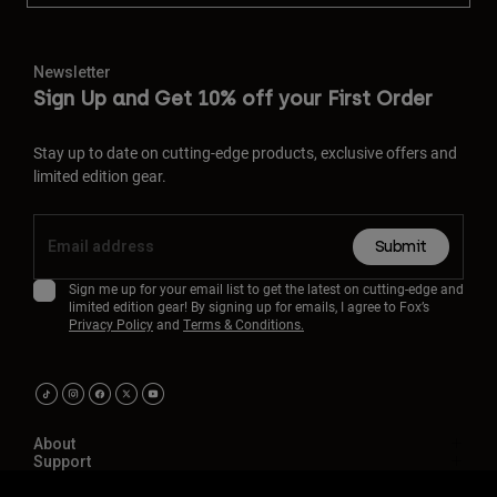
Newsletter
Sign Up and Get 10% off your First Order
Stay up to date on cutting-edge products, exclusive offers and
limited edition gear.
Submit
Sign me up for your email list to get the latest on cutting-edge and
limited edition gear! By signing up for emails, I agree to Fox’s
Privacy Policy
and
Terms & Conditions.
About
Support