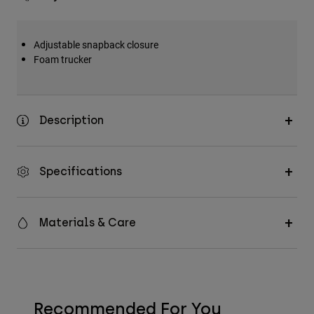
Adjustable snapback closure
Foam trucker
Description
Specifications
Materials & Care
Recommended For You