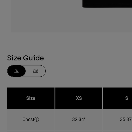
Size Guide
IN
CM
Size
XS
S
Chest
32-34"
35-37