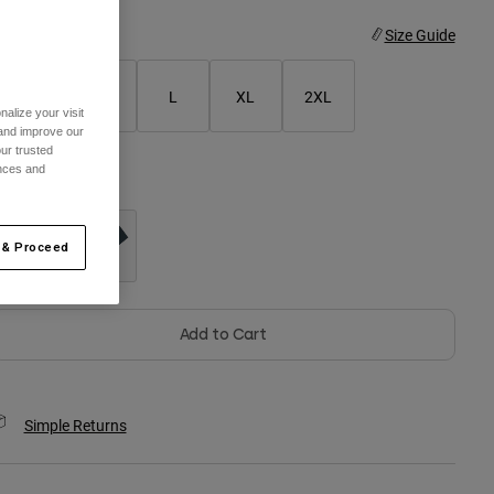
ize
Size Guide
S
M
L
XL
2XL
alize your visit
 and improve our
ur trusted
ences and
olor -
Black
 & Proceed
selected
Add to Cart
Simple Returns