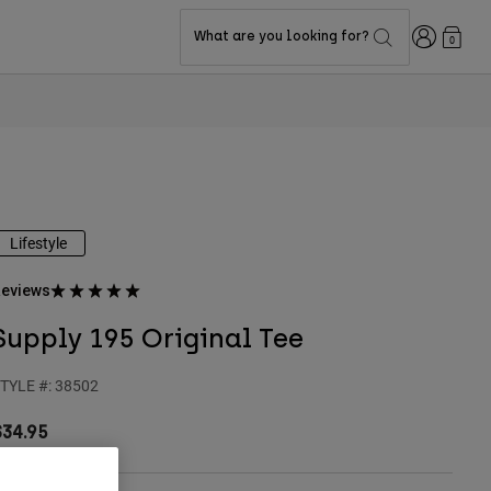
Login
What are you looking for?
0
Lifestyle
eviews
Supply 195 Original Tee
TYLE #:
38502
$34.95