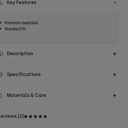
Key Features
Premium materials
Standard fit
Description
Specifications
Materials & Care
eviews [2]