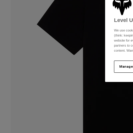
Level 
We use cooki
(think: keep
website for e
partners to c
content. Wan
Manage