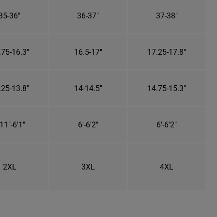
35-36"
36-37"
37-38"
.75-16.3"
16.5-17"
17.25-17.8"
.25-13.8"
14-14.5"
14.75-15.3"
11"-6'1"
6'-6'2"
6'-6'2"
2XL
3XL
4XL