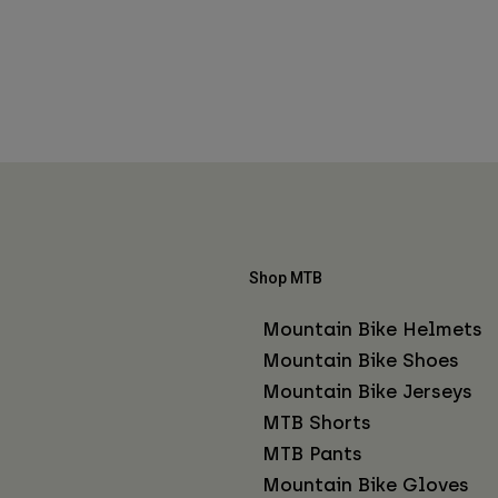
Shop MTB
Mountain Bike Helmets
Mountain Bike Shoes
Mountain Bike Jerseys
MTB Shorts
MTB Pants
Mountain Bike Gloves