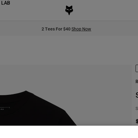
 LAB
2 Tees For $40
Shop Now
R
S