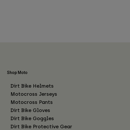
Shop Moto
Dirt Bike Helmets
Motocross Jerseys
Motocross Pants
Dirt Bike Gloves
Dirt Bike Goggles
Dirt Bike Protective Gear