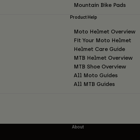
Mountain Bike Pads
Product Help
Moto Helmet Overview
Fit Your Moto Helmet
Helmet Care Guide
MTB Helmet Overview
MTB Shoe Overview
All Moto Guides
All MTB Guides
About