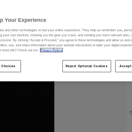
S
Up Your Experience
es and other technologies to fuel your online experience. They help us remember you, person
ing your cart stocked, showing you the gear you crave, and sending you more relevant ads),
veryone. By clicking "Accept & Proceed," you agree to these technologies and allow us and o
ollect, use, and share information about your website interactions to tailor your digital experi
C
t more info? Check out our
Privacy Policy.
 Choices
Reject Optional Cookies
Accept