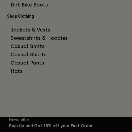
Dirt Bike Boots
Shop Clothing
Jackets & Vests
Sweatshirts & Hoodies
Casual Shirts
Casual Shorts
Casual Pants
Hats
Newsletter
Sign Up and Get 10% off your First Order