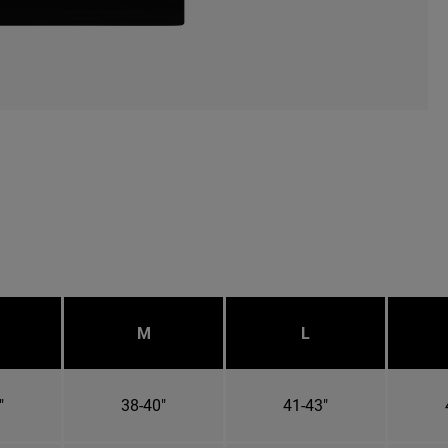
M
L
"
38-40"
41-43"