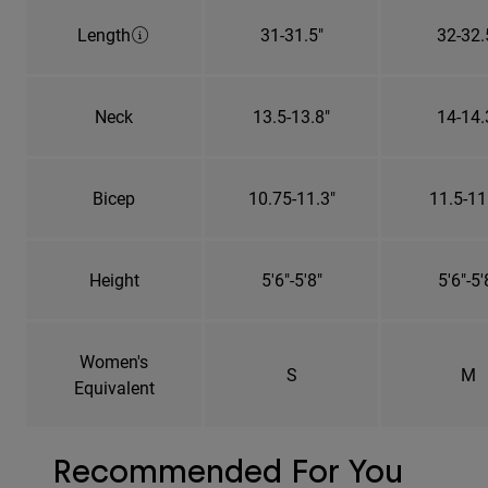
Length
31-31.5"
32-32.
Neck
13.5-13.8"
14-14.
Bicep
10.75-11.3"
11.5-11
Height
5'6"-5'8"
5'6"-5'
Women's
S
M
Equivalent
Recommended For You