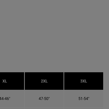
XL
2XL
3XL
44-46"
47-50"
51-54"