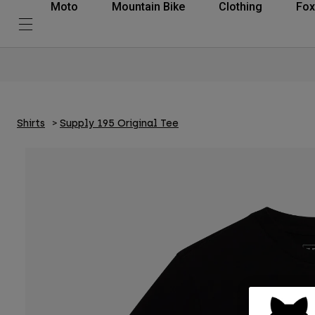
Moto
Mountain Bike
Clothing
Fox
Shirts
Supply 195 Original Tee