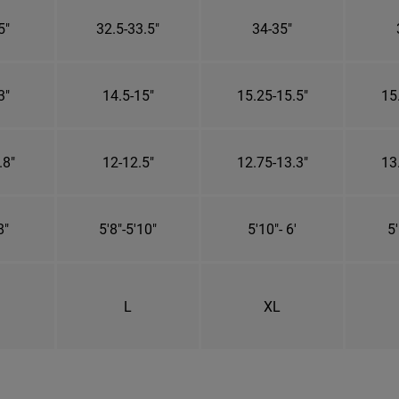
5"
32.5-33.5"
34-35"
3"
14.5-15"
15.25-15.5"
15
.8"
12-12.5"
12.75-13.3"
13
8"
5'8"-5'10"
5'10"- 6'
5'
L
XL