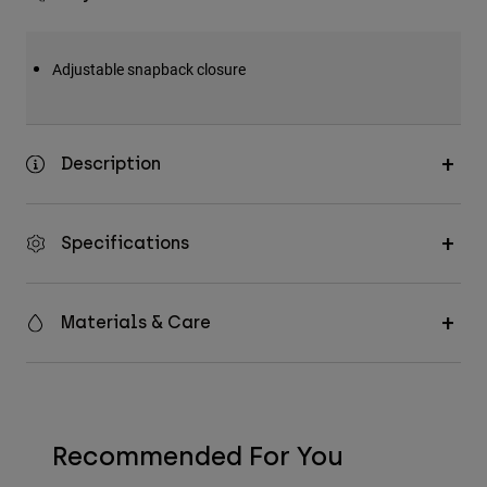
Adjustable snapback closure
Description
Specifications
Materials & Care
Recommended For You