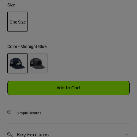
Size
Youth
One Size
Hats
selected
Shirts
Shorts
Color -
Midnight Blue
Sweatshirts
Shop All
selected
Add to Cart
Simple Returns
Key Features