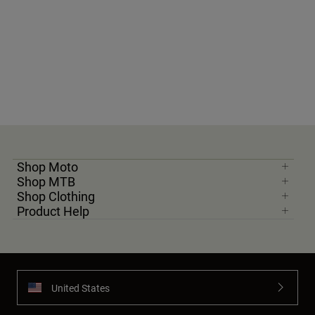
Shop Moto
Shop MTB
Shop Clothing
Product Help
United States