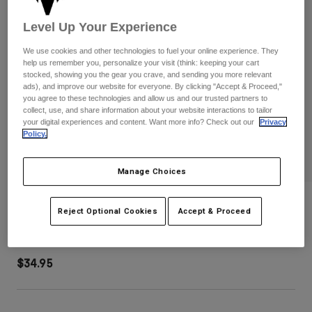
Pants
Shorts
Pants
Level Up Your Experience
Shorts
Goggles
Pants
Swim
We use cookies and other technologies to fuel your online experience. They
help us remember you, personalize your visit (think: keeping your cart
Guards & Protection
Pads & Protection
Shop All
stocked, showing you the gear you crave, and sending you more relevant
ads), and improve our website for everyone. By clicking "Accept & Proceed,"
you agree to these technologies and allow us and our trusted partners to
Gloves
Jackets
collect, use, and share information about your website interactions to tailor
your digital experiences and content. Want more info? Check out our
Privacy
Womens
Policy.
Jackets & Hydration Vests
Gloves
Hats
Base Layers
Goggles
Manage Choices
Shirts
Sweatshirts
Speed Mesh Trucker Hat
Gear Bags
Base Layers
Reject Optional Cookies
Accept & Proceed
Jackets
STYLE #:
38467-329-OS
Socks
Bottles & Hydration Packs
Pants
$34.95
Shorts
Replacement Parts
Socks
Shop All
Replacement Parts