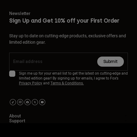
Newsletter
Sign Up and Get 10% off your First Order
Stay up to date on cutting-edge products, exclusive offers and
limited edition gear.
Submit
Sign me up for your email list to get the latest on cutting-edge and
limited edition gear! By signing up for emails, I agree to Fox’s
Privacy Policy
and
Terms & Conditions.
About
Support