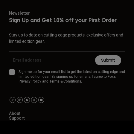
Newsletter
Sign Up and Get 10% off your First Order
Stay up to date on cutting-edge products, exclusive offers and
limited edition gear.
Submit
Sign me up for your email list to get the latest on cutting-edge and
limited edition gear! By signing up for emails, I agree to Fox’s
Privacy Policy
and
Terms & Conditions.
About
Support