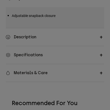
Adjustable snapback closure
Description
Specifications
Materials & Care
Recommended For You