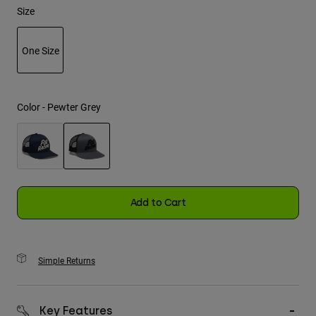
Size
Youth
One Size
Hats
selected
Shirts
Shorts
Color -
Pewter Grey
Sweatshirts
Shop All
selected
Add to Cart
Simple Returns
Key Features