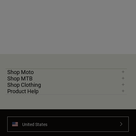
Shop Moto
Shop MTB
Shop Clothing
Product Help
United States