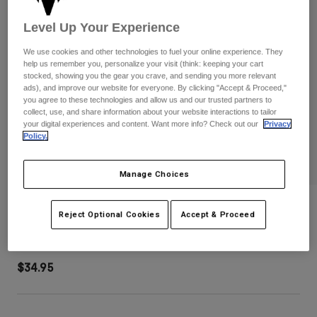
Pants
Shorts
Pants
Level Up Your Experience
Shorts
Goggles
Pants
Swim
We use cookies and other technologies to fuel your online experience. They
help us remember you, personalize your visit (think: keeping your cart
Guards & Protection
Pads & Protection
Shop All
stocked, showing you the gear you crave, and sending you more relevant
ads), and improve our website for everyone. By clicking "Accept & Proceed,"
you agree to these technologies and allow us and our trusted partners to
Gloves
Jackets
collect, use, and share information about your website interactions to tailor
your digital experiences and content. Want more info? Check out our
Privacy
Womens
Policy.
Jackets & Hydration Vests
Gloves
Hats
Base Layers
Goggles
Manage Choices
Shirts
Sweatshirts
Speed Mesh Trucker Hat
Gear Bags
Base Layers
Reject Optional Cookies
Accept & Proceed
Jackets
STYLE #:
38467-052-OS
Socks
Bottles & Hydration Packs
Pants
$34.95
Shorts
Replacement Parts
Socks
Shop All
Replacement Parts