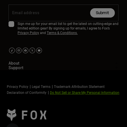
Submit
Sign me up for your email list to get the latest on cutting-edge and
limited edition gear! By signing up for emails, I agree to Fox’s
Privacy Policy
and
Terms & Conditions.
About
Support
Privacy Policy
Legal Terms
Trademark Attribution Statement
Declaration of Conformity
Do Not Sell or Share My Personal Information