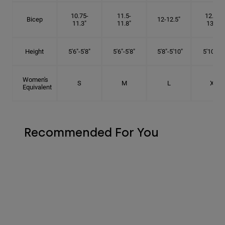
10.75-
11.5-
12.75-
Bicep
12-12.5"
11.3"
11.8"
13.3"
Height
5'6"-5'8"
5'6"-5'8"
5'8"-5'10"
5'10"- 6'
Women's
S
M
L
XL
Equivalent
Recommended For You