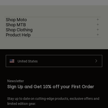
Shop Moto
Shop MTB
Shop Clothing
Product Help
United States
Newsletter
Sign Up and Get 10% off your First Order
Stay up to date on cutting-edge products, exclusive offers and
limited edition gear.