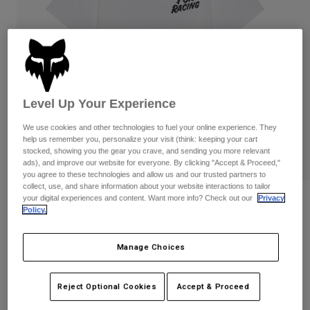
Pants
Shorts
Pants
Shorts
Goggles
Pants
Swim
Guards & Protection
Pads & Protection
Shop All
Level Up Your Experience
Gloves
Jackets
Womens
We use cookies and other technologies to fuel your online experience. They
Jackets & Hydration Vests
Gloves
help us remember you, personalize your visit (think: keeping your cart
stocked, showing you the gear you crave, and sending you more relevant
Hats
ads), and improve our website for everyone. By clicking "Accept & Proceed,"
Base Layers
Goggles
Shirts
you agree to these technologies and allow us and our trusted partners to
collect, use, and share information about your website interactions to tailor
Sweatshirts
your digital experiences and content. Want more info? Check out our
Privacy
Reviews
Gear Bags
Base Layers
Policy.
Jackets
Speed 195 Original Tee
Socks
Bottles & Hydration Packs
Pants
Manage Choices
STYLE #:
38498
Shorts
Replacement Parts
Socks
Shop All
Reject Optional Cookies
Accept & Proceed
$34.95
Replacement Parts