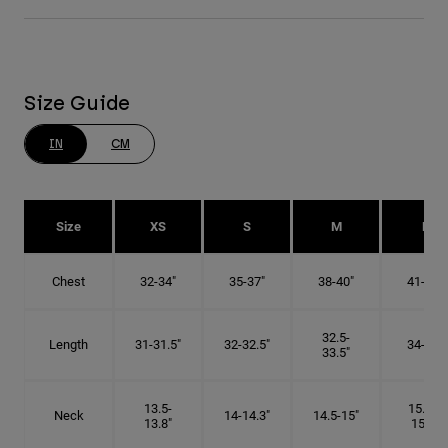
Size Guide
IN
CM
Size
XS
S
M
L
Chest
32-34"
35-37"
38-40"
41-43"
32.5-
Length
31-31.5"
32-32.5"
34-35"
33.5"
13.5-
15.25-
Neck
14-14.3"
14.5-15"
13.8"
15.5"