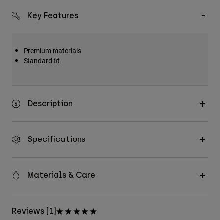
Key Features
Premium materials
Standard fit
Description
Specifications
Materials & Care
Reviews [1]