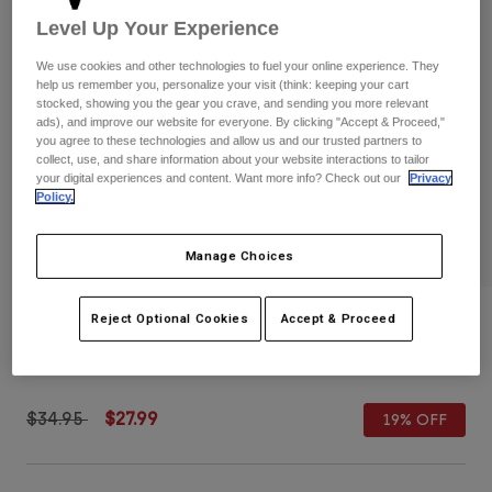
Pants
Shorts
Pants
Level Up Your Experience
Shorts
Goggles
Pants
We use cookies and other technologies to fuel your online experience. They
Swim
help us remember you, personalize your visit (think: keeping your cart
stocked, showing you the gear you crave, and sending you more relevant
Guards & Protection
Pads & Protection
Shop All
ads), and improve our website for everyone. By clicking "Accept & Proceed,"
you agree to these technologies and allow us and our trusted partners to
collect, use, and share information about your website interactions to tailor
Gloves
Jackets
your digital experiences and content. Want more info? Check out our
Privacy
Womens
Policy.
Jackets & Hydration Vests
Gloves
Hats
Manage Choices
Base Layers
Goggles
Shirts
Sweatshirts
Slogan Snapback Hat
Reject Optional Cookies
Accept & Proceed
Gear Bags
Base Layers
Jackets
STYLE #:
36295-001-OS
Socks
Bottles & Hydration Packs
Pants
Shorts
Price reduced from
to
$34.95
$27.99
19% OFF
Replacement Parts
Socks
Shop All
Replacement Parts