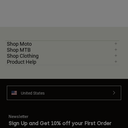
Shop Moto
Shop MTB
Shop Clothing
Product Help
United States
Newsletter
Sign Up and Get 10% off your First Order