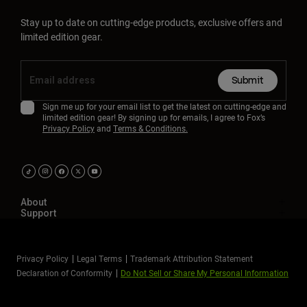
Stay up to date on cutting-edge products, exclusive offers and
limited edition gear.
Submit
Sign me up for your email list to get the latest on cutting-edge and
limited edition gear! By signing up for emails, I agree to Fox’s
Privacy Policy
and
Terms & Conditions.
About
Support
Privacy Policy
Legal Terms
Trademark Attribution Statement
Declaration of Conformity
Do Not Sell or Share My Personal Information