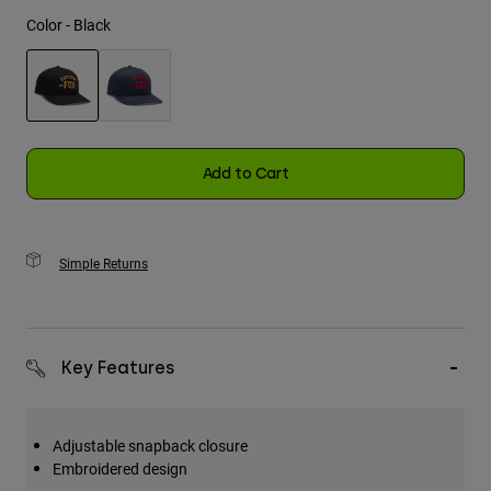
Color -
Black
Youth
Hats
Shirts
selected
Shorts
Add to Cart
Sweatshirts
Shop All
Simple Returns
Key Features
Adjustable snapback closure
Embroidered design