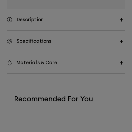
Description
Specifications
Materials & Care
Recommended For You