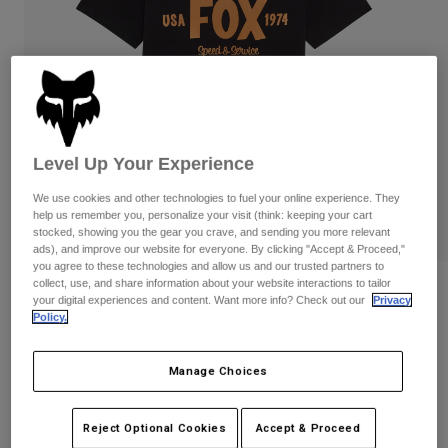
Pants
Shorts
Pants
Shorts
Goggles
Pants
Swim
Guards & Protection
Pads & Protection
Shop All
Gloves
Jackets
Level Up Your Experience
Womens
Jackets & Hydration Vests
Gloves
We use cookies and other technologies to fuel your online experience. They
help us remember you, personalize your visit (think: keeping your cart
Hats
stocked, showing you the gear you crave, and sending you more relevant
Base Layers
Goggles
ads), and improve our website for everyone. By clicking "Accept & Proceed,"
Shirts
you agree to these technologies and allow us and our trusted partners to
Sweatshirts
collect, use, and share information about your website interactions to tailor
Reviews
Gear Bags
Base Layers
your digital experiences and content. Want more info? Check out our
Privacy
Jackets
Policy.
Slogan Premium Tee
Socks
Bottles & Hydration Packs
Pants
Manage Choices
STYLE #:
36468-001-S
Shorts
Replacement Parts
Socks
Shop All
Price reduced from
to
$34.95
$27.99
19% OFF
Reject Optional Cookies
Accept & Proceed
Replacement Parts