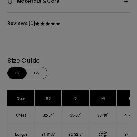
Materials & Care
Reviews [1]
Size Guide
IN
CM
Size
XS
S
M
L
Chest
32-34"
35-37"
38-40"
41-43"
32.5-
Length
31-31.5"
32-32.5"
34-35"
33.5"