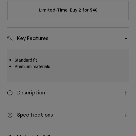
Limited-Time: Buy 2 for $40
Key Features
Standard fit
Premium materials
Description
Specifications