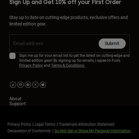
Sign Up and Get 10% off your First Order
Stay up to date on cutting-edge products, exclusive offers and
limited edition gear.
Submit
Sign me up for your email list to get the latest on cutting-edge and
limited edition gear! By signing up for emails, I agree to Fox’s
Privacy Policy
and
Terms & Conditions.
About
Support
Privacy Policy
Legal Terms
Trademark Attribution Statement
Declaration of Conformity
Do Not Sell or Share My Personal Information