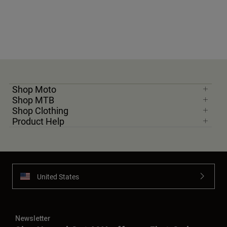
Shop Moto
Shop MTB
Shop Clothing
Product Help
United States
Newsletter