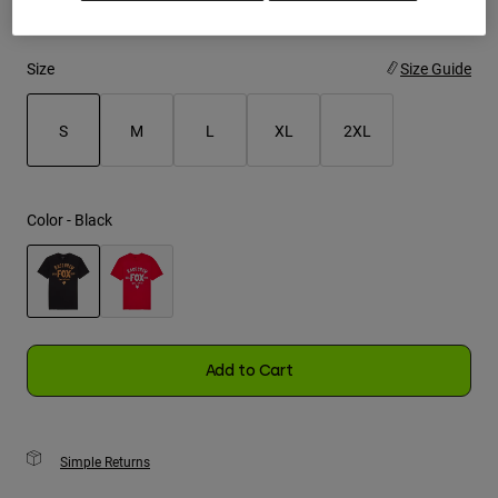
Youth
Size
Size Guide
Hats
Shirts
S
M
L
XL
2XL
Shorts
selected
Sweatshirts
Color -
Black
Shop All
selected
Add to Cart
Simple Returns