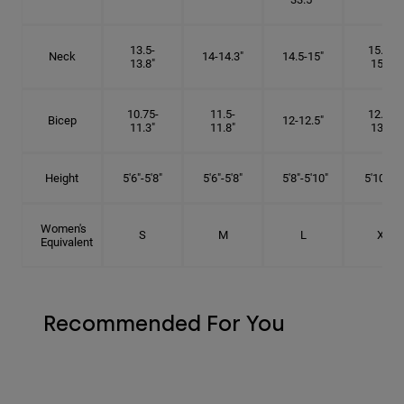
13.5-
15.25-
Neck
14-14.3"
14.5-15"
13.8"
15.5"
10.75-
11.5-
12.75-
Bicep
12-12.5"
11.3"
11.8"
13.3"
Height
5'6"-5'8"
5'6"-5'8"
5'8"-5'10"
5'10"- 6'
Women's
S
M
L
XL
Equivalent
Recommended For You