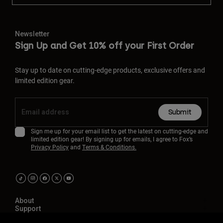
Newsletter
Sign Up and Get 10% off your First Order
Stay up to date on cutting-edge products, exclusive offers and
limited edition gear.
Submit
Sign me up for your email list to get the latest on cutting-edge and
limited edition gear! By signing up for emails, I agree to Fox’s
Privacy Policy
and
Terms & Conditions.
About
Support