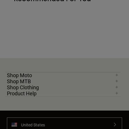
Shop Moto
Shop MTB
Shop Clothing
Product Help
United States