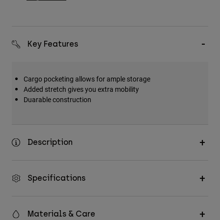
Key Features
Cargo pocketing allows for ample storage
Added stretch gives you extra mobility
Duarable construction
Description
Specifications
Materials & Care