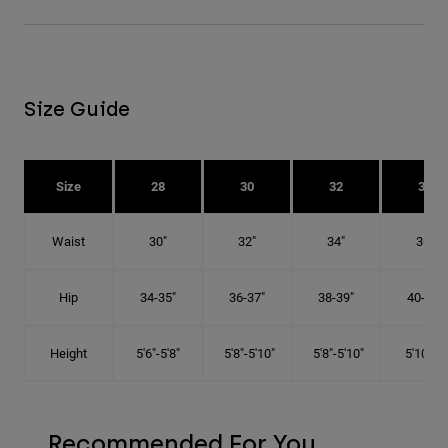
Size Guide
Size
28
30
32
34
Waist
30"
32"
34"
36"
Hip
34-35"
36-37"
38-39"
40-41"
Height
5'6"-5'8"
5'8"-5'10"
5'8"-5'10"
5'10"-6'
Recommended For You