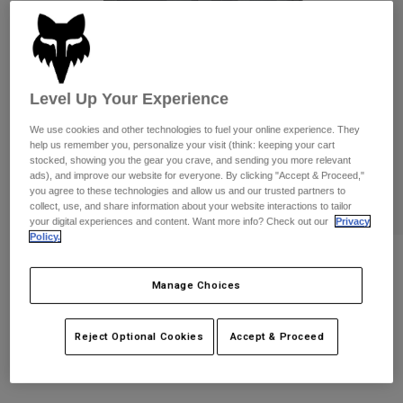
Pants
Shorts
Pants
Shorts
Goggles
Pants
Swim
Guards & Protection
Pads & Protection
Shop All
Level Up Your Experience
We use cookies and other technologies to fuel your online experience. They
Gloves
Jackets
help us remember you, personalize your visit (think: keeping your cart
Womens
stocked, showing you the gear you crave, and sending you more relevant
Jackets & Hydration Vests
Gloves
ads), and improve our website for everyone. By clicking "Accept & Proceed,"
you agree to these technologies and allow us and our trusted partners to
Hats
collect, use, and share information about your website interactions to tailor
Base Layers
Goggles
your digital experiences and content. Want more info? Check out our
Privacy
Shirts
Policy.
Sweatshirts
Slambozo Camo Shorts
Gear Bags
Base Layers
Jackets
Manage Choices
STYLE #:
31671
Socks
Bottles & Hydration Packs
Pants
Reject Optional Cookies
Accept & Proceed
Shorts
Price reduced from
to
$79.95
$63.99
19% OFF
Replacement Parts
Socks
Shop All
Replacement Parts