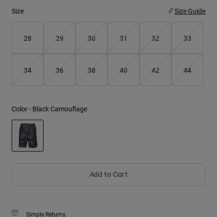
Size
Size Guide
Youth
28
29
30
31
32
33
Hats
Shirts
34
36
38
40
42
44
Shorts
Sweatshirts
Shop All
Color -
Black Camouflage
selected
Add to Cart
Simple Returns