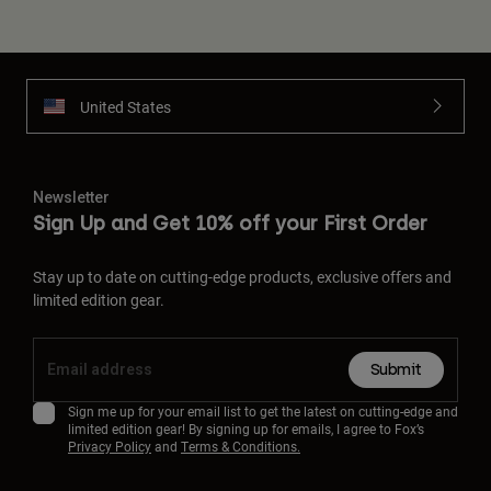
United States
Newsletter
Sign Up and Get 10% off your First Order
Stay up to date on cutting-edge products, exclusive offers and
limited edition gear.
Submit
Sign me up for your email list to get the latest on cutting-edge and
limited edition gear! By signing up for emails, I agree to Fox’s
Privacy Policy
and
Terms & Conditions.