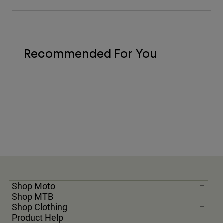
Recommended For You
Shop Moto
Shop MTB
Shop Clothing
Product Help