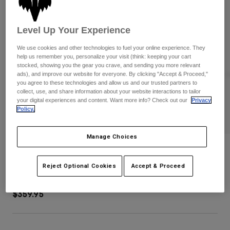
Pants
Shorts
Pants
Shorts
Goggles
Pants
Level Up Your Experience
Swim
We use cookies and other technologies to fuel your online experience. They
Guards & Protection
Pads & Protection
Shop All
help us remember you, personalize your visit (think: keeping your cart
stocked, showing you the gear you crave, and sending you more relevant
ads), and improve our website for everyone. By clicking "Accept & Proceed,"
Gloves
Jackets
you agree to these technologies and allow us and our trusted partners to
Womens
collect, use, and share information about your website interactions to tailor
Jackets & Hydration Vests
Gloves
your digital experiences and content. Want more info? Check out our
Privacy
Policy.
Hats
Base Layers
Goggles
Shirts
Manage Choices
Sweatshirts
Shuttle Divider Roller Gear Bag
Gear Bags
Base Layers
Jackets
Reject Optional Cookies
Accept & Proceed
STYLE #:
32337-276-OS
Socks
Bottles & Hydration Packs
Pants
$359.95
Shorts
Replacement Parts
Socks
Shop All
Replacement Parts