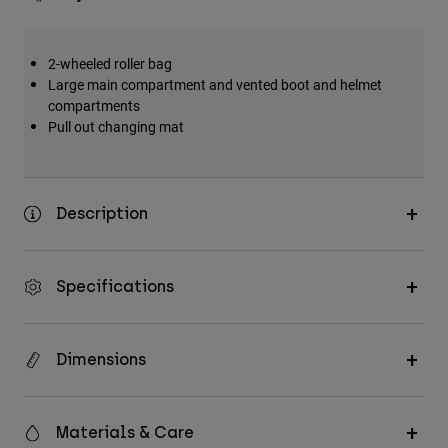
2-wheeled roller bag
Large main compartment and vented boot and helmet
compartments
Pull out changing mat
Description
Specifications
Dimensions
Materials & Care