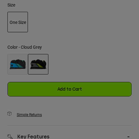
Size
Youth
One Size
Hats
selected
Shirts
Shorts
Color -
Cloud Grey
Sweatshirts
Shop All
selected
Add to Cart
Simple Returns
Key Features