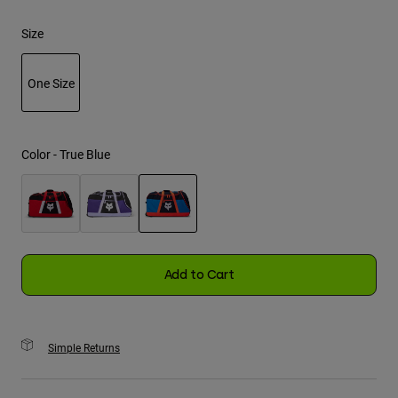
Size
Youth
Hats
One Size
Shirts
selected
Shorts
Color -
True Blue
Sweatshirts
Shop All
selected
Add to Cart
Simple Returns