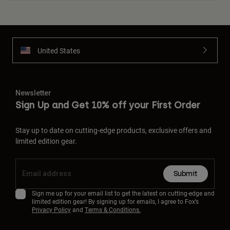
United States
Newsletter
Sign Up and Get 10% off your First Order
Stay up to date on cutting-edge products, exclusive offers and
limited edition gear.
Submit
Sign me up for your email list to get the latest on cutting-edge and
limited edition gear! By signing up for emails, I agree to Fox’s
Privacy Policy
and
Terms & Conditions.