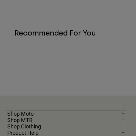
Recommended For You
Shop Moto
Shop MTB
Shop Clothing
Product Help