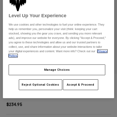
Pants
Shorts
Pants
Shorts
Goggles
Pants
Level Up Your Experience
Swim
We use cookies and other technologies to fuel your online experience. They
Guards & Protection
Pads & Protection
Shop All
help us remember you, personalize your visit (think: keeping your cart
stocked, showing you the gear you crave, and sending you more relevant
ads), and improve our website for everyone. By clicking "Accept & Proceed,"
Gloves
Jackets
you agree to these technologies and allow us and our trusted partners to
Womens
collect, use, and share information about your website interactions to tailor
Jackets & Hydration Vests
Gloves
your digital experiences and content. Want more info? Check out our
Privacy
Policy.
Hats
Base Layers
Goggles
Shirts
Manage Choices
Sweatshirts
Gear Bags
Base Layers
Shuttle 180 Race Spec Roller Gear Bag
Jackets
Reject Optional Cookies
Accept & Proceed
Socks
Bottles & Hydration Packs
Pants
STYLE #:
32513-188-OS
Shorts
Replacement Parts
Socks
$234.95
Shop All
Replacement Parts