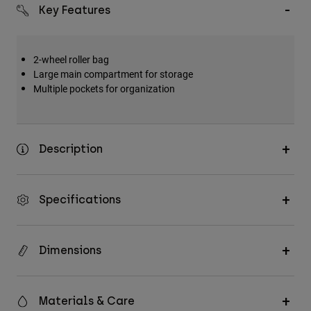
Key Features
2-wheel roller bag
Large main compartment for storage
Multiple pockets for organization
Description
Specifications
Dimensions
Materials & Care