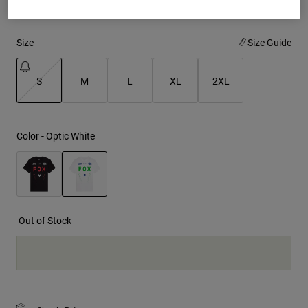
Youth
Size
Size Guide
Hats
Shirts
S
M
L
XL
2XL
Shorts
selected
Sweatshirts
Color -
Optic White
Shop All
selected
Out of Stock