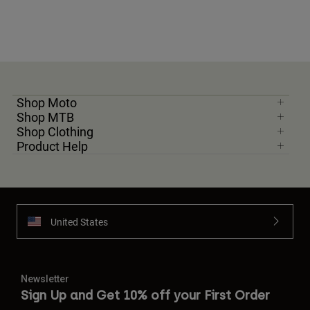
Shop Moto
Shop MTB
Shop Clothing
Product Help
United States
Newsletter
Sign Up and Get 10% off your First Order