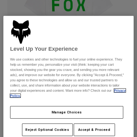
Pants
Shorts
Pants
Shorts
Goggles
Pants
Swim
Guards & Protection
Pads & Protection
Shop All
Gloves
Jackets
Level Up Your Experience
Womens
We use cookies and other technologies to fuel your online experience. They
Jackets & Hydration Vests
Gloves
help us remember you, personalize your visit (think: keeping your cart
Hats
stocked, showing you the gear you crave, and sending you more relevant
Base Layers
Goggles
ads), and improve our website for everyone. By clicking "Accept & Proceed,"
Shirts
you agree to these technologies and allow us and our trusted partners to
collect, use, and share information about your website interactions to tailor
Sweatshirts
Reviews
Gear Bags
Base Layers
your digital experiences and content. Want more info? Check out our
Privacy
Policy.
Jackets
Shield Premium Tee
Socks
Bottles & Hydration Packs
Pants
Manage Choices
STYLE #:
36454-190-S
Shorts
Replacement Parts
Socks
Shop All
Price reduced from
to
$34.95
$27.99
19% OFF
Reject Optional Cookies
Accept & Proceed
Replacement Parts