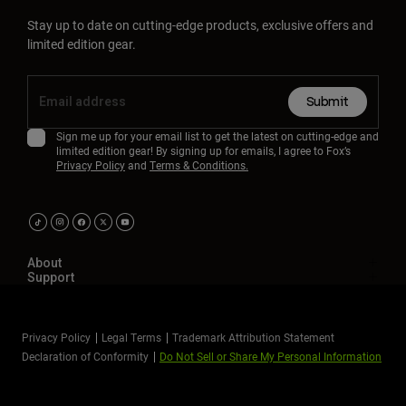
Stay up to date on cutting-edge products, exclusive offers and
limited edition gear.
Submit
Sign me up for your email list to get the latest on cutting-edge and
limited edition gear! By signing up for emails, I agree to Fox’s
Privacy Policy
and
Terms & Conditions.
About
Support
Privacy Policy
Legal Terms
Trademark Attribution Statement
Declaration of Conformity
Do Not Sell or Share My Personal Information