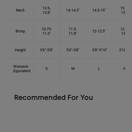
13.5-
15.25-
Neck
14-14.3"
14.5-15"
13.8"
15.5"
10.75-
11.5-
12.75-
Bicep
12-12.5"
11.3"
11.8"
13.3"
Height
5'6"-5'8"
5'6"-5'8"
5'8"-5'10"
5'10"- 6'
Women's
S
M
L
XL
Equivalent
Recommended For You