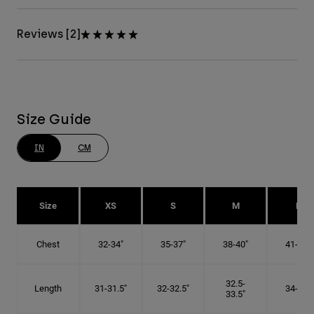
Reviews [2]
Size Guide
IN
CM
Size
XS
S
M
L
Chest
32-34"
35-37"
38-40"
41-43"
32.5-
Length
31-31.5"
32-32.5"
34-35"
33.5"