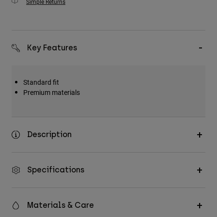
Simple Returns
Key Features
Standard fit
Premium materials
Description
Specifications
Materials & Care