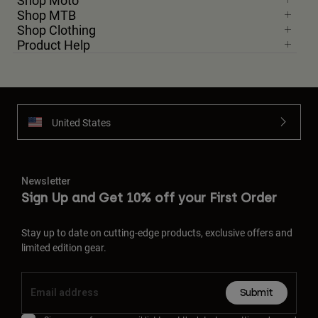
Shop Moto
Shop MTB
Shop Clothing
Product Help
United States
Newsletter
Sign Up and Get 10% off your First Order
Stay up to date on cutting-edge products, exclusive offers and
limited edition gear.
Submit