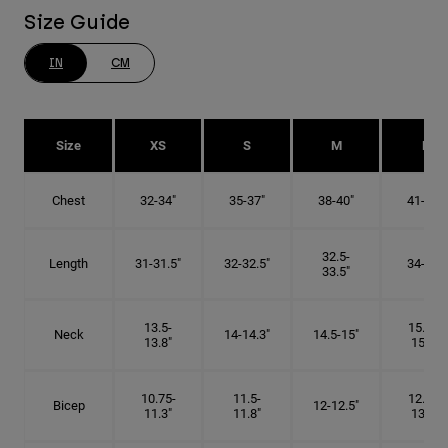
Size Guide
IN
CM
Size
XS
S
M
L
Chest
32-34"
35-37"
38-40"
41-43"
32.5-
Length
31-31.5"
32-32.5"
34-35"
33.5"
13.5-
15.25-
Neck
14-14.3"
14.5-15"
13.8"
15.5"
10.75-
11.5-
12.75-
Bicep
12-12.5"
11.3"
11.8"
13.3"