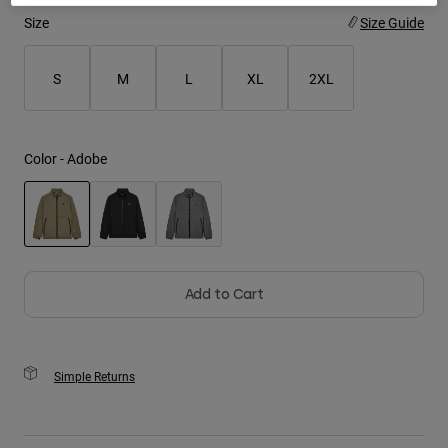
Size
Size Guide
Youth
S
M
L
XL
2XL
Hats
Shirts
Shorts
Color -
Adobe
Sweatshirts
Shop All
selected
Add to Cart
Simple Returns