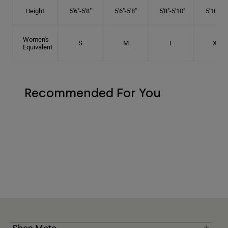
Height
5'6"-5'8"
5'6"-5'8"
5'8"-5'10"
5'10"- 6'
Women's
S
M
L
XL
Equivalent
Recommended For You