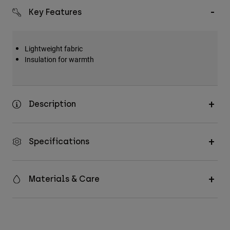
Key Features
Lightweight fabric
Insulation for warmth
Description
Specifications
Materials & Care