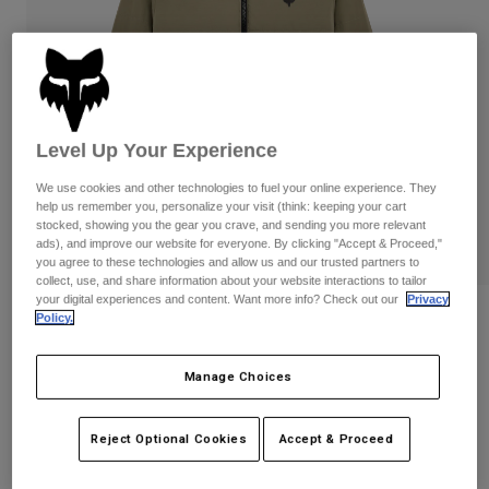
Pants
Shorts
Pants
Shorts
Goggles
Pants
Swim
Guards & Protection
Pads & Protection
Shop All
Level Up Your Experience
Gloves
Jackets
We use cookies and other technologies to fuel your online experience. They
Womens
help us remember you, personalize your visit (think: keeping your cart
Jackets & Hydration Vests
Gloves
stocked, showing you the gear you crave, and sending you more relevant
Hats
ads), and improve our website for everyone. By clicking "Accept & Proceed,"
you agree to these technologies and allow us and our trusted partners to
Base Layers
Goggles
Shirts
collect, use, and share information about your website interactions to tailor
your digital experiences and content. Want more info? Check out our
Privacy
Sweatshirts
Ridgeway Lite Jacket
Gear Bags
Base Layers
Policy.
Jackets
STYLE #:
36297
Socks
Bottles & Hydration Packs
Manage Choices
Pants
Shorts
Price reduced from
to
$139.95
$111.99
19% OFF
Replacement Parts
Socks
Reject Optional Cookies
Accept & Proceed
Shop All
Replacement Parts