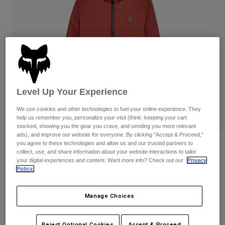
Pants
Shorts
Pants
Shorts
Goggles
Pants
Swim
Guards & Protection
Pads & Protection
Shop All
Gloves
Jackets
Womens
Level Up Your Experience
Jackets & Hydration Vests
Gloves
We use cookies and other technologies to fuel your online experience. They
Hats
help us remember you, personalize your visit (think: keeping your cart
Base Layers
Goggles
stocked, showing you the gear you crave, and sending you more relevant
Shirts
ads), and improve our website for everyone. By clicking "Accept & Proceed,"
Sweatshirts
you agree to these technologies and allow us and our trusted partners to
Reviews
Gear Bags
Base Layers
collect, use, and share information about your website interactions to tailor
Jackets
your digital experiences and content. Want more info? Check out our
Privacy
Ridgeway Jacket
Policy.
Socks
Bottles & Hydration Packs
Pants
STYLE #:
33119
Shorts
Replacement Parts
Socks
Manage Choices
Shop All
Price reduced from
to
$179.95
$143.99
19% OFF
Replacement Parts
Reject Optional Cookies
Accept & Proceed