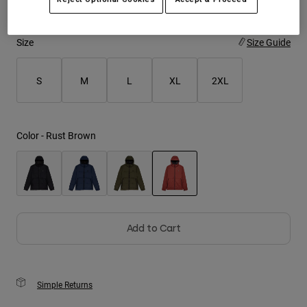
Youth
Size
Size Guide
Hats
Shirts
S
M
L
XL
2XL
Shorts
Sweatshirts
Color -
Rust Brown
Shop All
selected
Add to Cart
Simple Returns