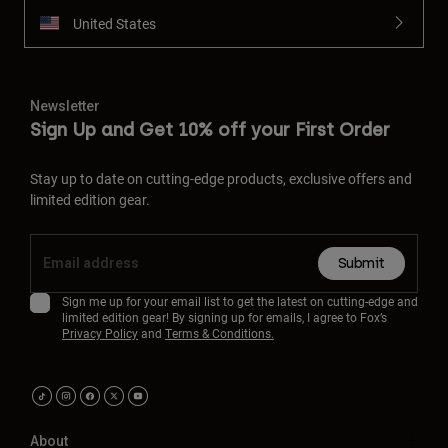
United States
Newsletter
Sign Up and Get 10% off your First Order
Stay up to date on cutting-edge products, exclusive offers and
limited edition gear.
Submit
Sign me up for your email list to get the latest on cutting-edge and
limited edition gear! By signing up for emails, I agree to Fox’s
Privacy Policy
and
Terms & Conditions.
About