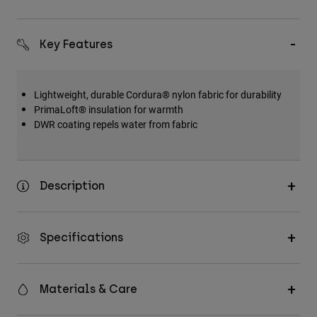
Key Features
Lightweight, durable Cordura® nylon fabric for durability
PrimaLoft® insulation for warmth
DWR coating repels water from fabric
Description
Specifications
Materials & Care