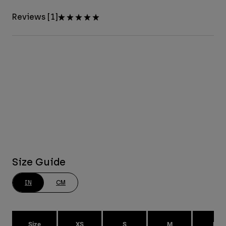
Reviews [1]
Size Guide
IN
CM
Size
XS
S
M
L