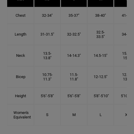
Chest
32-34"
35-37"
38-40"
41-43"
32.5-
Length
31-31.5"
32-32.5"
34-35"
33.5"
13.5-
15.25-
Neck
14-14.3"
14.5-15"
13.8"
15.5"
10.75-
11.5-
12.75-
Bicep
12-12.5"
11.3"
11.8"
13.3"
Height
5'6"-5'8"
5'6"-5'8"
5'8"-5'10"
5'10"- 6'
Women's
S
M
L
XL
Equivalent