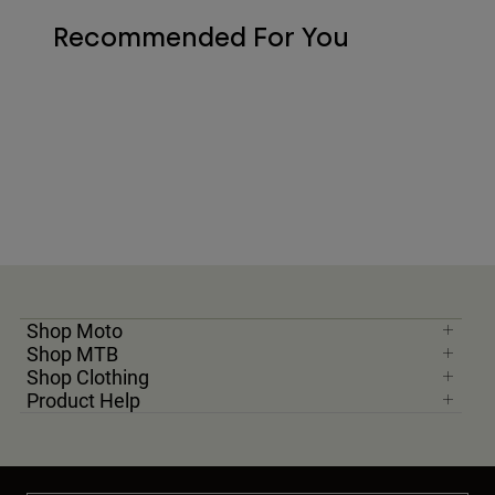
Recommended For You
Shop Moto
Shop MTB
Shop Clothing
Product Help