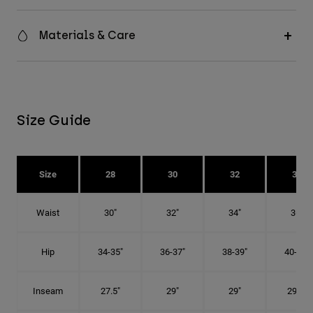
Materials & Care
Size Guide
Size
28
30
32
34
Waist
30"
32"
34"
36"
Hip
34-35"
36-37"
38-39"
40-41"
Inseam
27.5"
29"
29"
29.5"