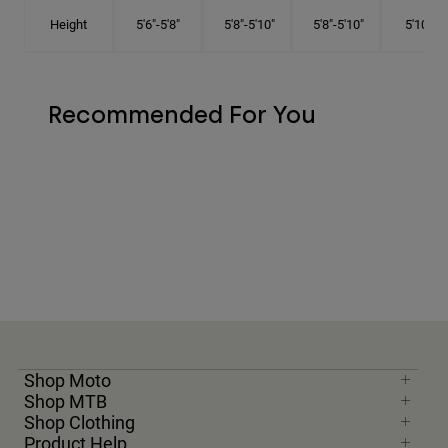
Height
5'6"-5'8"
5'8"-5'10"
5'8"-5'10"
5'10"-6'
Recommended For You
Shop Moto
Shop MTB
Shop Clothing
Product Help