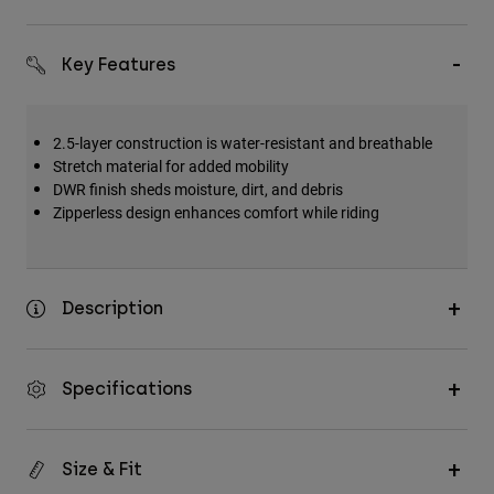
Key Features
2.5-layer construction is water-resistant and breathable
Stretch material for added mobility
DWR finish sheds moisture, dirt, and debris
Zipperless design enhances comfort while riding
Description
Specifications
Size & Fit