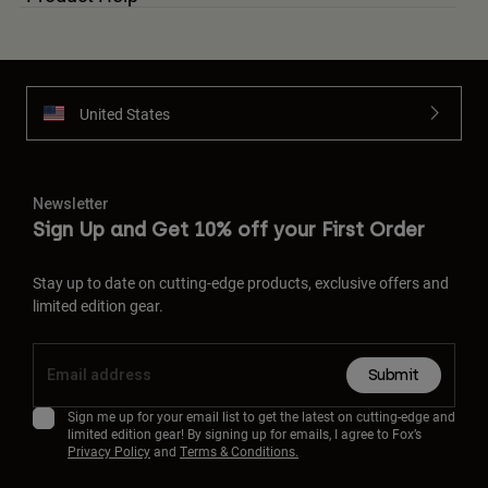
United States
Newsletter
Sign Up and Get 10% off your First Order
Stay up to date on cutting-edge products, exclusive offers and
limited edition gear.
Submit
Sign me up for your email list to get the latest on cutting-edge and
limited edition gear! By signing up for emails, I agree to Fox’s
Privacy Policy
and
Terms & Conditions.