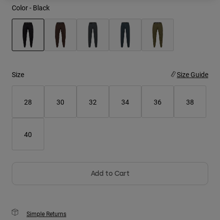
Color -
Black
Youth
Hats
selected
Shirts
Shorts
Size
Size Guide
Sweatshirts
28
30
32
34
36
38
Shop All
40
Add to Cart
Simple Returns