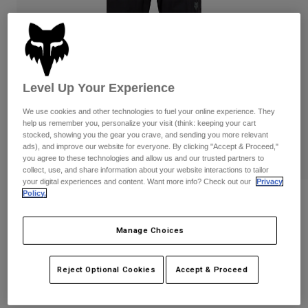
Pants
Shorts
Pants
Shorts
Goggles
Pants
Swim
Guards & Protection
Pads & Protection
Shop All
Level Up Your Experience
Gloves
Jackets
We use cookies and other technologies to fuel your online experience. They
Womens
help us remember you, personalize your visit (think: keeping your cart
Jackets & Hydration Vests
Gloves
stocked, showing you the gear you crave, and sending you more relevant
ads), and improve our website for everyone. By clicking "Accept & Proceed,"
Hats
you agree to these technologies and allow us and our trusted partners to
Base Layers
Goggles
collect, use, and share information about your website interactions to tailor
Shirts
your digital experiences and content. Want more info? Check out our
Privacy
Policy.
Sweatshirts
Ranger Water Pants
Gear Bags
Base Layers
Jackets
STYLE #:
36253
Manage Choices
Socks
Bottles & Hydration Packs
Pants
$159.95
Shorts
Replacement Parts
Socks
Reject Optional Cookies
Accept & Proceed
Shop All
Replacement Parts