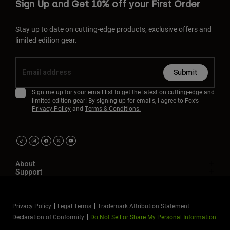
Sign Up and Get 10% off your First Order
Stay up to date on cutting-edge products, exclusive offers and
limited edition gear.
Submit
Sign me up for your email list to get the latest on cutting-edge and
limited edition gear! By signing up for emails, I agree to Fox’s
Privacy Policy
and
Terms & Conditions.
About
Support
Privacy Policy
Legal Terms
Trademark Attribution Statement
Declaration of Conformity
Do Not Sell or Share My Personal Information