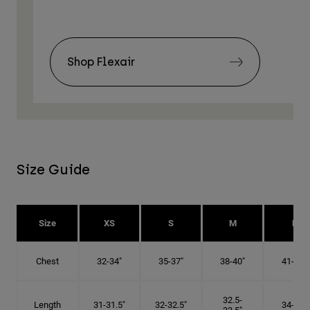
Shop Flexair
Size Guide
Size
XS
S
M
L
Chest
32-34"
35-37"
38-40"
41-43"
32.5-
Length
31-31.5"
32-32.5"
34-35"