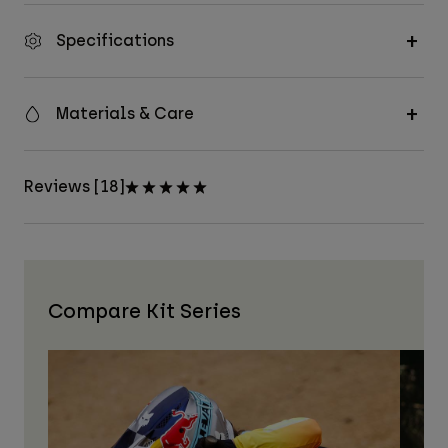
Specifications
Materials & Care
Reviews [18]
Compare Kit Series