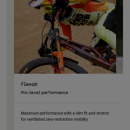
Flexair
As
Pro-level performance
Tra
Maximum performance with a slim fit and stretch
Lig
for ventilated zero-restriction mobility.
body