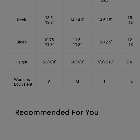
33.5"
13.5-
15.25-
Neck
14-14.3"
14.5-15"
13.8"
15.5"
10.75-
11.5-
12.75-
Bicep
12-12.5"
11.3"
11.8"
13.3"
Height
5'6"-5'8"
5'6"-5'8"
5'8"-5'10"
5'10"- 6'
Women's
S
M
L
XL
Equivalent
Recommended For You