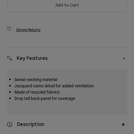
Add to Cart
Simple Returns
Key Features
Sweat-wicking material
Jacquard camo detail for added ventilation
Made of recycled fabrics
Drop tail back panel for coverage
Description