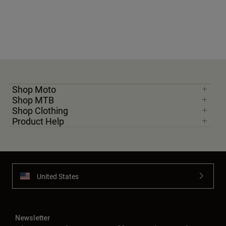
Shop Moto
Shop MTB
Shop Clothing
Product Help
United States
Newsletter