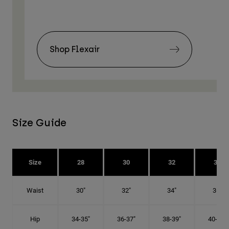
Shop Flexair
Size Guide
Size
28
30
32
34
Waist
30"
32"
34"
36"
Hip
34-35"
36-37"
38-39"
40-41"