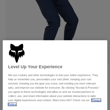
Pants
Shorts
Pants
Shorts
Goggles
Pants
Swim
Guards & Protection
Pads & Protection
Shop All
Gloves
Jackets
Womens
Jackets & Hydration Vests
Gloves
Hats
Base Layers
Goggles
Shirts
Level Up Your Experience
Sweatshirts
Reviews
Gear Bags
Base Layers
We use cookies and other technologies to fuel your online experience. They
Jackets
help us remember you, personalize your visit (think: keeping your cart
Ranger Pants
Socks
Bottles & Hydration Packs
stocked, showing you the gear you crave, and sending you more relevant
Pants
ads), and improve our website for everyone. By clicking "Accept & Proceed,"
STYLE #:
33698
you agree to these technologies and allow us and our trusted partners to
Shorts
Replacement Parts
Socks
collect, use, and share information about your website interactions to tailor
your digital experiences and content. Want more info? Check out our
Privacy
Shop All
Price reduced from
to
$119.95
$83.99
29% OFF
Policy.
Replacement Parts