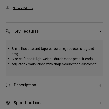
Simple Returns
Key Features
Slim silhouette and tapered lower leg reduces snag and
drag
Stretch fabric is lightweight, durable and pedal friendly
Adjustable waist cinch with snap closure for a custom fit
Description
Specifications