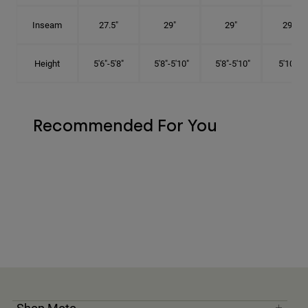
Inseam
27.5"
29"
29"
29.5"
Height
5'6"-5'8"
5'8"-5'10"
5'8"-5'10"
5'10"-6'
Recommended For You