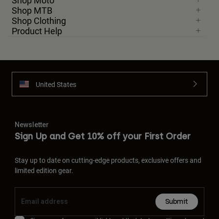
Shop Moto
Shop MTB
Shop Clothing
Product Help
United States
Newsletter
Sign Up and Get 10% off your First Order
Stay up to date on cutting-edge products, exclusive offers and
limited edition gear.
Submit