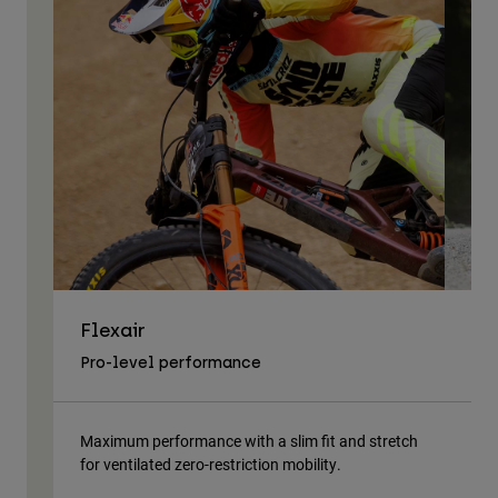
Flexair
As
Pro-level performance
Tra
Maximum performance with a slim fit and stretch
Lig
for ventilated zero-restriction mobility.
body