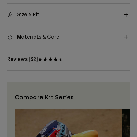
Size & Fit
Materials & Care
Reviews [32]
Compare Kit Series