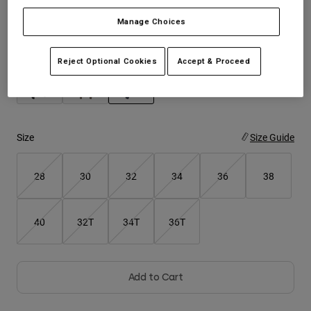
Manage Choices
Youth
Color -
Midnight Blue
Hats
Reject Optional Cookies
Accept & Proceed
Shirts
Shorts
selected
Sweatshirts
Size
Size Guide
Shop All
28
30
32
34
36
38
40
32T
34T
36T
Add to Cart