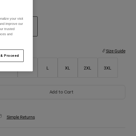
olor -
Ivy Green
alize your visit
 and improve our
ur trusted
ences and
selected
ize
Size Guide
 & Proceed
S
M
L
XL
2XL
3XL
Add to Cart
Simple Returns