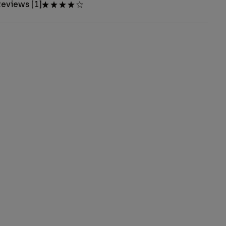
eviews [1]