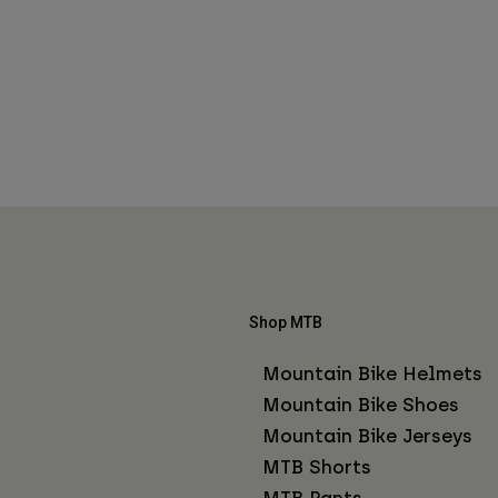
Shop MTB
Mountain Bike Helmets
Mountain Bike Shoes
Mountain Bike Jerseys
MTB Shorts
MTB Pants