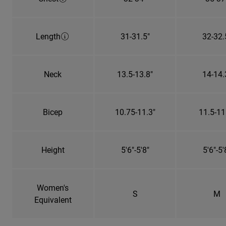
Length
31-31.5"
32-32.
Neck
13.5-13.8"
14-14.
Bicep
10.75-11.3"
11.5-11
Height
5'6"-5'8"
5'6"-5'
Women's
S
M
Equivalent