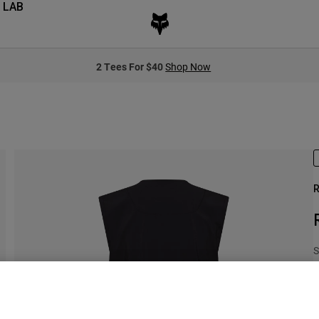
 LAB
2 Tees For $40
Shop Now
R
S