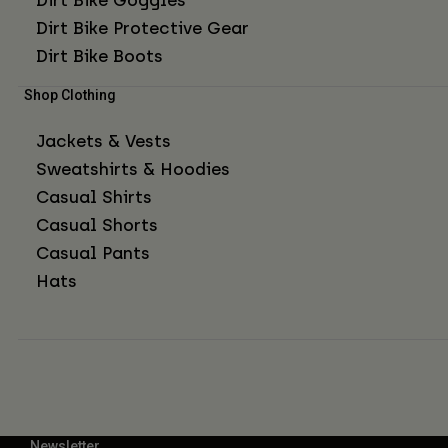
Dirt Bike Protective Gear
Dirt Bike Boots
Shop Clothing
Jackets & Vests
Sweatshirts & Hoodies
Casual Shirts
Casual Shorts
Casual Pants
Hats
Newsletter