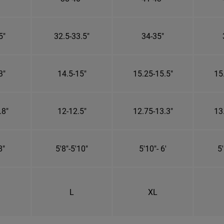
5"
32.5-33.5"
34-35"
3"
14.5-15"
15.25-15.5"
15
.8"
12-12.5"
12.75-13.3"
13
8"
5'8"-5'10"
5'10"- 6'
5'
L
XL