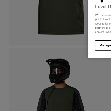
Level 
We use cooki
(think: keep
website for e
partners to c
content. Wan
Manage