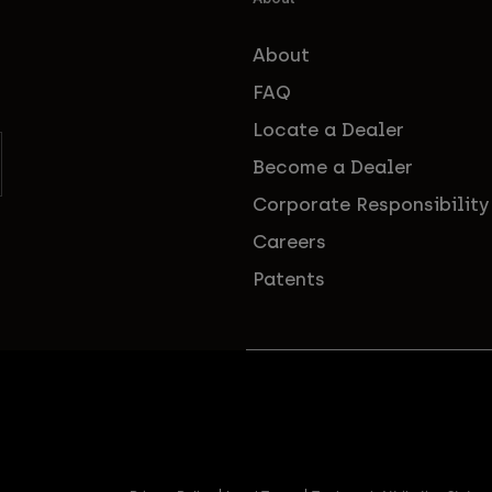
About
FAQ
Locate a Dealer
Become a Dealer
Corporate Responsibility
Careers
Patents