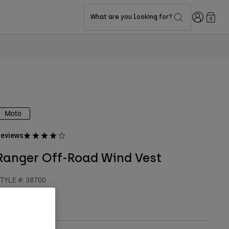
Login
What are you looking for?
0
Moto
eviews
Ranger Off-Road Wind Vest
TYLE #:
38700
$149.95