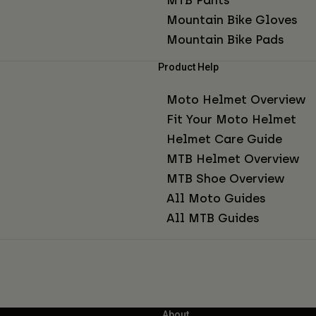
Mountain Bike Gloves
Mountain Bike Pads
Product Help
Moto Helmet Overview
Fit Your Moto Helmet
Helmet Care Guide
MTB Helmet Overview
MTB Shoe Overview
All Moto Guides
All MTB Guides
About