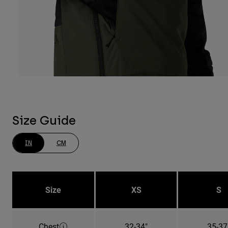
Size Guide
IN
CM
Size
XS
S
Chest
32-34"
35-37