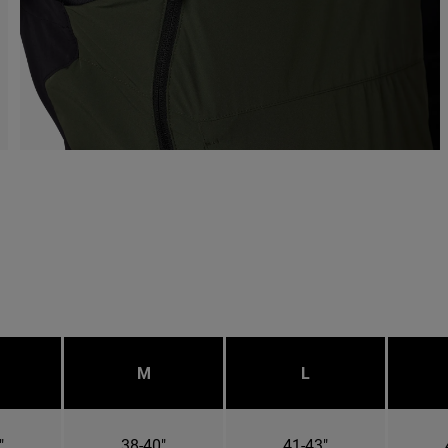
M
L
"
38-40"
41-43"