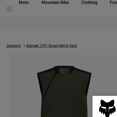
Moto
Mountain Bike
Clothing
Fox
Jackets
Ranger Off-Road Wind Vest