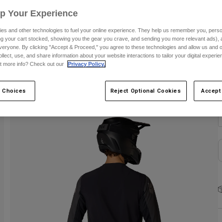
Up Your Experience
C
es and other technologies to fuel your online experience. They help us remember you, person
ing your cart stocked, showing you the gear you crave, and sending you more relevant ads),
veryone. By clicking "Accept & Proceed," you agree to these technologies and allow us and o
ollect, use, and share information about your website interactions to tailor your digital experi
t more info? Check out our
Privacy Policy.
S
 Choices
Reject Optional Cookies
Accept