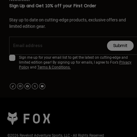
Sign Up and Get 10% off your First Order
Stay up to date on cutting-edge products, exclusive offers and
limited edition gear.
Submit
Sign me up for your email list to get the latest on cutting-edge and
limited edition gear! By signing up for emails, I agree to Fox’s
Privacy
Policy
and
Terms & Conditions.
©2026 Revelyst Adventure Sports, LLC - All Rights Reserved