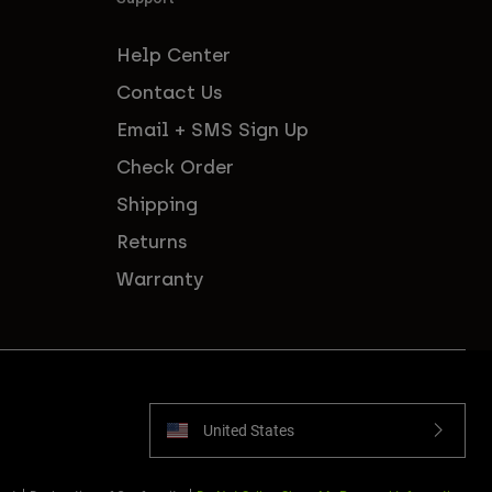
Help Center
Contact Us
Email + SMS Sign Up
Check Order
Shipping
Returns
Warranty
United States