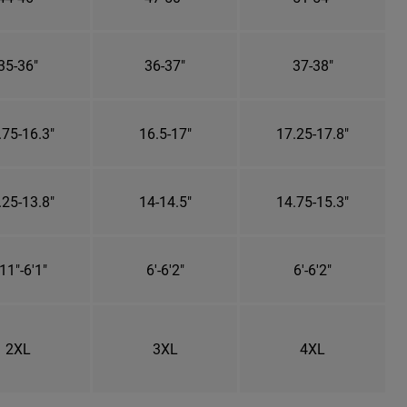
35-36"
36-37"
37-38"
.75-16.3"
16.5-17"
17.25-17.8"
.25-13.8"
14-14.5"
14.75-15.3"
11"-6'1"
6'-6'2"
6'-6'2"
2XL
3XL
4XL