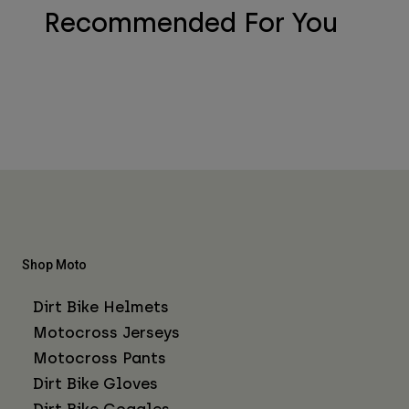
Recommended For You
Shop Moto
Dirt Bike Helmets
Motocross Jerseys
Motocross Pants
Dirt Bike Gloves
Dirt Bike Goggles