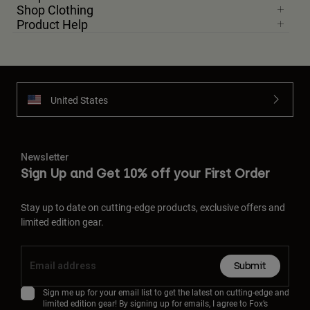
Shop Clothing
Product Help
United States
Newsletter
Sign Up and Get 10% off your First Order
Stay up to date on cutting-edge products, exclusive offers and
limited edition gear.
Submit
Sign me up for your email list to get the latest on cutting-edge and
limited edition gear! By signing up for emails, I agree to Fox’s