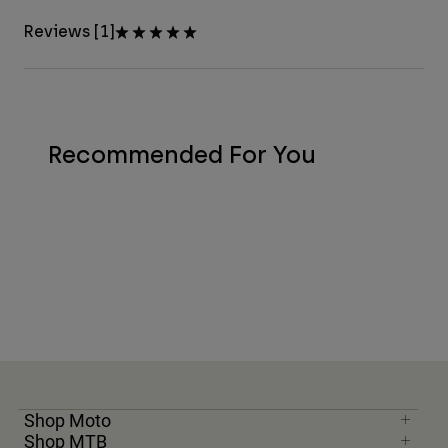
Reviews [1]
Recommended For You
Shop Moto
Shop MTB