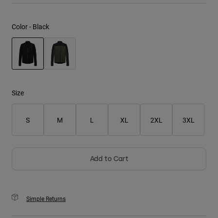
Youth
Color -
Black
Hats
Shirts
Shorts
selected
Sweatshirts
Size
Shop All
S
M
L
XL
2XL
3XL
Add to Cart
Simple Returns