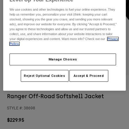
Pants
Shorts
Pants
We use cookies and other technologies to fuel your online experience. They
Shorts
help us remember you, personalize your visit (think: keeping your cart
Goggles
Pants
stocked, showing you the gear you crave, and sending you more relevant
Swim
ads), and improve our website for everyone. By clicking "Accept & Proceed,"
Guards & Protection
Pads & Protection
you agree to these technologies and allow us and our trusted partners to
Shop All
collect, use, and share information about your website interactions to tailor
your digital experiences and content. Want more info? Check out our
Privacy
Gloves
Jackets
Policy.
Womens
Jackets & Hydration Vests
Gloves
Manage Choices
Hats
Base Layers
Goggles
Shirts
Reject Optional Cookies
Accept & Proceed
Sweatshirts
Reviews
Gear Bags
Base Layers
Jackets
Ranger Off-Road Softshell Jacket
Socks
Bottles & Hydration Packs
Pants
STYLE #:
38698
Shorts
Replacement Parts
Socks
Shop All
$229.95
Replacement Parts