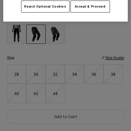
Reject Optional Cookies
Accept & Proceed
Youth
Color -
Cocoa Brown
Hats
Shirts
Shorts
selected
Sweatshirts
Size
Size Guide
Shop All
28
30
32
34
36
38
40
42
44
Add to Cart