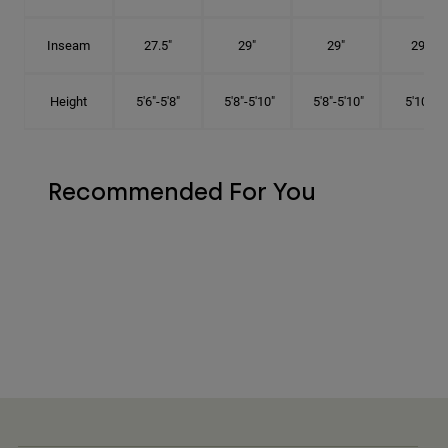
Inseam
27.5"
29"
29"
29.5"
Height
5'6"-5'8"
5'8"-5'10"
5'8"-5'10"
5'10"-6'
Recommended For You