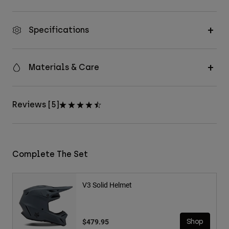
Specifications
Materials & Care
Reviews [5]
Complete The Set
V3 Solid Helmet
$479.95
Shop