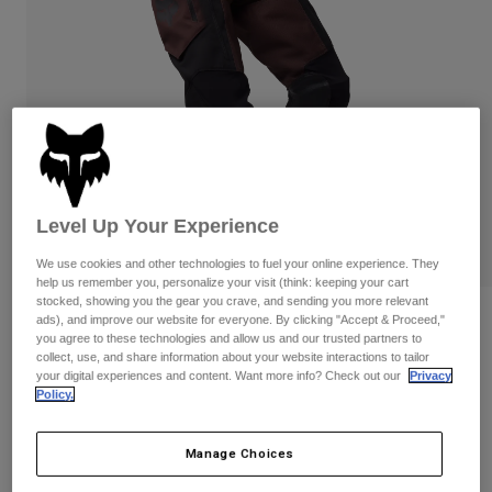
Pants
Shorts
Pants
Shorts
Goggles
Pants
Swim
Guards & Protection
Pads & Protection
Shop All
Gloves
Jackets
Womens
Jackets & Hydration Vests
Gloves
Level Up Your Experience
Hats
We use cookies and other technologies to fuel your online experience. They
Base Layers
Goggles
Shirts
help us remember you, personalize your visit (think: keeping your cart
stocked, showing you the gear you crave, and sending you more relevant
Sweatshirts
Reviews
Gear Bags
Base Layers
ads), and improve our website for everyone. By clicking "Accept & Proceed,"
you agree to these technologies and allow us and our trusted partners to
Jackets
collect, use, and share information about your website interactions to tailor
Ranger Off-Road Pants
Socks
Bottles & Hydration Packs
your digital experiences and content. Want more info? Check out our
Privacy
Pants
Policy.
STYLE #:
33722
Shorts
Replacement Parts
Socks
Shop All
Manage Choices
Price reduced from
to
$184.95
$147.99
19% OFF
Replacement Parts