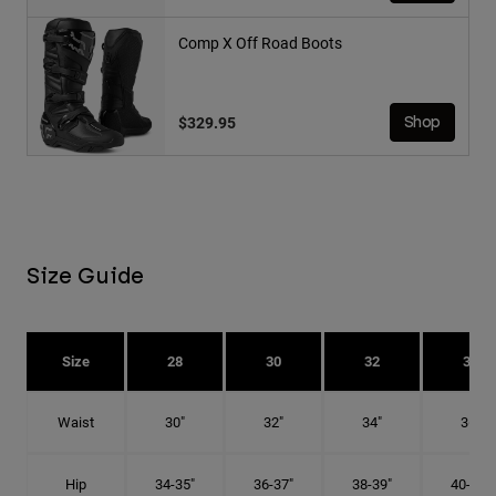
Comp X Off Road Boots
$329.95
Shop
Size Guide
Size
28
30
32
34
Waist
30"
32"
34"
36"
Hip
34-35"
36-37"
38-39"
40-41"