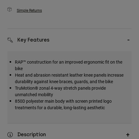
Simple Returns
Key Features
RAP™ construction for an improved ergonomic fit on the
bike
Heat and abrasion resistant leather knee panels increase
durability against knee braces, guards, and the bike
TruMotion® zonal 4-way stretch panels provide
unmatched mobility
850D polyester main body with screen printed logo
treatments for a durable, long-lasting aesthetic
Description