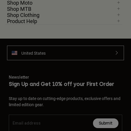
Shop Moto
Shop MTB
Shop Clothing
Product Help
United States
Newsletter
Sign Up and Get 10% off your First Order
Stay up to date on cutting-edge products, exclusive offers and
limited edition gear.
Submit