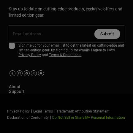
Stay up to date on cutting-edge products, exclusive offers and
limited edition gear.
Submit
Sign me up for your email list to get the latest on cutting-edge and
limited edition gear! By signing up for emails, I agree to Fox’s
Privacy Policy
and
Terms & Conditions.
About
Support
Privacy Policy
Legal Terms
Trademark Attribution Statement
Declaration of Conformity
Do Not Sell or Share My Personal Information