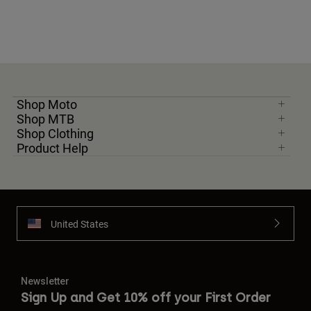
Shop Moto
Shop MTB
Shop Clothing
Product Help
United States
Newsletter
Sign Up and Get 10% off your First Order