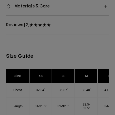
Materials & Care
Reviews [2]
Size Guide
Size
XS
S
M
L
Chest
32-34"
35-37"
38-40"
41-43"
32.5-
Length
31-31.5"
32-32.5"
34-35"
33.5"