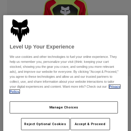
Pants
Shorts
Pants
Shorts
Goggles
Pants
Swim
Guards & Protection
Pads & Protection
Shop All
Gloves
Jackets
Level Up Your Experience
Womens
We use cookies and other technologies to fuel your online experience. They
Jackets & Hydration Vests
Gloves
help us remember you, personalize your visit (think: keeping your cart
Hats
stocked, showing you the gear you crave, and sending you more relevant
Base Layers
Goggles
ads), and improve our website for everyone. By clicking "Accept & Proceed,"
Shirts
you agree to these technologies and allow us and our trusted partners to
collect, use, and share information about your website interactions to tailor
Sweatshirts
Reviews
Gear Bags
Base Layers
your digital experiences and content. Want more info? Check out our
Privacy
Policy.
Jackets
Ranger Drive Jersey
Socks
Bottles & Hydration Packs
Pants
Manage Choices
STYLE #:
33538-130-S
Shorts
Replacement Parts
Socks
Shop All
Price reduced from
to
$84.95
$67.99
19% OFF
Reject Optional Cookies
Accept & Proceed
Replacement Parts