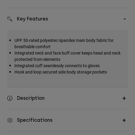
Key Features
UPF 50-rated polyester/spandex main body fabric for
breathable comfort
Integrated neck and face buff cover keeps head and neck
protected from elements
Integrated cuff seamlessly connects to gloves
Hook and loop secured side body storage pockets
Description
Specifications