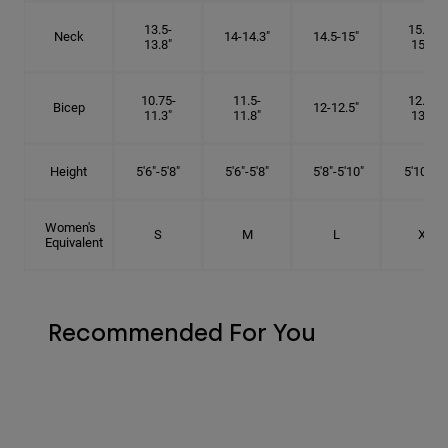
13.5-
15.25-
Neck
14-14.3"
14.5-15"
13.8"
15.5"
10.75-
11.5-
12.75-
Bicep
12-12.5"
11.3"
11.8"
13.3"
Height
5'6"-5'8"
5'6"-5'8"
5'8"-5'10"
5'10"- 6'
Women's
S
M
L
XL
Equivalent
Recommended For You