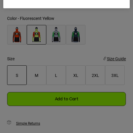
Youth
Color -
Fluorescent Yellow
Hats
Shirts
Shorts
selected
Sweatshirts
Size
Size Guide
Shop All
S
M
L
XL
2XL
3XL
selected
Add to Cart
Simple Returns