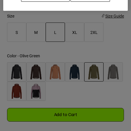
Youth
Size
Size Guide
Hats
S
M
L
XL
2XL
Shirts
Shorts
selected
Sweatshirts
Color -
Olive Green
Shop All
selected
Add to Cart