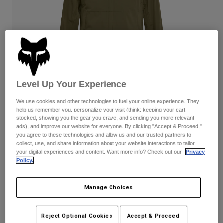
Pants
Shorts
Pants
Shorts
Goggles
Pants
Swim
Guards & Protection
Pads & Protection
Shop All
Gloves
Jackets
Level Up Your Experience
Womens
Jackets & Hydration Vests
Gloves
We use cookies and other technologies to fuel your online experience. They
help us remember you, personalize your visit (think: keeping your cart
Hats
stocked, showing you the gear you crave, and sending you more relevant
Base Layers
Goggles
Shirts
ads), and improve our website for everyone. By clicking "Accept & Proceed,"
you agree to these technologies and allow us and our trusted partners to
Sweatshirts
collect, use, and share information about your website interactions to tailor
Reviews
Gear Bags
Base Layers
your digital experiences and content. Want more info? Check out our
Privacy
Jackets
Policy.
Ranger 2.5-Layer Water Jacket
Socks
Bottles & Hydration Packs
Pants
STYLE #:
36251-099-L
Manage Choices
Shorts
Replacement Parts
Socks
Shop All
$149.95
Reject Optional Cookies
Accept & Proceed
Replacement Parts