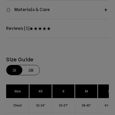
Materials & Care
Reviews [1]
Size Guide
IN
CM
Size
XS
S
M
L
Chest
32-34"
35-37"
38-40"
41-43"