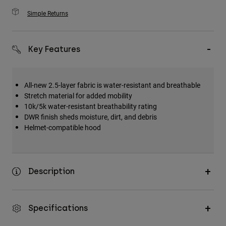
Simple Returns
Key Features
All-new 2.5-layer fabric is water-resistant and breathable
Stretch material for added mobility
10k/5k water-resistant breathability rating
DWR finish sheds moisture, dirt, and debris
Helmet-compatible hood
Description
Specifications