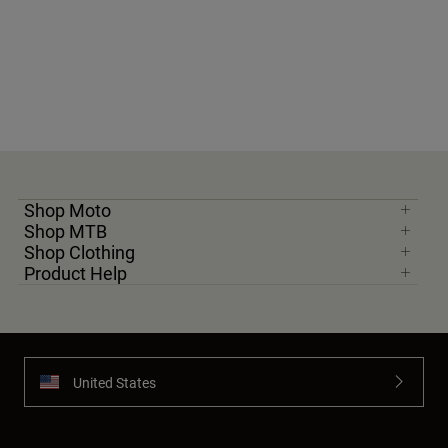
Shop Moto
Shop MTB
Shop Clothing
Product Help
United States