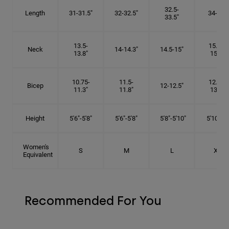
32.5-
Length
31-31.5"
32-32.5"
34-35"
33.5"
13.5-
15.25-
Neck
14-14.3"
14.5-15"
13.8"
15.5"
10.75-
11.5-
12.75-
Bicep
12-12.5"
11.3"
11.8"
13.3"
Height
5'6"-5'8"
5'6"-5'8"
5'8"-5'10"
5'10"- 6'
Women's
S
M
L
XL
Equivalent
Recommended For You