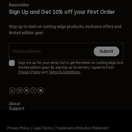
Newsletter
Sign Up and Get 10% off your First Order
Stay up to date on cutting-edge products, exclusive offers and
limited edition gear.
Submit
Sign me up for your email list to get the latest on cutting-edge and
limited edition gear! By signing up for emails, I agree to Fox’s
Privacy Policy
and
Terms & Conditions.
About
Support
Privacy Policy
Legal Terms
Trademark Attribution Statement