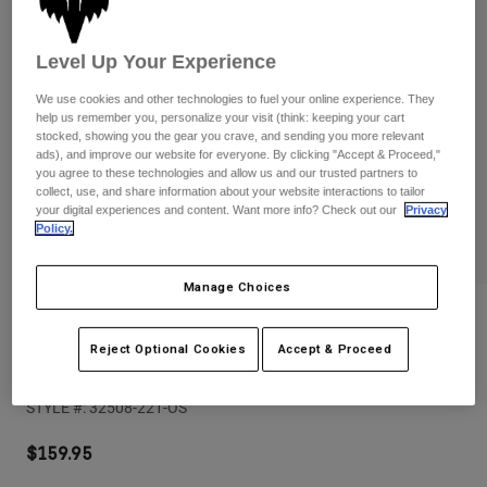
Pants
Shorts
Pants
Shorts
Goggles
Pants
Level Up Your Experience
Swim
We use cookies and other technologies to fuel your online experience. They
Guards & Protection
Pads & Protection
Shop All
help us remember you, personalize your visit (think: keeping your cart
stocked, showing you the gear you crave, and sending you more relevant
ads), and improve our website for everyone. By clicking "Accept & Proceed,"
Gloves
Jackets
you agree to these technologies and allow us and our trusted partners to
collect, use, and share information about your website interactions to tailor
Womens
your digital experiences and content. Want more info? Check out our
Privacy
Jackets & Hydration Vests
Gloves
Policy.
Hats
Base Layers
Goggles
Shirts
Manage Choices
Sweatshirts
Reviews
Gear Bags
Base Layers
Jackets
Reject Optional Cookies
Accept & Proceed
Purevue Black/Clear Goggles
Socks
Bottles & Hydration Packs
Pants
STYLE #:
32508-221-OS
Shorts
Replacement Parts
Socks
Shop All
$159.95
Replacement Parts