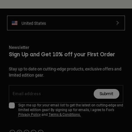
United States
Newsletter
Sign Up and Get 10% off your First Order
Stay up to date on cutting-edge products, exclusive offers and
limited edition gear.
Submit
Sign me up for your email list to get the latest on cutting-edge and
limited edition gear! By signing up for emails, I agree to Fox’s
Privacy Policy
and
Terms & Conditions.