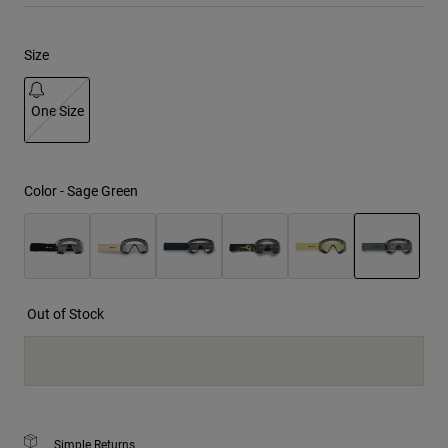
Youth
Size
Hats
One Size
Shirts
Shorts
selected
Sweatshirts
Color -
Sage Green
Shop All
selected
Out of Stock
Simple Returns