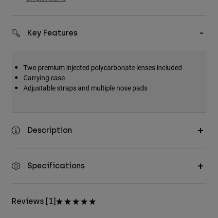
Key Features
Two premium injected polycarbonate lenses included
Carrying case
Adjustable straps and multiple nose pads
Description
Specifications
Reviews [1]