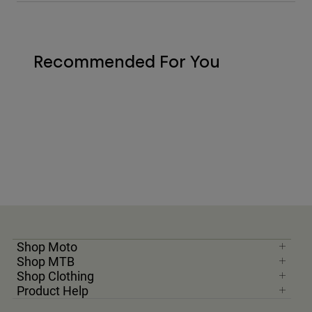
Recommended For You
Shop Moto
Shop MTB
Shop Clothing
Product Help