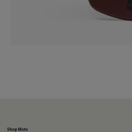
Shop Moto