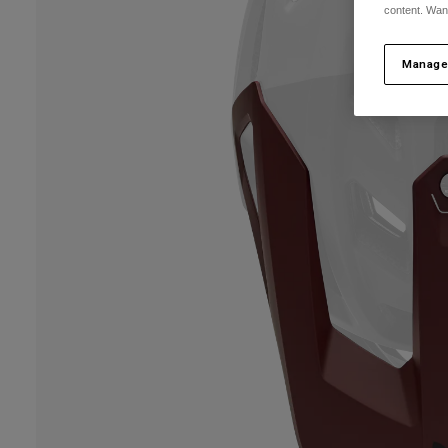
content. Wan
Manage