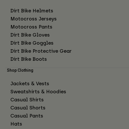
Dirt Bike Helmets
Motocross Jerseys
Motocross Pants
Dirt Bike Gloves
Dirt Bike Goggles
Dirt Bike Protective Gear
Dirt Bike Boots
Shop Clothing
Jackets & Vests
Sweatshirts & Hoodies
Casual Shirts
Casual Shorts
Casual Pants
Hats