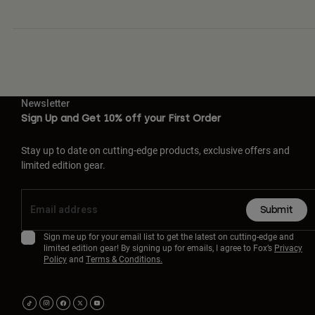
Newsletter
Sign Up and Get 10% off your First Order
Stay up to date on cutting-edge products, exclusive offers and
limited edition gear.
Submit
Sign me up for your email list to get the latest on cutting-edge and
limited edition gear! By signing up for emails, I agree to Fox’s
Privacy
Policy
and
Terms & Conditions.