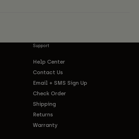
Support
Help Center
Contact Us
Email + SMS Sign Up
Check Order
Shipping
Returns
Warranty