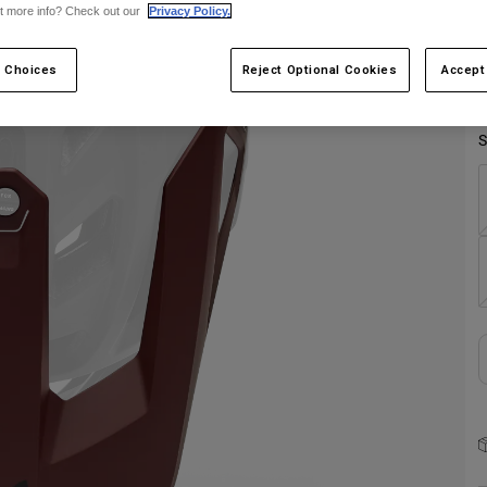
t more info? Check out our
Privacy Policy.
 Choices
Reject Optional Cookies
Accept
S