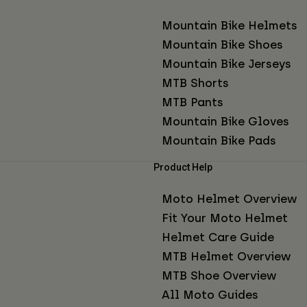
Mountain Bike Helmets
Mountain Bike Shoes
Mountain Bike Jerseys
MTB Shorts
MTB Pants
Mountain Bike Gloves
Mountain Bike Pads
Product Help
Moto Helmet Overview
Fit Your Moto Helmet
Helmet Care Guide
MTB Helmet Overview
MTB Shoe Overview
All Moto Guides