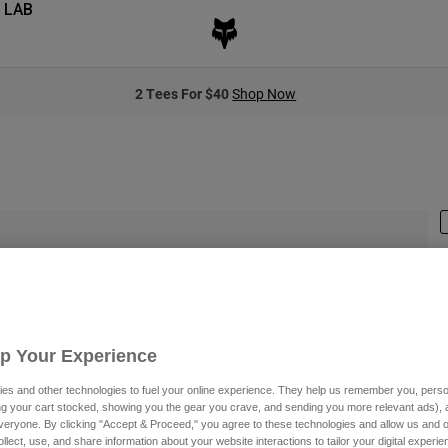
 LAB
2 Tees For $40
Shop Now
S
$
Up Your Experience
es and other technologies to fuel your online experience. They help us remember you, person
ing your cart stocked, showing you the gear you crave, and sending you more relevant ads),
veryone. By clicking "Accept & Proceed," you agree to these technologies and allow us and o
C
ollect, use, and share information about your website interactions to tailor your digital experi