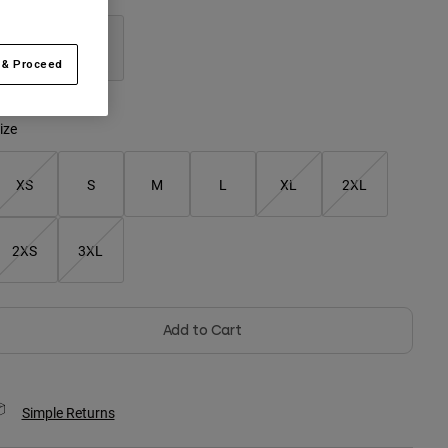
 & Proceed
selected
ize
XS
S
M
L
XL
2XL
2XS
3XL
Add to Cart
Simple Returns