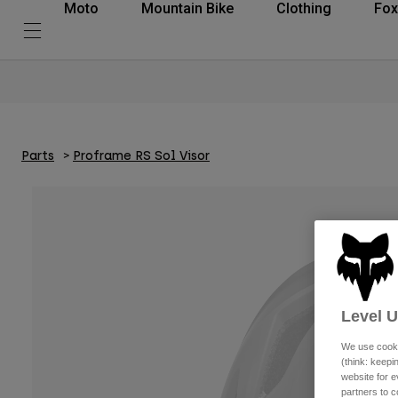
Moto
Mountain Bike
Clothing
Fox
Parts
Proframe RS Sol Visor
Level 
We use cooki
(think: keep
website for e
partners to c