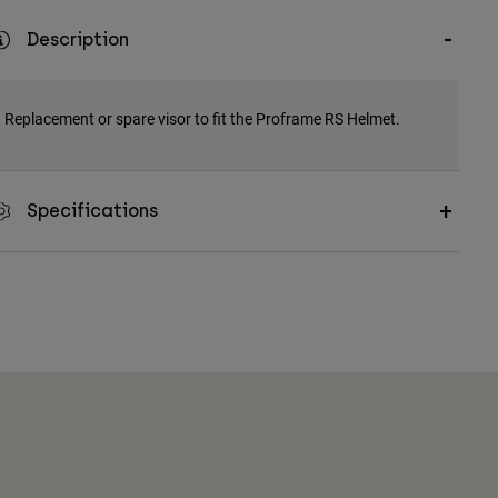
Description
Replacement or spare visor to fit the Proframe RS Helmet.
Specifications