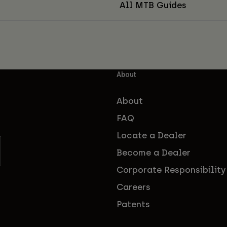
All MTB Guides
About
About
FAQ
Locate a Dealer
Become a Dealer
Corporate Responsibility
Careers
Patents