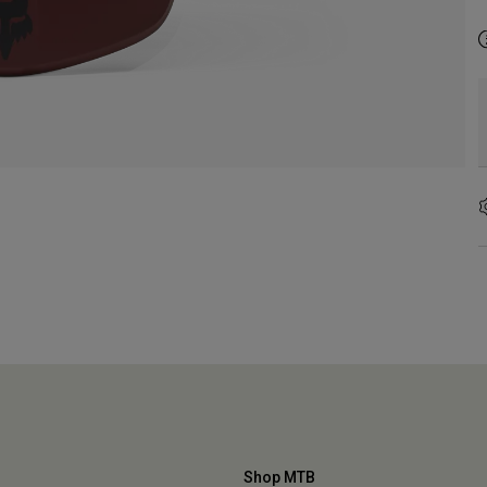
Shop MTB