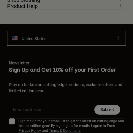
Product Help
United States
Newsletter
Sign Up and Get 10% off your First Order
Stay up to date on cutting-edge products, exclusive offers and
limited edition gear.
Submit
Sign me up for your email list to get the latest on cutting-edge and
limited edition gear! By signing up for emails, I agree to Fox’s
Privacy Policy
and
Terms & Conditions.