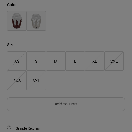
Color -
Youth
Hats
Shirts
Shorts
Size
Sweatshirts
XS
S
M
L
XL
2XL
Shop All
2XS
3XL
Add to Cart
Simple Returns