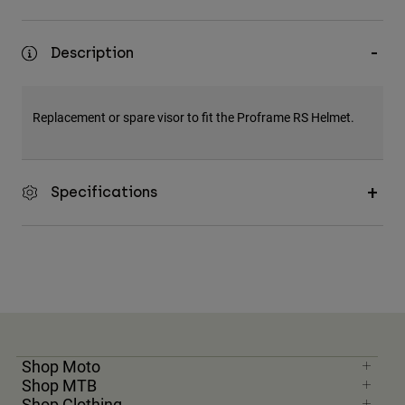
Description
Replacement or spare visor to fit the Proframe RS Helmet.
Specifications
Shop Moto
Shop MTB
Shop Clothing