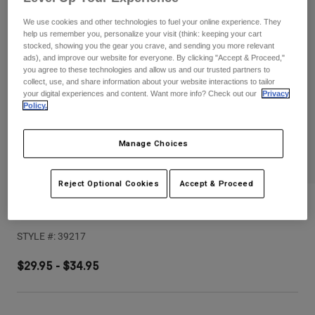
Pants
Shorts
Pants
We use cookies and other technologies to fuel your online experience. They
Shorts
help us remember you, personalize your visit (think: keeping your cart
Goggles
Pants
stocked, showing you the gear you crave, and sending you more relevant
Swim
ads), and improve our website for everyone. By clicking "Accept & Proceed,"
Guards & Protection
Pads & Protection
you agree to these technologies and allow us and our trusted partners to
Shop All
collect, use, and share information about your website interactions to tailor
your digital experiences and content. Want more info? Check out our
Privacy
Gloves
Jackets
Policy.
Womens
Jackets & Hydration Vests
Gloves
Manage Choices
Hats
Base Layers
Goggles
Shirts
Reject Optional Cookies
Accept & Proceed
Sweatshirts
Proframe RS Sol Visor
Gear Bags
Base Layers
Jackets
STYLE #:
39217
Socks
Bottles & Hydration Packs
Pants
$29.95
-
$34.95
Shorts
Replacement Parts
Socks
Shop All
Replacement Parts