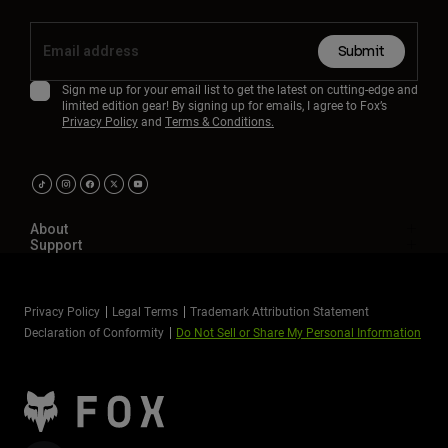
Submit
Sign me up for your email list to get the latest on cutting-edge and
limited edition gear! By signing up for emails, I agree to Fox’s
Privacy Policy
and
Terms & Conditions.
About
Support
Privacy Policy
Legal Terms
Trademark Attribution Statement
Declaration of Conformity
Do Not Sell or Share My Personal Information