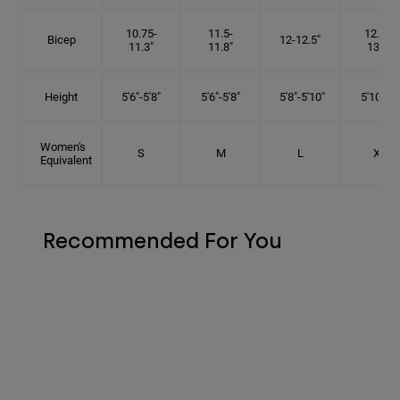
10.75-
11.5-
12.75-
Bicep
12-12.5"
11.3"
11.8"
13.3"
Height
5'6"-5'8"
5'6"-5'8"
5'8"-5'10"
5'10"- 6'
Women's
S
M
L
XL
Equivalent
Recommended For You