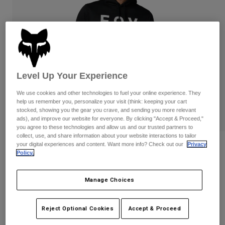
Pants
Shorts
Pants
Shorts
Goggles
Pants
Swim
Guards & Protection
Pads & Protection
Shop All
Gloves
Jackets
Level Up Your Experience
Womens
We use cookies and other technologies to fuel your online experience. They
Jackets & Hydration Vests
Gloves
help us remember you, personalize your visit (think: keeping your cart
stocked, showing you the gear you crave, and sending you more relevant
Hats
ads), and improve our website for everyone. By clicking "Accept & Proceed,"
Base Layers
Goggles
Shirts
you agree to these technologies and allow us and our trusted partners to
collect, use, and share information about your website interactions to tailor
Sweatshirts
your digital experiences and content. Want more info? Check out our
Privacy
Reviews
Gear Bags
Base Layers
Policy.
Jackets
Non Stop Pullover Hoodie
Socks
Bottles & Hydration Packs
Pants
Manage Choices
STYLE #:
31676-001-L
Shorts
Replacement Parts
Socks
Shop All
Reject Optional Cookies
Accept & Proceed
Price reduced from
to
$79.95
$63.99
19% OFF
Replacement Parts