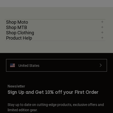
Shop Moto
Shop MTB
Shop Clothing
Product Help
United States
Newsletter
Sign Up and Get 10% off your First Order
Stay up to date on cutting-edge products, exclusive offers and
limited edition gear.