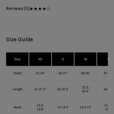
Reviews [5]
Size Guide
Size
XS
S
M
L
Chest
32-34"
35-37"
38-40"
41-43"
32.5-
Length
31-31.5"
32-32.5"
34-35"
33.5"
13.5-
15.25-
Neck
14-14.3"
14.5-15"
13.8"
15.5"