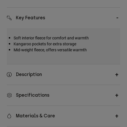
Key Features
Soft interior fleece for comfort and warmth
Kangaroo pockets for extra storage
Mid-weight fleece, offers versatile warmth
Description
Specifications
Materials & Care