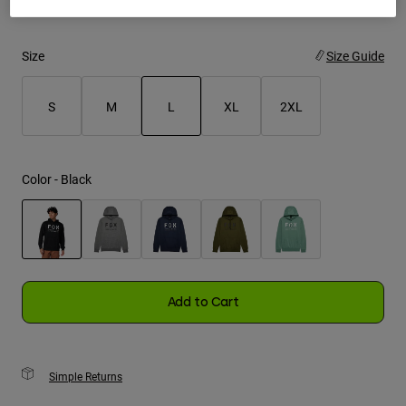
Youth
Size
Size Guide
Hats
Shirts
S
M
L
XL
2XL
Shorts
selected
Sweatshirts
Color -
Black
Shop All
selected
Add to Cart
Simple Returns