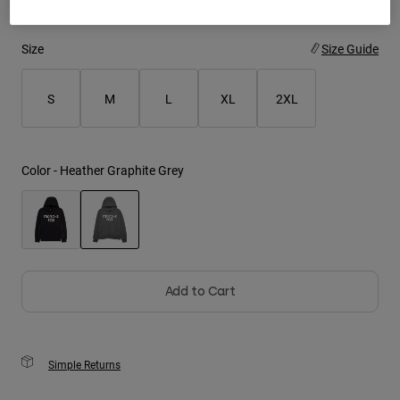
Youth
Size
Size Guide
Hats
S
M
L
XL
2XL
Shirts
Shorts
Sweatshirts
Color -
Heather Graphite Grey
Shop All
selected
Add to Cart
Simple Returns