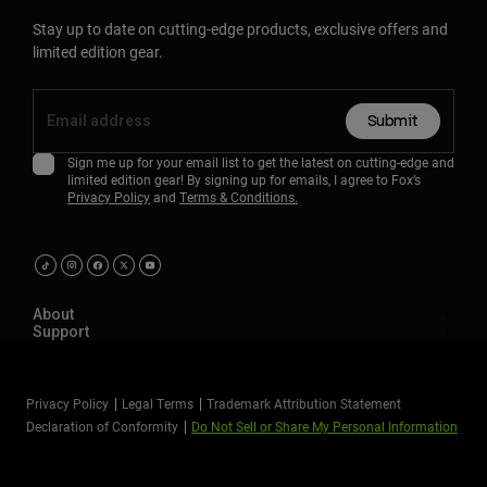
Stay up to date on cutting-edge products, exclusive offers and
limited edition gear.
Submit
Sign me up for your email list to get the latest on cutting-edge and
limited edition gear! By signing up for emails, I agree to Fox’s
Privacy Policy
and
Terms & Conditions.
About
Support
Privacy Policy
Legal Terms
Trademark Attribution Statement
Declaration of Conformity
Do Not Sell or Share My Personal Information