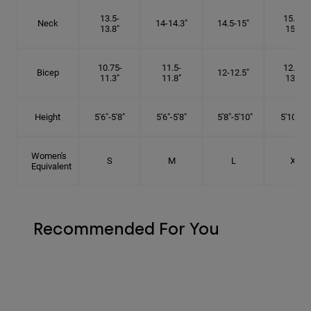
13.5-
15.25-
Neck
14-14.3"
14.5-15"
13.8"
15.5"
10.75-
11.5-
12.75-
Bicep
12-12.5"
11.3"
11.8"
13.3"
Height
5'6"-5'8"
5'6"-5'8"
5'8"-5'10"
5'10"- 6'
Women's
S
M
L
XL
Equivalent
Recommended For You