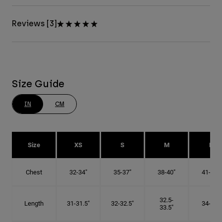
Reviews [3]
Size Guide
IN
CM
Size
XS
S
M
L
Chest
32-34"
35-37"
38-40"
41-43"
32.5-
Length
31-31.5"
32-32.5"
34-35"
33.5"