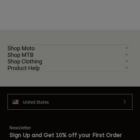
Shop Moto
Shop MTB
Shop Clothing
Product Help
United States
Newsletter
Sign Up and Get 10% off your First Order