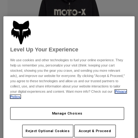
Pants
Shorts
Pants
Shorts
Goggles
Pants
Swim
Guards & Protection
Pads & Protection
Shop All
Gloves
Jackets
Level Up Your Experience
Womens
Jackets & Hydration Vests
Gloves
We use cookies and other technologies to fuel your online experience. They
help us remember you, personalize your visit (think: keeping your cart
Hats
stocked, showing you the gear you crave, and sending you more relevant
Base Layers
Goggles
ads), and improve our website for everyone. By clicking "Accept & Proceed,"
Shirts
you agree to these technologies and allow us and our trusted partners to
collect, use, and share information about your website interactions to tailor
Sweatshirts
Reviews
Gear Bags
Base Layers
your digital experiences and content. Want more info? Check out our
Privacy
Policy.
Jackets
Moto-X Oversized Zip Hoodie
Socks
Bottles & Hydration Packs
Pants
Manage Choices
STYLE #:
32906
Shorts
Replacement Parts
Socks
Shop All
Price reduced from
to
$119.95
$95.99
19% OFF
Reject Optional Cookies
Accept & Proceed
Replacement Parts