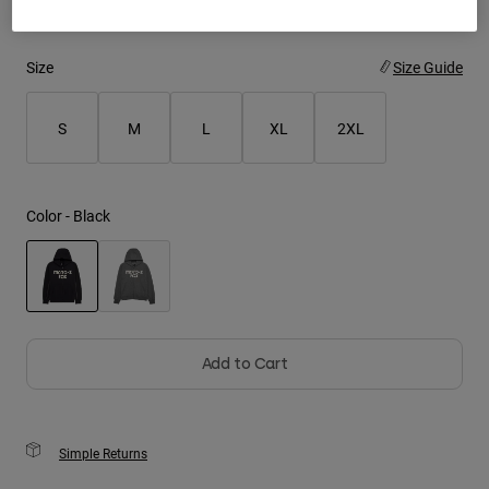
Youth
Size
Size Guide
Hats
Shirts
S
M
L
XL
2XL
Shorts
Sweatshirts
Color -
Black
Shop All
selected
Add to Cart
Simple Returns