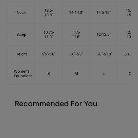
13.5-
15.25-
Neck
14-14.3"
14.5-15"
13.8"
15.5"
10.75-
11.5-
12.75-
Bicep
12-12.5"
11.3"
11.8"
13.3"
Height
5'6"-5'8"
5'6"-5'8"
5'8"-5'10"
5'10"- 6'
Women's
S
M
L
XL
Equivalent
Recommended For You