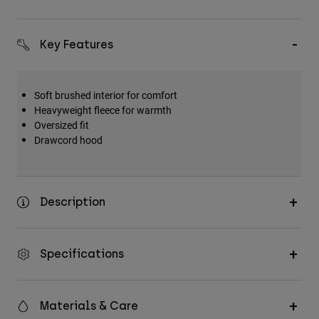
Key Features
Soft brushed interior for comfort
Heavyweight fleece for warmth
Oversized fit
Drawcord hood
Description
Specifications
Materials & Care