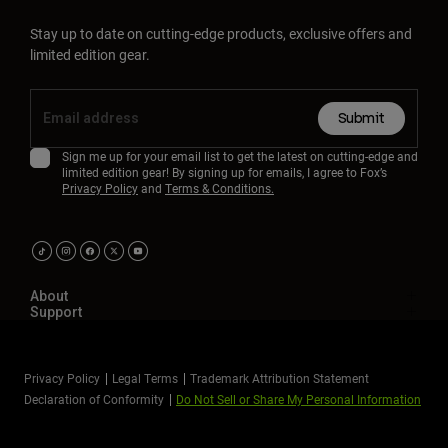
Stay up to date on cutting-edge products, exclusive offers and
limited edition gear.
Submit
Sign me up for your email list to get the latest on cutting-edge and
limited edition gear! By signing up for emails, I agree to Fox’s
Privacy Policy
and
Terms & Conditions.
About
Support
Privacy Policy
Legal Terms
Trademark Attribution Statement
Declaration of Conformity
Do Not Sell or Share My Personal Information