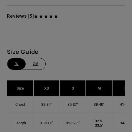
Reviews [3]
Size Guide
IN
CM
Size
XS
S
M
L
Chest
32-34"
35-37"
38-40"
41-43"
32.5-
Length
31-31.5"
32-32.5"
34-35"
33.5"