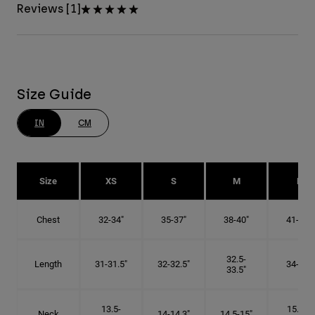
Reviews [1]
Size Guide
IN
CM
Size
XS
S
M
L
Chest
32-34"
35-37"
38-40"
41-43"
32.5-
Length
31-31.5"
32-32.5"
34-35"
33.5"
13.5-
15.25-
Neck
14-14.3"
14.5-15"