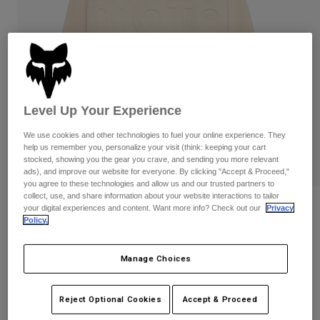
Pants
Shorts
Pants
Shorts
Goggles
Pants
Swim
Guards & Protection
Pads & Protection
Shop All
Gloves
Jackets
Level Up Your Experience
Womens
We use cookies and other technologies to fuel your online experience. They
Jackets & Hydration Vests
Gloves
help us remember you, personalize your visit (think: keeping your cart
Hats
stocked, showing you the gear you crave, and sending you more relevant
ads), and improve our website for everyone. By clicking "Accept & Proceed,"
Base Layers
Goggles
Shirts
you agree to these technologies and allow us and our trusted partners to
collect, use, and share information about your website interactions to tailor
Sweatshirts
Reviews
Gear Bags
Base Layers
your digital experiences and content. Want more info? Check out our
Privacy
Policy.
Jackets
Moto-X Oversized Crew Sweatshirt
Socks
Bottles & Hydration Packs
Pants
Manage Choices
STYLE #:
36278
Shorts
Replacement Parts
Socks
Shop All
Price reduced from
to
$99.95
$79.99
Reject Optional Cookies
Accept & Proceed
19% OFF
Replacement Parts