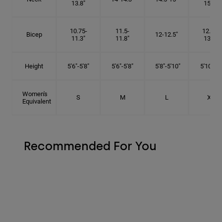
13.8"
15.5"
10.75-
11.5-
12.75-
Bicep
12-12.5"
11.3"
11.8"
13.3"
Height
5'6"-5'8"
5'6"-5'8"
5'8"-5'10"
5'10"- 6'
Women's
S
M
L
XL
Equivalent
Recommended For You