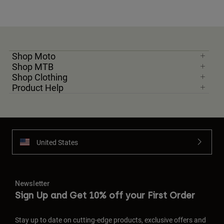
Shop Moto
Shop MTB
Shop Clothing
Product Help
United States
Newsletter
Sign Up and Get 10% off your First Order
Stay up to date on cutting-edge products, exclusive offers and