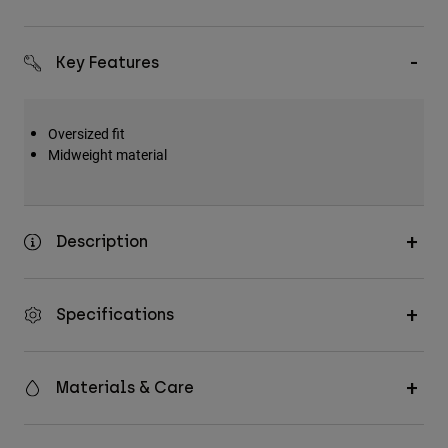
Key Features
Oversized fit
Midweight material
Description
Specifications
Materials & Care