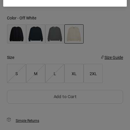
Youth
Color -
Off White
Hats
Shirts
Shorts
selected
Sweatshirts
Size
Size Guide
Shop All
S
M
L
XL
2XL
Add to Cart
Simple Returns