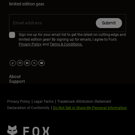
limited edition gear.
Submit
Sign me up for your email list to get the latest on cutting-edge and
limited edition gear! By signing up for emails, I agree to Fox’s
Privacy Policy
and
Terms & Conditions.
About
Support
Privacy Policy
Legal Terms
Trademark Attribution Statement
Declaration of Conformity
Do Not Sell or Share My Personal Information